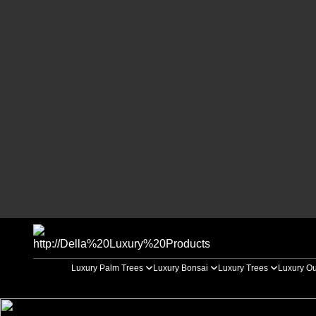
Luxury Palm Trees
Luxury Bonsai
Luxury Trees
Luxury Ou