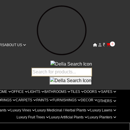
₹
0
RS
ABOUT US
OME
OFFICE
LIGHTS
BATHROOMS
TILES
DOORS
SAFES
ORINGS
CARPETS
PAINTS
FURNISHINGS
DECOR
OTHERS
lants
Luxury Vines
Luxury Medicinal / Herbal Plants
Luxury Lawns
Luxury Fruit Trees
Luxury Artificial Plants
Luxury Planters