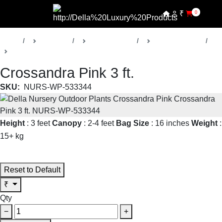
₹
0
Home
Products
Della Nursery
Outdoor Plants
Crossandra
Crossandra Pink 3 ft.
SKU:
NURS-WP-533344
Height
: 3 feet
Canopy
: 2-4 feet
Bag Size
: 16 inches
Weight
:
15+ kg
Read More
Reset to Default
₹
Qty
−
+