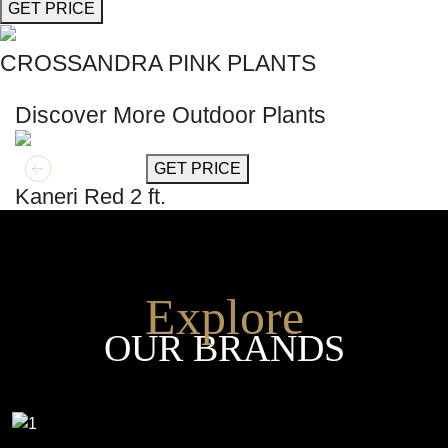
GET PRICE
CROSSANDRA PINK PLANTS
SHOP THE ENTIRE COLLECTION
Discover More Outdoor Plants
GET MORE INFO
GET PRICE
Kaneri Red 2 ft.
Explore
OUR BRANDS