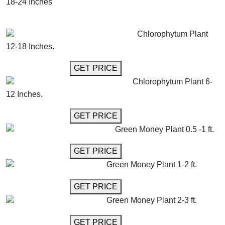
18-24 Inches
GET MORE INFO
ADD TO CART
Chlorophytum Plant
12-18 Inches.
GET MORE INFO
GET PRICE
Chlorophytum Plant 6-
12 Inches.
GET MORE INFO
GET PRICE
Green Money Plant 0.5 -1 ft.
GET MORE INFO
GET PRICE
Green Money Plant 1-2 ft.
GET MORE INFO
GET PRICE
Green Money Plant 2-3 ft.
GET MORE INFO
GET PRICE