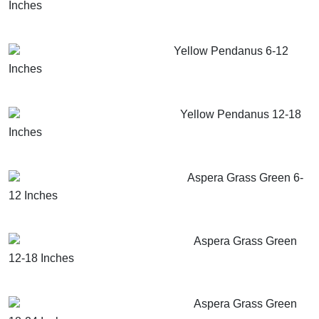
Inches
GET MORE INFO
ADD TO CART
Yellow Pendanus 6-12
Inches
GET MORE INFO
ADD TO CART
Yellow Pendanus 12-18
Inches
GET MORE INFO
ADD TO CART
Aspera Grass Green 6-
12 Inches
GET MORE INFO
ADD TO CART
Aspera Grass Green
12-18 Inches
GET MORE INFO
ADD TO CART
Aspera Grass Green