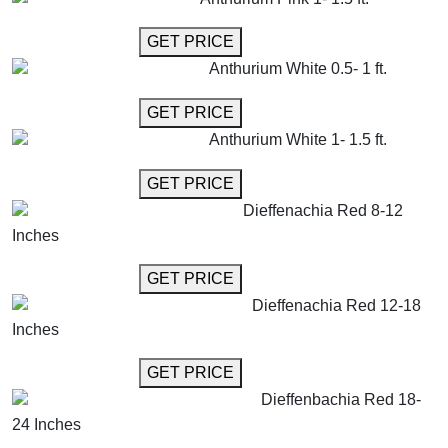
GET MORE INFO
GET PRICE
Anthurium White 0.5- 1 ft.
GET MORE INFO
GET PRICE
Anthurium White 1- 1.5 ft.
GET MORE INFO
GET PRICE
Dieffenachia Red 8-12
Inches
GET MORE INFO
GET PRICE
Dieffenachia Red 12-18
Inches
GET MORE INFO
GET PRICE
Dieffenbachia Red 18-
24 Inches