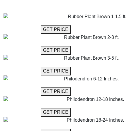
GET MORE INFO
ADD TO CART
Rubber Plant Brown 1-1.5 ft.
GET MORE INFO
GET PRICE
Rubber Plant Brown 2-3 ft.
GET MORE INFO
GET PRICE
Rubber Plant Brown 3-5 ft.
GET MORE INFO
GET PRICE
Philodendron 6-12 Inches.
GET MORE INFO
GET PRICE
Philodendron 12-18 Inches.
GET MORE INFO
GET PRICE
Philodendron 18-24 Inches.