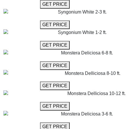
GET MORE INFO
GET PRICE
Syngonium White 2-3 ft.
GET MORE INFO
GET PRICE
Syngonium White 1-2 ft.
GET MORE INFO
GET PRICE
Monstera Deliciosa 6-8 ft.
GET MORE INFO
GET PRICE
Monstera Delliciosa 8-10 ft.
GET MORE INFO
GET PRICE
Monstera Delliciosa 10-12 ft.
GET MORE INFO
GET PRICE
Monstera Deliciosa 3-6 ft.
GET MORE INFO
GET PRICE