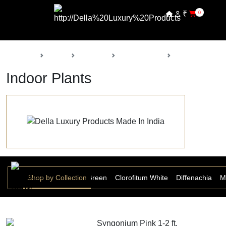
₹
0
Back
Home
Products
Della Nursery
Indoor Plants
Indoor Plants
Anthurium
Shop by Collection
Aspera Grass Green
Clorofitum White
Diffenachia
M
Syngonium Pink 1-2 ft.