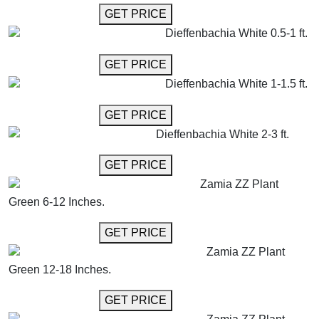
GET MORE INFO
GET PRICE
Dieffenbachia White 0.5-1 ft.
GET MORE INFO
GET PRICE
Dieffenbachia White 1-1.5 ft.
GET MORE INFO
GET PRICE
Dieffenbachia White 2-3 ft.
GET MORE INFO
GET PRICE
Zamia ZZ Plant
Green 6-12 Inches.
GET MORE INFO
GET PRICE
Zamia ZZ Plant
Green 12-18 Inches.
GET MORE INFO
GET PRICE