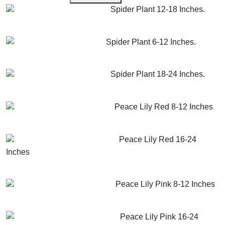
Spider Plant 12-18 Inches.
GET MORE INFO
ADD TO CART
Spider Plant 6-12 Inches.
GET MORE INFO
ADD TO CART
Spider Plant 18-24 Inches.
GET MORE INFO
ADD TO CART
Peace Lily Red 8-12 Inches
GET MORE INFO
ADD TO CART
Peace Lily Red 16-24
Inches
GET MORE INFO
ADD TO CART
Peace Lily Pink 8-12 Inches
GET MORE INFO
ADD TO CART
Peace Lily Pink 16-24