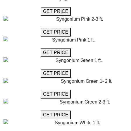
GET MORE INFO
GET PRICE
Syngonium Pink 2-3 ft.
GET MORE INFO
GET PRICE
Syngonium Pink 1 ft.
GET MORE INFO
GET PRICE
Syngonium Green 1 ft.
GET MORE INFO
GET PRICE
Syngonium Green 1- 2 ft.
GET MORE INFO
GET PRICE
Syngonium Green 2-3 ft.
GET MORE INFO
GET PRICE
Syngonium White 1 ft.