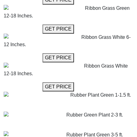
Ribbon Grass Green
12-18 Inches.
GET MORE INFO
GET PRICE
Ribbon Grass White 6-
12 Inches.
GET MORE INFO
GET PRICE
Ribbon Grass White
12-18 Inches.
GET MORE INFO
GET PRICE
Rubber Plant Green 1-1.5 ft.
GET MORE INFO
ADD TO CART
Rubber Green Plant 2-3 ft.
GET MORE INFO
ADD TO CART
Rubber Plant Green 3-5 ft.