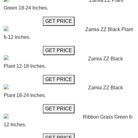
Zamia ZZ Plant
Green 18-24 Inches.
GET MORE INFO
GET PRICE
Zamia ZZ Black Plant
6-12 Inches.
GET MORE INFO
GET PRICE
Zamia ZZ Black
Plant 12-18 Inches.
GET MORE INFO
GET PRICE
Zamia ZZ Black
Plant 18-24 Inches.
GET MORE INFO
GET PRICE
Ribbon Grass Green 6-
12 Inches.
GET MORE INFO
GET PRICE