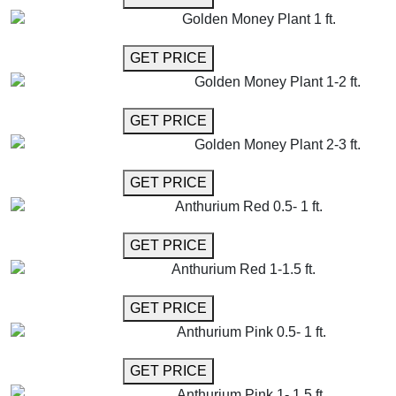
Golden Money Plant 1 ft.
GET MORE INFO
GET PRICE
Golden Money Plant 1-2 ft.
GET MORE INFO
GET PRICE
Golden Money Plant 2-3 ft.
GET MORE INFO
GET PRICE
Anthurium Red 0.5- 1 ft.
GET MORE INFO
GET PRICE
Anthurium Red 1-1.5 ft.
GET MORE INFO
GET PRICE
Anthurium Pink 0.5- 1 ft.
GET MORE INFO
GET PRICE
Anthurium Pink 1- 1.5 ft.