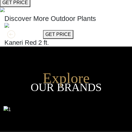
GET PRICE
Discover More Outdoor Plants
GET MORE INFO
GET PRICE
Kaneri Red 2 ft.
Explore
OUR BRANDS