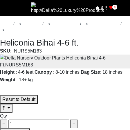
₹
0
Home
Products
Della Nursery
Outdoor Plants
Heliconia
Heliconia Bihai 4-6 ft.
SKU:
NURS5M163
Height
: 4-6 feet
Canopy
: 8-10 inches
Bag Size
: 18 inches
Weight
: 18+ kg
Read More
Reset to Default
₹
Qty
−
+