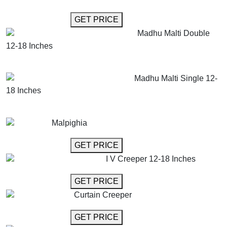
GET MORE INFO
GET PRICE
Madhu Malti Double
12-18 Inches
GET MORE INFO
ADD TO CART
Madhu Malti Single 12-
18 Inches
GET MORE INFO
ADD TO CART
Malpighia
GET MORE INFO
GET PRICE
I V Creeper 12-18 Inches
GET MORE INFO
GET PRICE
Curtain Creeper
GET MORE INFO
GET PRICE