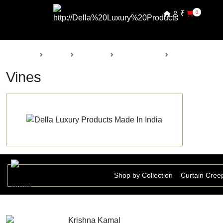
₹
0
Back
Home
Products
Della Nursery
Vines
Vines
Shop by Collection
Curtain Cree
Krishna Kamal