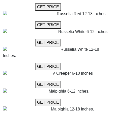
GET MORE INFO
GET PRICE
Russelia Red 12-18 Inches
GET MORE INFO
GET PRICE
Russelia White 6-12 Inches.
GET MORE INFO
GET PRICE
Russelia White 12-18
Inches.
GET MORE INFO
GET PRICE
I V Creeper 6-10 Inches
GET MORE INFO
GET PRICE
Malpighia 6-12 Inches.
GET MORE INFO
GET PRICE
Malpighia 12-18 Inches.