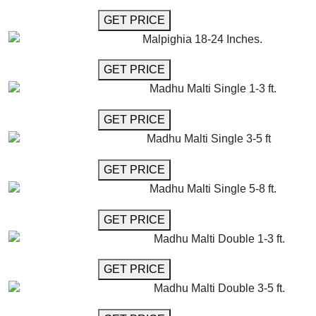
GET MORE INFO
GET PRICE
Malpighia 18-24 Inches.
GET MORE INFO
GET PRICE
Madhu Malti Single 1-3 ft.
GET MORE INFO
GET PRICE
Madhu Malti Single 3-5 ft
GET MORE INFO
GET PRICE
Madhu Malti Single 5-8 ft.
GET MORE INFO
GET PRICE
Madhu Malti Double 1-3 ft.
GET MORE INFO
GET PRICE
Madhu Malti Double 3-5 ft.