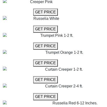
Creeper Pink
GET MORE INFO
GET PRICE
Russelia White
GET MORE INFO
GET PRICE
Trumpet Pink 1-2 ft.
GET MORE INFO
GET PRICE
Trumpet Orange 1-2 ft.
GET MORE INFO
GET PRICE
Curtain Creeper 1-2 ft.
GET MORE INFO
GET PRICE
Curtain Creeper 2-4 ft.
GET MORE INFO
GET PRICE
Russelia Red 6-12 Inches.