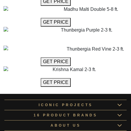
GET MORE INFO
GET PRICE
Madhu Malti Double 5-8 ft.
GET MORE INFO
GET PRICE
Thunbergia Purple 2-3 ft.
GET MORE INFO
ADD TO CART
Thunbergia Red Vine 2-3 ft.
GET MORE INFO
GET PRICE
Krishna Kamal 2-3 ft.
GET MORE INFO
GET PRICE
ICONIC PROJECTS
16 PRODUCT BRANDS
ABOUT US