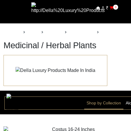
₹
0
Back
Home
Products
Della Nursery
Medicinal / Herb
Medicinal / Herbal Plants
Shop by Collection
Al
Costus 16-24 Inches