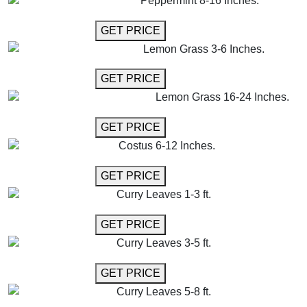
Peppermint 8-16 Inches.
GET MORE INFO
GET PRICE
Lemon Grass 3-6 Inches.
GET MORE INFO
GET PRICE
Lemon Grass 16-24 Inches.
GET MORE INFO
GET PRICE
Costus 6-12 Inches.
GET MORE INFO
GET PRICE
Curry Leaves 1-3 ft.
GET MORE INFO
GET PRICE
Curry Leaves 3-5 ft.
GET MORE INFO
GET PRICE
Curry Leaves 5-8 ft.