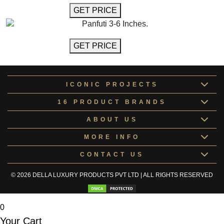
GET MORE INFO
GET PRICE
Panfuti 3-6 Inches.
GET MORE INFO
GET PRICE
ICONIC PROJECTS
16 PRODUCT BRANDS
ABOUT US
MORE INFO
CONTACT US
© 2026 DELLA LUXURY PRODUCTS PVT LTD | ALL RIGHTS RESERVED
0
Your Cart