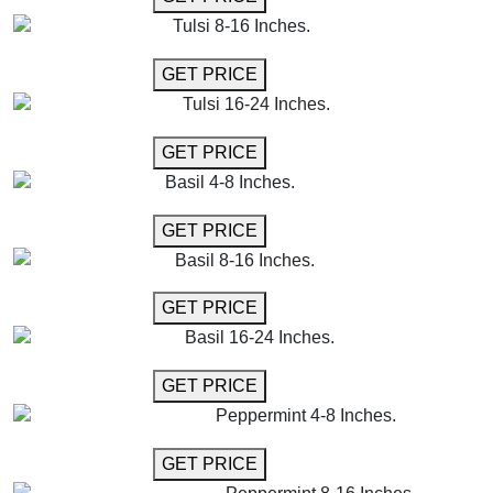
Tulsi 8-16 Inches.
GET MORE INFO
GET PRICE
Tulsi 16-24 Inches.
GET MORE INFO
GET PRICE
Basil 4-8 Inches.
GET MORE INFO
GET PRICE
Basil 8-16 Inches.
GET MORE INFO
GET PRICE
Basil 16-24 Inches.
GET MORE INFO
GET PRICE
Peppermint 4-8 Inches.
GET MORE INFO
GET PRICE