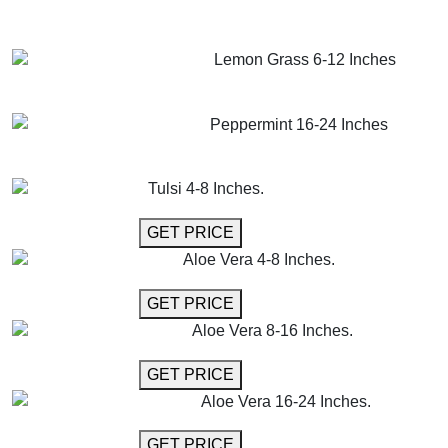
GET MORE INFO
ADD TO CART
Lemon Grass 6-12 Inches
GET MORE INFO
ADD TO CART
Peppermint 16-24 Inches
GET MORE INFO
ADD TO CART
Tulsi 4-8 Inches.
GET MORE INFO
GET PRICE
Aloe Vera 4-8 Inches.
GET MORE INFO
GET PRICE
Aloe Vera 8-16 Inches.
GET MORE INFO
GET PRICE
Aloe Vera 16-24 Inches.
GET MORE INFO
GET PRICE