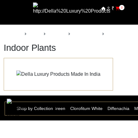
₹
0
Back
Home
Products
Della Nursery
Indoor Plants
Indoor Plants
Anthurium
Shop by Collection
Aspera Grass Green
Clorofitum White
Diffenachia
M