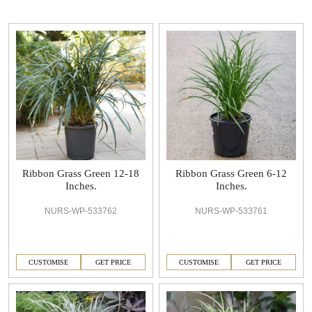
Ribbon Grass Green 12-18
Ribbon Grass Green 6-12
Inches.
Inches.
NURS-WP-533762
NURS-WP-533761
CUSTOMISE
GET PRICE
CUSTOMISE
GET PRICE