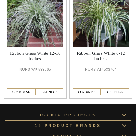
Ribbon Grass White 12-18
Ribbon Grass White 6-12
Inches.
Inches.
NURS-WP-533765
NURS-WP-533764
CUSTOMISE
GET PRICE
CUSTOMISE
GET PRICE
ICONIC PROJECTS
16 PRODUCT BRANDS