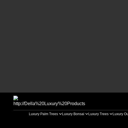
Luxury Palm Trees
Luxury Bonsai
Luxury Trees
Luxury Ou