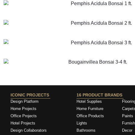
Pemphis Acidula Bonsai 1 ft.
GET MORE INFO
ADD TO CART
Pemphis Acidula Bonsai 2 ft.
GET MORE INFO
ADD TO CART
Pemphis Acidula Bonsai 3 ft.
GET MORE INFO
ADD TO CART
Bougainvillea Bonsai 3-4 ft.
GET MORE INFO
ADD TO CART
ICONIC PROJECTS
16 PRODUCT BRANDS
Design Platform
Hotel Supplies
Floorin
Home Projects
Home Furniture
Carpet
Office Projects
Office Products
Paints
Hotel Projects
Lights
Furnish
Design Collaborators
Bathrooms
Decor