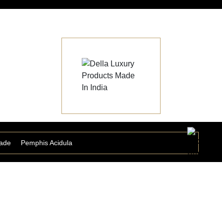
ade
Pemphis Acidula