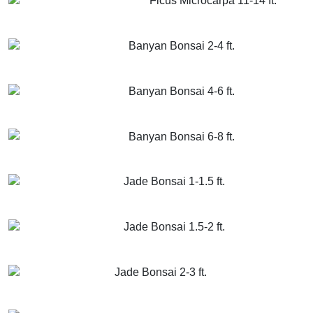
Ficus Microcarpa 11-14 ft.
GET MORE INFO
ADD TO CART
Banyan Bonsai 2-4 ft.
GET MORE INFO
ADD TO CART
Banyan Bonsai 4-6 ft.
GET MORE INFO
ADD TO CART
Banyan Bonsai 6-8 ft.
GET MORE INFO
ADD TO CART
Jade Bonsai 1-1.5 ft.
GET MORE INFO
ADD TO CART
Jade Bonsai 1.5-2 ft.
GET MORE INFO
ADD TO CART
Jade Bonsai 2-3 ft.
GET MORE INFO
ADD TO CART