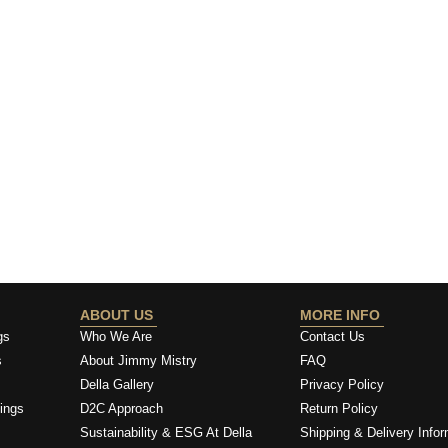
ABOUT US
MORE INFO
gs
Who We Are
Contact Us
s
About Jimmy Mistry
FAQ
Della Gallery
Privacy Policy
ings
D2C Approach
Return Policy
Sustainability & ESG At Della
Shipping & Delivery Infor