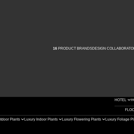
16
PRODUCT BRANDS
DESIGN COLLABORATO
HOTEL
H
FLO
tdoor Plants
Luxury Indoor Plants
Luxury Flowering Plants
Luxury Foliage P