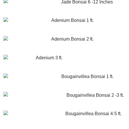
Jade Bonsai 6 -12 Inches
GET MORE INFO
ADD TO CART
Adenium Bonsai 1 ft.
GET MORE INFO
ADD TO CART
Adenium Bonsai 2 ft.
GET MORE INFO
ADD TO CART
Adenium 3 ft.
GET MORE INFO
ADD TO CART
Bougainvillea Bonsai 1 ft.
GET MORE INFO
ADD TO CART
Bougainvillea Bonsai 2 -3 ft.
GET MORE INFO
ADD TO CART
Bougainvillea Bonsai 4-5 ft.
GET MORE INFO
ADD TO CART