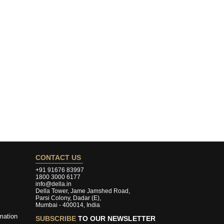
CONTACT US
+91 91676 83997
1800 3000 6177
info@della.in
Della Tower, Jame Jamshed Road,
Parsi Colony, Dadar (E),
Mumbai - 400014, India
mation
SUBSCRIBE
TO OUR NEWSLETTER