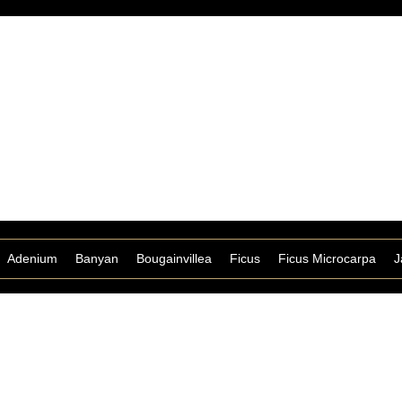
Adenium
Banyan
Bougainvillea
Ficus
Ficus Microcarpa
J