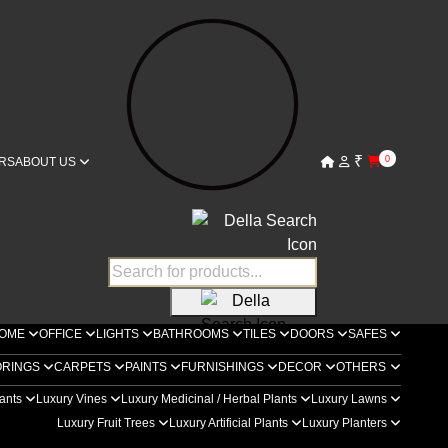
₹
0
RS
ABOUT US
OME
OFFICE
LIGHTS
BATHROOMS
TILES
DOORS
SAFES
ORINGS
CARPETS
PAINTS
FURNISHINGS
DECOR
OTHERS
lants
Luxury Vines
Luxury Medicinal / Herbal Plants
Luxury Lawns
Luxury Fruit Trees
Luxury Artificial Plants
Luxury Planters