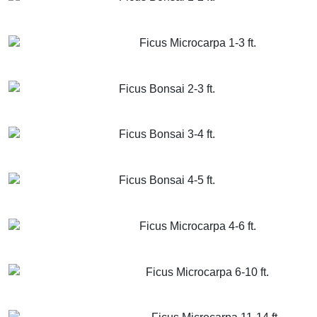
GET MORE INFO
ADD TO CART
Ficus Microcarpa 1-3 ft.
GET MORE INFO
ADD TO CART
Ficus Bonsai 2-3 ft.
GET MORE INFO
ADD TO CART
Ficus Bonsai 3-4 ft.
GET MORE INFO
ADD TO CART
Ficus Bonsai 4-5 ft.
GET MORE INFO
ADD TO CART
Ficus Microcarpa 4-6 ft.
GET MORE INFO
ADD TO CART
Ficus Microcarpa 6-10 ft.
GET MORE INFO
ADD TO CART