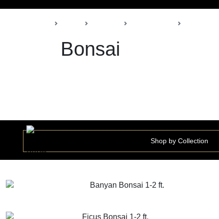
Back
Home
Products
Della Nursery
Bonsai
Bonsai
Shop by Collection
Banyan Bonsai 1-2 ft.
GET MORE INFO
ADD TO CART
Ficus Bonsai 1-2 ft.