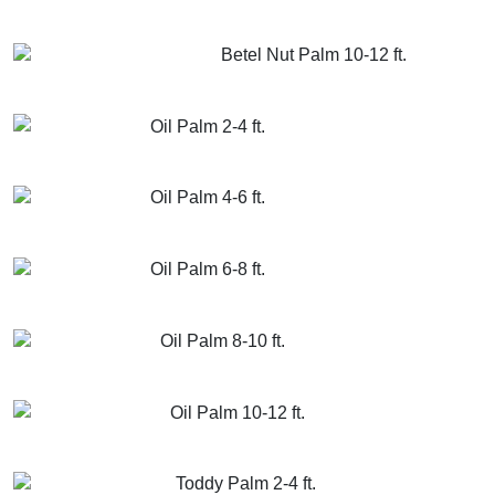
GET MORE INFO
ADD TO CART
Betel Nut Palm 10-12 ft.
GET MORE INFO
ADD TO CART
Oil Palm 2-4 ft.
GET MORE INFO
ADD TO CART
Oil Palm 4-6 ft.
GET MORE INFO
ADD TO CART
Oil Palm 6-8 ft.
GET MORE INFO
ADD TO CART
Oil Palm 8-10 ft.
GET MORE INFO
ADD TO CART
Oil Palm 10-12 ft.
GET MORE INFO
ADD TO CART
Toddy Palm 2-4 ft.