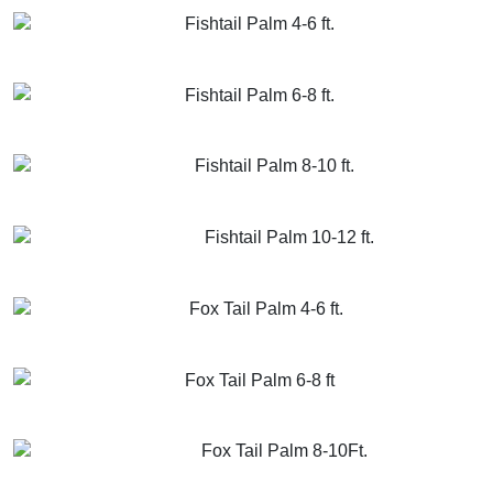
Fishtail Palm 4-6 ft.
GET MORE INFO
ADD TO CART
Fishtail Palm 6-8 ft.
GET MORE INFO
ADD TO CART
Fishtail Palm 8-10 ft.
GET MORE INFO
ADD TO CART
Fishtail Palm 10-12 ft.
GET MORE INFO
ADD TO CART
Fox Tail Palm 4-6 ft.
GET MORE INFO
ADD TO CART
Fox Tail Palm 6-8 ft
GET MORE INFO
ADD TO CART
Fox Tail Palm 8-10Ft.