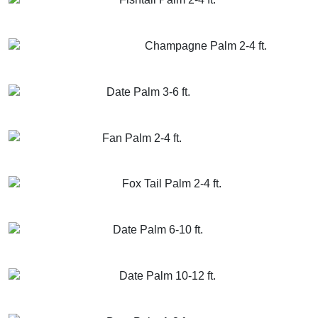
GET MORE INFO
ADD TO CART
Champagne Palm 2-4 ft.
GET MORE INFO
ADD TO CART
Date Palm 3-6 ft.
GET MORE INFO
ADD TO CART
Fan Palm 2-4 ft.
GET MORE INFO
ADD TO CART
Fox Tail Palm 2-4 ft.
GET MORE INFO
ADD TO CART
Date Palm 6-10 ft.
GET MORE INFO
ADD TO CART
Date Palm 10-12 ft.
GET MORE INFO
ADD TO CART