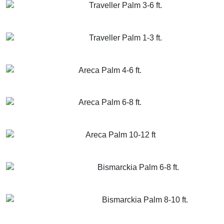
Traveller Palm 3-6 ft.
GET MORE INFO
ADD TO CART
Traveller Palm 1-3 ft.
GET MORE INFO
ADD TO CART
Areca Palm 4-6 ft.
GET MORE INFO
ADD TO CART
Areca Palm 6-8 ft.
GET MORE INFO
ADD TO CART
Areca Palm 10-12 ft
GET MORE INFO
ADD TO CART
Bismarckia Palm 6-8 ft.
GET MORE INFO
ADD TO CART
Bismarckia Palm 8-10 ft.
GET MORE INFO
ADD TO CART