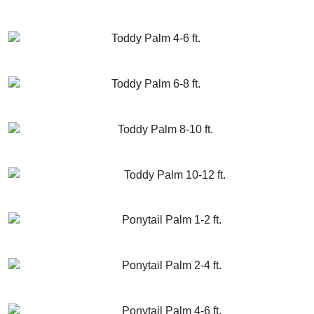
GET MORE INFO
ADD TO CART
Toddy Palm 4-6 ft.
GET MORE INFO
ADD TO CART
Toddy Palm 6-8 ft.
GET MORE INFO
ADD TO CART
Toddy Palm 8-10 ft.
GET MORE INFO
ADD TO CART
Toddy Palm 10-12 ft.
GET MORE INFO
ADD TO CART
Ponytail Palm 1-2 ft.
GET MORE INFO
ADD TO CART
Ponytail Palm 2-4 ft.
GET MORE INFO
ADD TO CART
Ponytail Palm 4-6 ft.