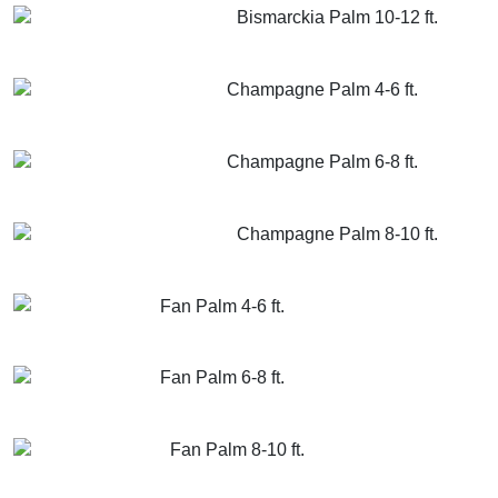
Bismarckia Palm 10-12 ft.
GET MORE INFO
ADD TO CART
Champagne Palm 4-6 ft.
GET MORE INFO
ADD TO CART
Champagne Palm 6-8 ft.
GET MORE INFO
ADD TO CART
Champagne Palm 8-10 ft.
GET MORE INFO
ADD TO CART
Fan Palm 4-6 ft.
GET MORE INFO
ADD TO CART
Fan Palm 6-8 ft.
GET MORE INFO
ADD TO CART
Fan Palm 8-10 ft.
GET MORE INFO
ADD TO CART