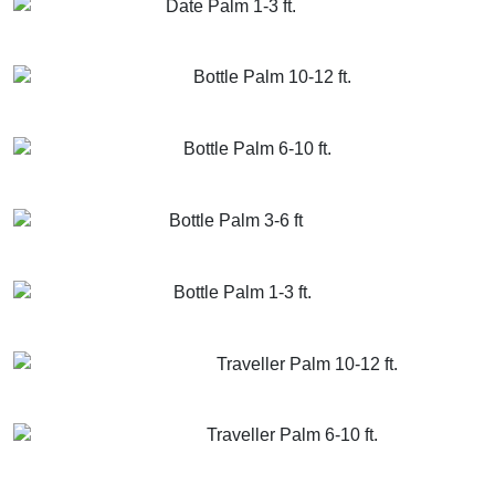
Date Palm 1-3 ft.
GET MORE INFO
ADD TO CART
Bottle Palm 10-12 ft.
GET MORE INFO
ADD TO CART
Bottle Palm 6-10 ft.
GET MORE INFO
ADD TO CART
Bottle Palm 3-6 ft
GET MORE INFO
ADD TO CART
Bottle Palm 1-3 ft.
GET MORE INFO
ADD TO CART
Traveller Palm 10-12 ft.
GET MORE INFO
ADD TO CART
Traveller Palm 6-10 ft.
GET MORE INFO
ADD TO CART