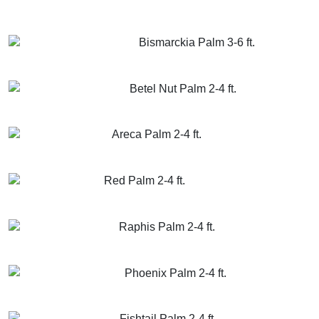
GET MORE INFO
ADD TO CART
Bismarckia Palm 3-6 ft.
GET MORE INFO
ADD TO CART
Betel Nut Palm 2-4 ft.
GET MORE INFO
ADD TO CART
Areca Palm 2-4 ft.
GET MORE INFO
ADD TO CART
Red Palm 2-4 ft.
GET MORE INFO
ADD TO CART
Raphis Palm 2-4 ft.
GET MORE INFO
ADD TO CART
Phoenix Palm 2-4 ft.
GET MORE INFO
ADD TO CART
Fishtail Palm 2-4 ft.