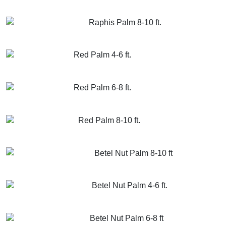
GET MORE INFO
ADD TO CART
Raphis Palm 8-10 ft.
GET MORE INFO
ADD TO CART
Red Palm 4-6 ft.
GET MORE INFO
ADD TO CART
Red Palm 6-8 ft.
GET MORE INFO
ADD TO CART
Red Palm 8-10 ft.
GET MORE INFO
ADD TO CART
Betel Nut Palm 8-10 ft
GET MORE INFO
ADD TO CART
Betel Nut Palm 4-6 ft.
GET MORE INFO
ADD TO CART
Betel Nut Palm 6-8 ft