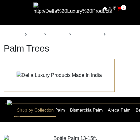
₹
0
Back
Home
Products
Della Nursery
Palm Trees
Palm Trees
r Palm
Date Palm
Shop by Collection
Bottle Palm
Bismarckia Palm
Areca Palm
Be
Bottle Palm 13-15ft.