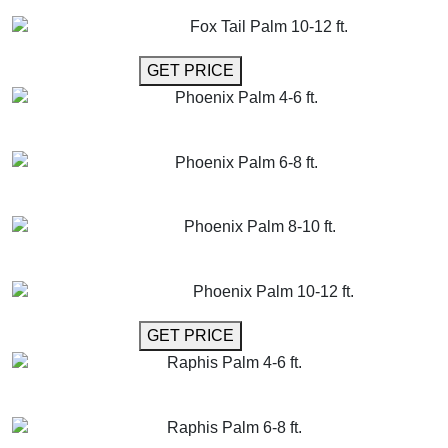
GET MORE INFO
ADD TO CART
Fox Tail Palm 10-12 ft.
GET MORE INFO
GET PRICE
Phoenix Palm 4-6 ft.
GET MORE INFO
ADD TO CART
Phoenix Palm 6-8 ft.
GET MORE INFO
ADD TO CART
Phoenix Palm 8-10 ft.
GET MORE INFO
ADD TO CART
Phoenix Palm 10-12 ft.
GET MORE INFO
GET PRICE
Raphis Palm 4-6 ft.
GET MORE INFO
ADD TO CART
Raphis Palm 6-8 ft.