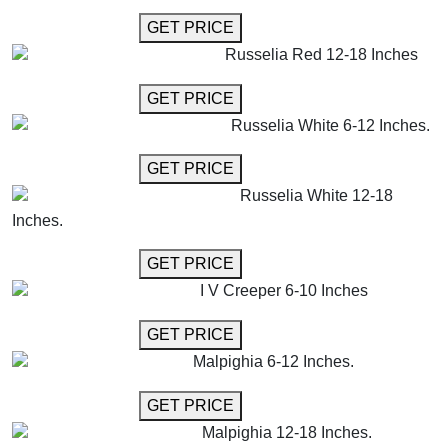
GET MORE INFO
GET PRICE
Russelia Red 12-18 Inches
GET MORE INFO
GET PRICE
Russelia White 6-12 Inches.
GET MORE INFO
GET PRICE
Russelia White 12-18
Inches.
GET MORE INFO
GET PRICE
I V Creeper 6-10 Inches
GET MORE INFO
GET PRICE
Malpighia 6-12 Inches.
GET MORE INFO
GET PRICE
Malpighia 12-18 Inches.