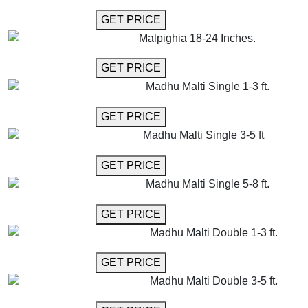
GET MORE INFO
GET PRICE
Malpighia 18-24 Inches.
GET MORE INFO
GET PRICE
Madhu Malti Single 1-3 ft.
GET MORE INFO
GET PRICE
Madhu Malti Single 3-5 ft
GET MORE INFO
GET PRICE
Madhu Malti Single 5-8 ft.
GET MORE INFO
GET PRICE
Madhu Malti Double 1-3 ft.
GET MORE INFO
GET PRICE
Madhu Malti Double 3-5 ft.