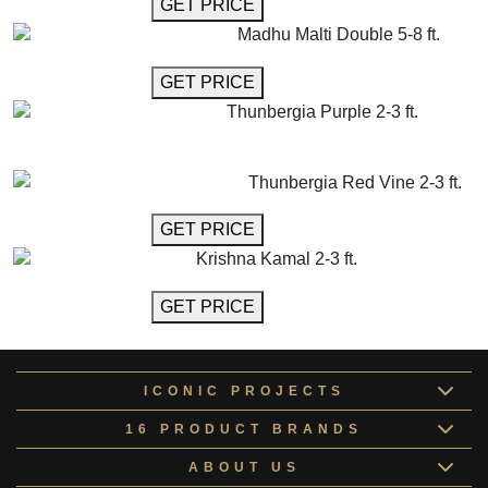
GET MORE INFO
GET PRICE
Madhu Malti Double 5-8 ft.
GET MORE INFO
GET PRICE
Thunbergia Purple 2-3 ft.
GET MORE INFO
ADD TO CART
Thunbergia Red Vine 2-3 ft.
GET MORE INFO
GET PRICE
Krishna Kamal 2-3 ft.
GET MORE INFO
GET PRICE
ICONIC PROJECTS
16 PRODUCT BRANDS
ABOUT US