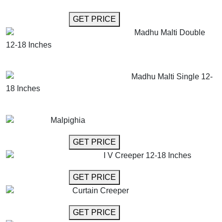
GET MORE INFO
GET PRICE
Madhu Malti Double
12-18 Inches
GET MORE INFO
ADD TO CART
Madhu Malti Single 12-
18 Inches
GET MORE INFO
ADD TO CART
Malpighia
GET MORE INFO
GET PRICE
I V Creeper 12-18 Inches
GET MORE INFO
GET PRICE
Curtain Creeper
GET MORE INFO
GET PRICE