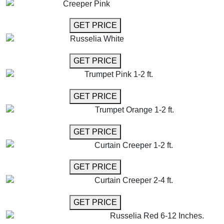
Creeper Pink
GET MORE INFO
GET PRICE
Russelia White
GET MORE INFO
GET PRICE
Trumpet Pink 1-2 ft.
GET MORE INFO
GET PRICE
Trumpet Orange 1-2 ft.
GET MORE INFO
GET PRICE
Curtain Creeper 1-2 ft.
GET MORE INFO
GET PRICE
Curtain Creeper 2-4 ft.
GET MORE INFO
GET PRICE
Russelia Red 6-12 Inches.