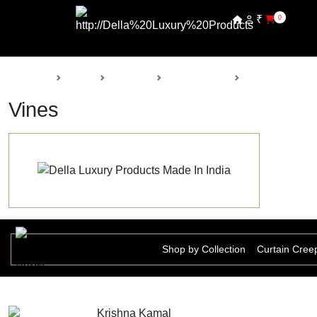
₹
0
Back
Home
Products
Della Nursery
Vines
Vines
Shop by Collection
Curtain Cree
Krishna Kamal