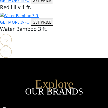
GET MORE INFO
GET PRICE
Red Lilly 1 ft.
GET MORE INFO
GET PRICE
Water Bamboo 3 ft.
Explore
OUR BRANDS