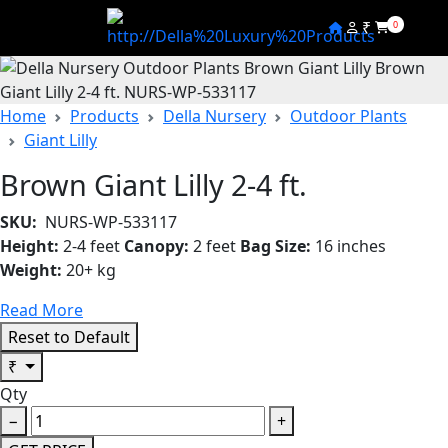
₹
0
Home
Products
Della Nursery
Outdoor Plants
Giant Lilly
Brown Giant Lilly 2-4 ft.
SKU:
NURS-WP-533117
Height:
2-4 feet
Canopy:
2 feet
Bag Size:
16 inches
Weight:
20+ kg
Read More
Reset to Default
₹
Qty
−
+