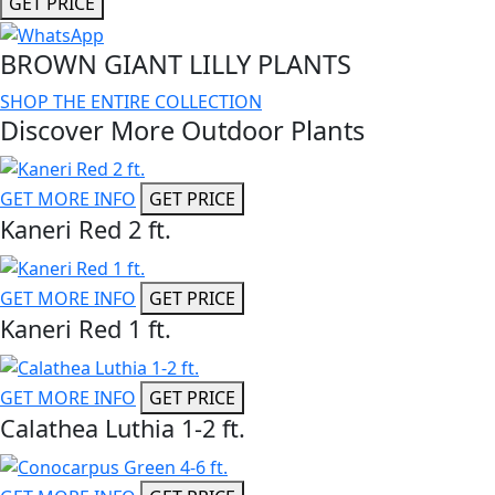
GET PRICE
BROWN GIANT LILLY PLANTS
SHOP THE ENTIRE COLLECTION
Discover More Outdoor Plants
GET MORE INFO
GET PRICE
Kaneri Red 2 ft.
GET MORE INFO
GET PRICE
Kaneri Red 1 ft.
GET MORE INFO
GET PRICE
Calathea Luthia 1-2 ft.