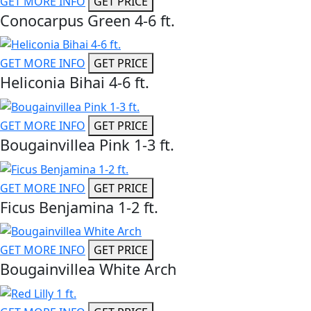
GET MORE INFO
GET PRICE
Conocarpus Green 4-6 ft.
GET MORE INFO
GET PRICE
Heliconia Bihai 4-6 ft.
GET MORE INFO
GET PRICE
Bougainvillea Pink 1-3 ft.
GET MORE INFO
GET PRICE
Ficus Benjamina 1-2 ft.
GET MORE INFO
GET PRICE
Bougainvillea White Arch