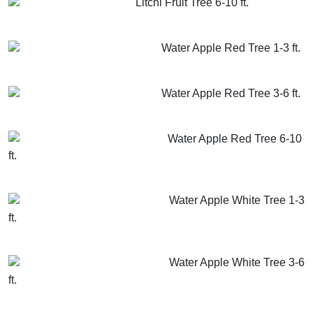
Litchi Fruit Tree 6-10 ft.
GET MORE INFO
ADD TO CART
Water Apple Red Tree 1-3 ft.
GET MORE INFO
ADD TO CART
Water Apple Red Tree 3-6 ft.
GET MORE INFO
ADD TO CART
Water Apple Red Tree 6-10
ft.
GET MORE INFO
ADD TO CART
Water Apple White Tree 1-3
ft.
GET MORE INFO
ADD TO CART
Water Apple White Tree 3-6
ft.
GET MORE INFO
ADD TO CART