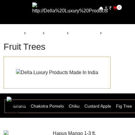
₹
0
Back
Home
Products
Della Nursery
Fruit Trees
Fruit Trees
 Ber
Banana
Chakotra Pomelo
Chiku
Custard Apple
Fig Tree
Hapus Mango 1-3 ft.