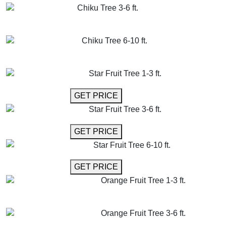
Chiku Tree 3-6 ft.
GET MORE INFO
ADD TO CART
Chiku Tree 6-10 ft.
GET MORE INFO
ADD TO CART
Star Fruit Tree 1-3 ft.
GET MORE INFO
GET PRICE
Star Fruit Tree 3-6 ft.
GET MORE INFO
GET PRICE
Star Fruit Tree 6-10 ft.
GET MORE INFO
GET PRICE
Orange Fruit Tree 1-3 ft.
GET MORE INFO
ADD TO CART
Orange Fruit Tree 3-6 ft.