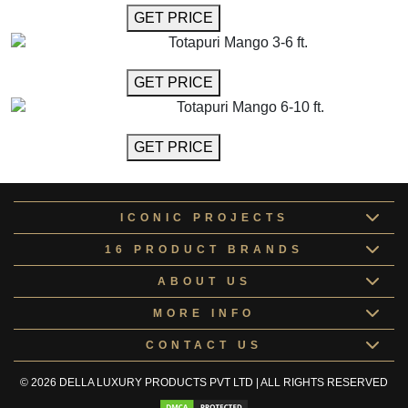
GET MORE INFO
GET PRICE
Totapuri Mango 3-6 ft.
GET MORE INFO
GET PRICE
Totapuri Mango 6-10 ft.
GET MORE INFO
GET PRICE
ICONIC PROJECTS
16 PRODUCT BRANDS
ABOUT US
MORE INFO
CONTACT US
© 2026 DELLA LUXURY PRODUCTS PVT LTD | ALL RIGHTS RESERVED