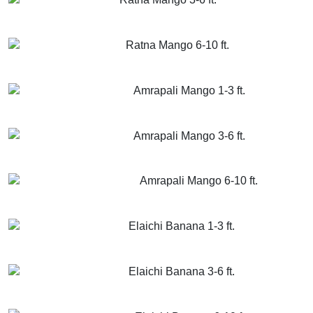
GET MORE INFO
ADD TO CART
Ratna Mango 6-10 ft.
GET MORE INFO
ADD TO CART
Amrapali Mango 1-3 ft.
GET MORE INFO
ADD TO CART
Amrapali Mango 3-6 ft.
GET MORE INFO
ADD TO CART
Amrapali Mango 6-10 ft.
GET MORE INFO
ADD TO CART
Elaichi Banana 1-3 ft.
GET MORE INFO
ADD TO CART
Elaichi Banana 3-6 ft.
GET MORE INFO
ADD TO CART