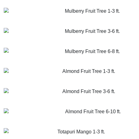
GET MORE INFO
ADD TO CART
Mulberry Fruit Tree 1-3 ft.
GET MORE INFO
ADD TO CART
Mulberry Fruit Tree 3-6 ft.
GET MORE INFO
ADD TO CART
Mulberry Fruit Tree 6-8 ft.
GET MORE INFO
ADD TO CART
Almond Fruit Tree 1-3 ft.
GET MORE INFO
ADD TO CART
Almond Fruit Tree 3-6 ft.
GET MORE INFO
ADD TO CART
Almond Fruit Tree 6-10 ft.
GET MORE INFO
ADD TO CART
Totapuri Mango 1-3 ft.