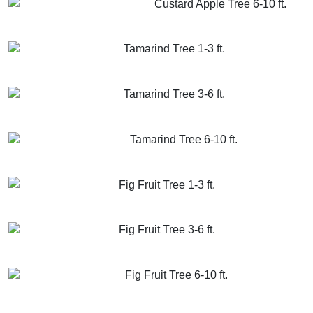
Custard Apple Tree 6-10 ft.
GET MORE INFO
ADD TO CART
Tamarind Tree 1-3 ft.
GET MORE INFO
ADD TO CART
Tamarind Tree 3-6 ft.
GET MORE INFO
ADD TO CART
Tamarind Tree 6-10 ft.
GET MORE INFO
ADD TO CART
Fig Fruit Tree 1-3 ft.
GET MORE INFO
ADD TO CART
Fig Fruit Tree 3-6 ft.
GET MORE INFO
ADD TO CART
Fig Fruit Tree 6-10 ft.
GET MORE INFO
ADD TO CART