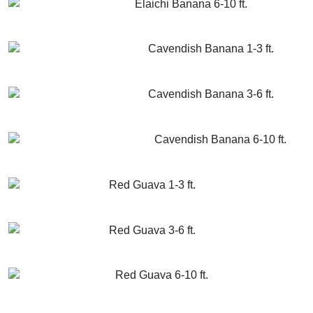
Elaichi Banana 6-10 ft.
GET MORE INFO
ADD TO CART
Cavendish Banana 1-3 ft.
GET MORE INFO
ADD TO CART
Cavendish Banana 3-6 ft.
GET MORE INFO
ADD TO CART
Cavendish Banana 6-10 ft.
GET MORE INFO
ADD TO CART
Red Guava 1-3 ft.
GET MORE INFO
ADD TO CART
Red Guava 3-6 ft.
GET MORE INFO
ADD TO CART
Red Guava 6-10 ft.
GET MORE INFO
ADD TO CART