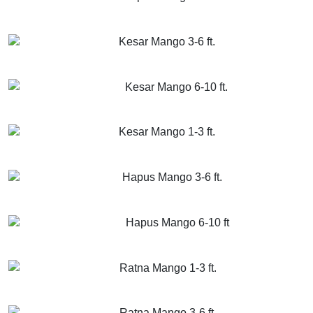
GET MORE INFO
ADD TO CART
Kesar Mango 3-6 ft.
GET MORE INFO
ADD TO CART
Kesar Mango 6-10 ft.
GET MORE INFO
ADD TO CART
Kesar Mango 1-3 ft.
GET MORE INFO
ADD TO CART
Hapus Mango 3-6 ft.
GET MORE INFO
ADD TO CART
Hapus Mango 6-10 ft
GET MORE INFO
ADD TO CART
Ratna Mango 1-3 ft.
GET MORE INFO
ADD TO CART
Ratna Mango 3-6 ft.