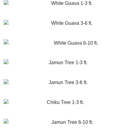
White Guava 1-3 ft.
GET MORE INFO
ADD TO CART
White Guava 3-6 ft.
GET MORE INFO
ADD TO CART
White Guava 6-10 ft.
GET MORE INFO
ADD TO CART
Jamun Tree 1-3 ft.
GET MORE INFO
ADD TO CART
Jamun Tree 3-6 ft.
GET MORE INFO
ADD TO CART
Chiku Tree 1-3 ft.
GET MORE INFO
ADD TO CART
Jamun Tree 6-10 ft.
GET MORE INFO
ADD TO CART