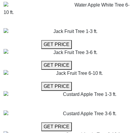
Water Apple White Tree 6-
10 ft.
GET MORE INFO
ADD TO CART
Jack Fruit Tree 1-3 ft.
GET MORE INFO
GET PRICE
Jack Fruit Tree 3-6 ft.
GET MORE INFO
GET PRICE
Jack Fruit Tree 6-10 ft.
GET MORE INFO
GET PRICE
Custard Apple Tree 1-3 ft.
GET MORE INFO
ADD TO CART
Custard Apple Tree 3-6 ft.
GET MORE INFO
GET PRICE