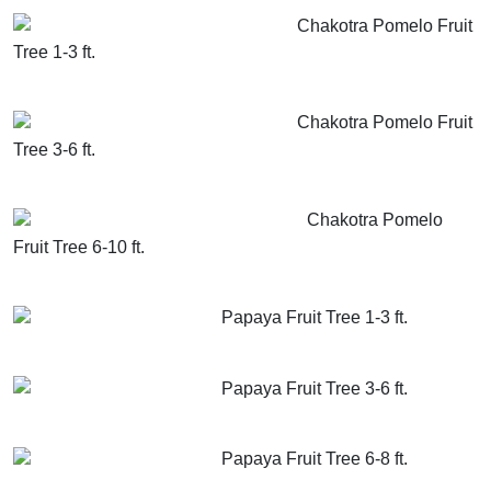
Chakotra Pomelo Fruit
Tree 1-3 ft.
GET MORE INFO
ADD TO CART
Chakotra Pomelo Fruit
Tree 3-6 ft.
GET MORE INFO
ADD TO CART
Chakotra Pomelo
Fruit Tree 6-10 ft.
GET MORE INFO
ADD TO CART
Papaya Fruit Tree 1-3 ft.
GET MORE INFO
ADD TO CART
Papaya Fruit Tree 3-6 ft.
GET MORE INFO
ADD TO CART
Papaya Fruit Tree 6-8 ft.