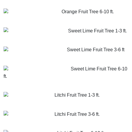
GET MORE INFO
ADD TO CART
Orange Fruit Tree 6-10 ft.
GET MORE INFO
ADD TO CART
Sweet Lime Fruit Tree 1-3 ft.
GET MORE INFO
ADD TO CART
Sweet Lime Fruit Tree 3-6 ft
GET MORE INFO
ADD TO CART
Sweet Lime Fruit Tree 6-10
ft.
GET MORE INFO
ADD TO CART
Litchi Fruit Tree 1-3 ft.
GET MORE INFO
ADD TO CART
Litchi Fruit Tree 3-6 ft.
GET MORE INFO
ADD TO CART