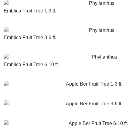
Phyllanthus
Emblica Fruit Tree 1-3 ft.
GET MORE INFO
ADD TO CART
Phyllanthus
Emblica Fruit Tree 3-6 ft.
GET MORE INFO
ADD TO CART
Phyllanthus
Emblica Fruit Tree 6-10 ft.
GET MORE INFO
ADD TO CART
Apple Ber Fruit Tree 1-3 ft.
GET MORE INFO
ADD TO CART
Apple Ber Fruit Tree 3-6 ft.
GET MORE INFO
ADD TO CART
Apple Ber Fruit Tree 6-10 ft.
GET MORE INFO
ADD TO CART