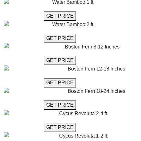
Water Bamboo 1 ft.
GET MORE INFO
GET PRICE
Water Bamboo 2 ft.
GET MORE INFO
GET PRICE
Boston Fern 8-12 Inches
GET MORE INFO
GET PRICE
Boston Fern 12-18 Inches
GET MORE INFO
GET PRICE
Boston Fern 18-24 Inches
GET MORE INFO
GET PRICE
Cycus Revoluta 2-4 ft.
GET MORE INFO
GET PRICE
Cycus Revoluta 1-2 ft.