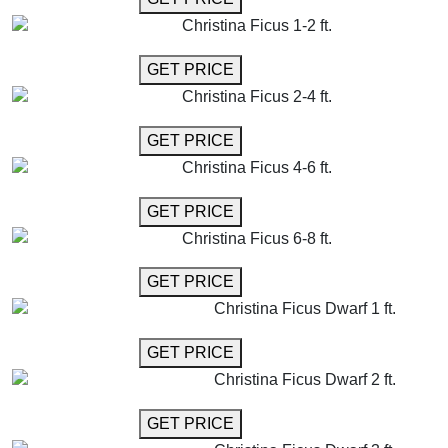
Christina Ficus 1-2 ft.
GET MORE INFO
GET PRICE
Christina Ficus 2-4 ft.
GET MORE INFO
GET PRICE
Christina Ficus 4-6 ft.
GET MORE INFO
GET PRICE
Christina Ficus 6-8 ft.
GET MORE INFO
GET PRICE
Christina Ficus Dwarf 1 ft.
GET MORE INFO
GET PRICE
Christina Ficus Dwarf 2 ft.
GET MORE INFO
GET PRICE