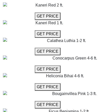
Kaneri Red 2 ft.
GET MORE INFO
GET PRICE
Kaneri Red 1 ft.
GET MORE INFO
GET PRICE
Calathea Luthia 1-2 ft.
GET MORE INFO
GET PRICE
Conocarpus Green 4-6 ft.
GET MORE INFO
GET PRICE
Heliconia Bihai 4-6 ft.
GET MORE INFO
GET PRICE
Bougainvillea Pink 1-3 ft.
GET MORE INFO
GET PRICE
Ficus Benjamina 1-2 ft.