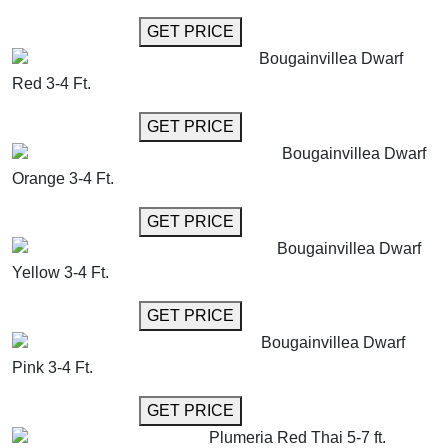
GET MORE INFO
GET PRICE
Bougainvillea Dwarf
Red 3-4 Ft.
GET MORE INFO
GET PRICE
Bougainvillea Dwarf
Orange 3-4 Ft.
GET MORE INFO
GET PRICE
Bougainvillea Dwarf
Yellow 3-4 Ft.
GET MORE INFO
GET PRICE
Bougainvillea Dwarf
Pink 3-4 Ft.
GET MORE INFO
GET PRICE
Plumeria Red Thai 5-7 ft.