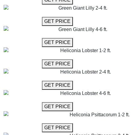
Green Giant Lilly 2-4 ft.
GET MORE INFO
GET PRICE
Green Giant Lilly 4-6 ft.
GET MORE INFO
GET PRICE
Heliconia Lobster 1-2 ft.
GET MORE INFO
GET PRICE
Heliconia Lobster 2-4 ft.
GET MORE INFO
GET PRICE
Heliconia Lobster 4-6 ft.
GET MORE INFO
GET PRICE
Heliconia Psittacorum 1-2 ft.
GET MORE INFO
GET PRICE