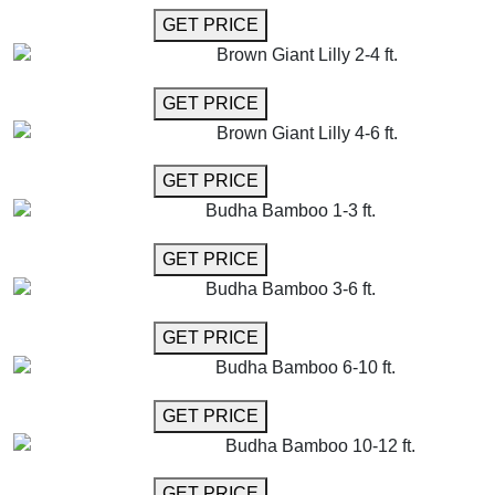
GET MORE INFO
GET PRICE
Brown Giant Lilly 2-4 ft.
GET MORE INFO
GET PRICE
Brown Giant Lilly 4-6 ft.
GET MORE INFO
GET PRICE
Budha Bamboo 1-3 ft.
GET MORE INFO
GET PRICE
Budha Bamboo 3-6 ft.
GET MORE INFO
GET PRICE
Budha Bamboo 6-10 ft.
GET MORE INFO
GET PRICE
Budha Bamboo 10-12 ft.
GET MORE INFO
GET PRICE