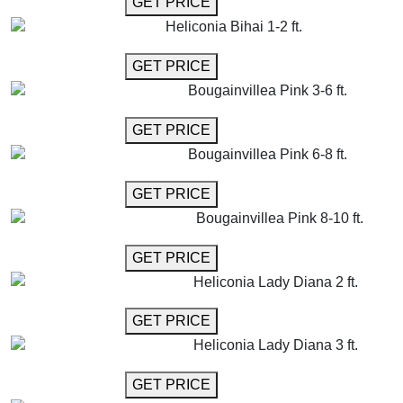
GET PRICE
Heliconia Bihai 1-2 ft.
GET MORE INFO
GET PRICE
Bougainvillea Pink 3-6 ft.
GET MORE INFO
GET PRICE
Bougainvillea Pink 6-8 ft.
GET MORE INFO
GET PRICE
Bougainvillea Pink 8-10 ft.
GET MORE INFO
GET PRICE
Heliconia Lady Diana 2 ft.
GET MORE INFO
GET PRICE
Heliconia Lady Diana 3 ft.
GET MORE INFO
GET PRICE