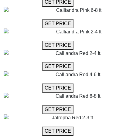
GET MORE INFO
GET PRICE
Calliandra Pink 6-8 ft.
GET MORE INFO
GET PRICE
Calliandra Pink 2-4 ft.
GET MORE INFO
GET PRICE
Calliandra Red 2-4 ft.
GET MORE INFO
GET PRICE
Calliandra Red 4-6 ft.
GET MORE INFO
GET PRICE
Calliandra Red 6-8 ft.
GET MORE INFO
GET PRICE
Jatropha Red 2-3 ft.
GET MORE INFO
GET PRICE