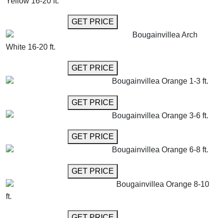
Yellow 16-20 ft.
GET MORE INFO
GET PRICE
Bougainvillea Arch
White 16-20 ft.
GET MORE INFO
GET PRICE
Bougainvillea Orange 1-3 ft.
GET MORE INFO
GET PRICE
Bougainvillea Orange 3-6 ft.
GET MORE INFO
GET PRICE
Bougainvillea Orange 6-8 ft.
GET MORE INFO
GET PRICE
Bougainvillea Orange 8-10
ft.
GET MORE INFO
GET PRICE