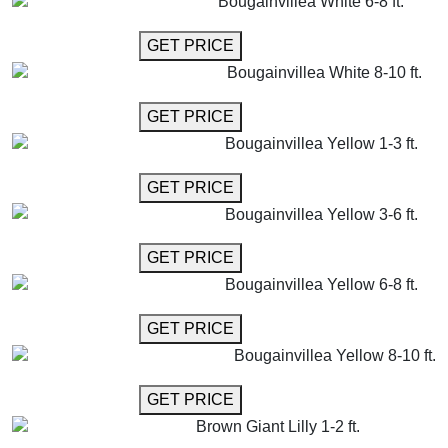
Bougainvillea White 6-8 ft.
GET MORE INFO
GET PRICE
Bougainvillea White 8-10 ft.
GET MORE INFO
GET PRICE
Bougainvillea Yellow 1-3 ft.
GET MORE INFO
GET PRICE
Bougainvillea Yellow 3-6 ft.
GET MORE INFO
GET PRICE
Bougainvillea Yellow 6-8 ft.
GET MORE INFO
GET PRICE
Bougainvillea Yellow 8-10 ft.
GET MORE INFO
GET PRICE
Brown Giant Lilly 1-2 ft.