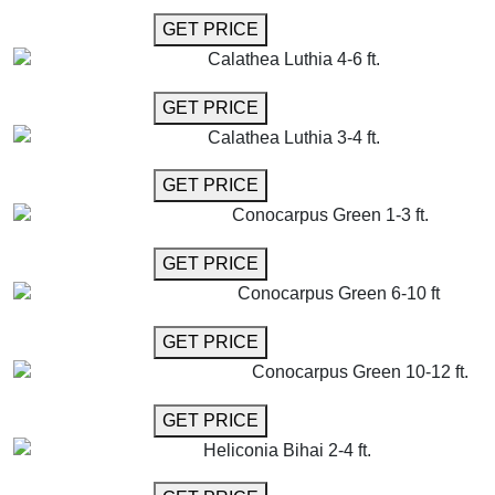
GET MORE INFO
GET PRICE
Calathea Luthia 4-6 ft.
GET MORE INFO
GET PRICE
Calathea Luthia 3-4 ft.
GET MORE INFO
GET PRICE
Conocarpus Green 1-3 ft.
GET MORE INFO
GET PRICE
Conocarpus Green 6-10 ft
GET MORE INFO
GET PRICE
Conocarpus Green 10-12 ft.
GET MORE INFO
GET PRICE
Heliconia Bihai 2-4 ft.
GET MORE INFO