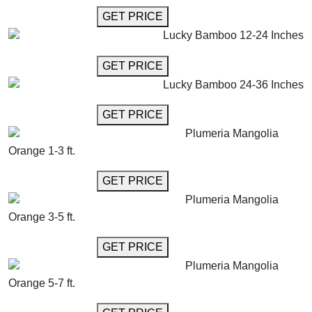
GET MORE INFO
GET PRICE
Lucky Bamboo 12-24 Inches
GET MORE INFO
GET PRICE
Lucky Bamboo 24-36 Inches
GET MORE INFO
GET PRICE
Plumeria Mangolia
Orange 1-3 ft.
GET MORE INFO
GET PRICE
Plumeria Mangolia
Orange 3-5 ft.
GET MORE INFO
GET PRICE
Plumeria Mangolia
Orange 5-7 ft.
GET MORE INFO