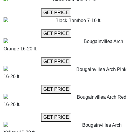
GET MORE INFO
GET PRICE
Black Bamboo 7-10 ft.
GET MORE INFO
GET PRICE
Bougainvillea Arch
Orange 16-20 ft.
GET MORE INFO
GET PRICE
Bougainvillea Arch Pink
16-20 ft
GET MORE INFO
GET PRICE
Bougainvillea Arch Red
16-20 ft.
GET MORE INFO
GET PRICE
Bougainvillea Arch