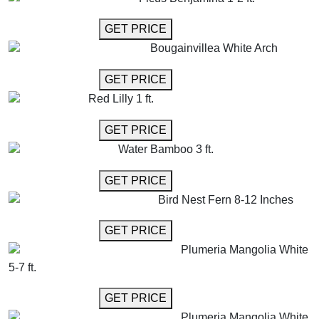
GET MORE INFO
GET PRICE
Bougainvillea White Arch
GET MORE INFO
GET PRICE
Red Lilly 1 ft.
GET MORE INFO
GET PRICE
Water Bamboo 3 ft.
GET MORE INFO
GET PRICE
Bird Nest Fern 8-12 Inches
GET MORE INFO
GET PRICE
Plumeria Mangolia White
5-7 ft.
GET MORE INFO
GET PRICE
Plumeria Mangolia White