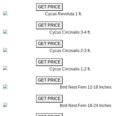
GET MORE INFO
GET PRICE
Cycas Revoluta 1 ft.
GET MORE INFO
GET PRICE
Cycus Circinalis 3-4 ft.
GET MORE INFO
GET PRICE
Cycus Circinalis 2-3 ft.
GET MORE INFO
GET PRICE
Cycus Circinalis 1-2 ft.
GET MORE INFO
GET PRICE
Bird Nest Fern 12-18 Inches
GET MORE INFO
GET PRICE
Bird Nest Fern 18-24 Inches