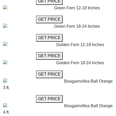
GET MORE INFO
GET PRICE
Green Fern 12-18 Inches
GET MORE INFO
GET PRICE
Green Fern 18-24 Inches
GET MORE INFO
GET PRICE
Golden Fern 12-18 Inches
GET MORE INFO
GET PRICE
Golden Fern 18-24 Inches
GET MORE INFO
GET PRICE
Bougainvillea Ball Orange
3 ft.
GET MORE INFO
GET PRICE
Bougainvillea Ball Orange
4 ft.