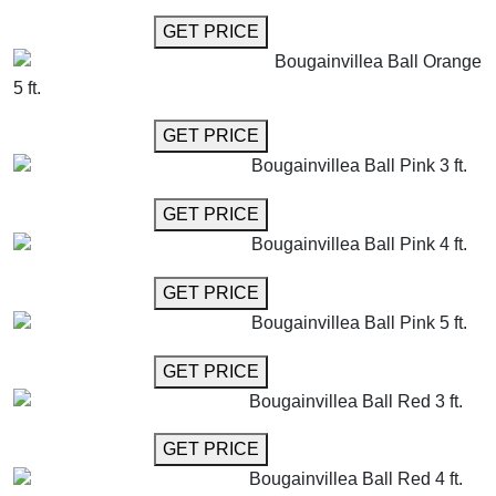
GET MORE INFO
GET PRICE
Bougainvillea Ball Orange
5 ft.
GET MORE INFO
GET PRICE
Bougainvillea Ball Pink 3 ft.
GET MORE INFO
GET PRICE
Bougainvillea Ball Pink 4 ft.
GET MORE INFO
GET PRICE
Bougainvillea Ball Pink 5 ft.
GET MORE INFO
GET PRICE
Bougainvillea Ball Red 3 ft.
GET MORE INFO
GET PRICE
Bougainvillea Ball Red 4 ft.