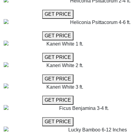
Heliconia Psittacorum 2-4 ft.
GET MORE INFO
GET PRICE
Heliconia Psittacorum 4-6 ft.
GET MORE INFO
GET PRICE
Kaneri White 1 ft.
GET MORE INFO
GET PRICE
Kaneri White 2 ft.
GET MORE INFO
GET PRICE
Kaneri White 3 ft.
GET MORE INFO
GET PRICE
Ficus Benjamina 3-4 ft.
GET MORE INFO
GET PRICE
Lucky Bamboo 6-12 Inches