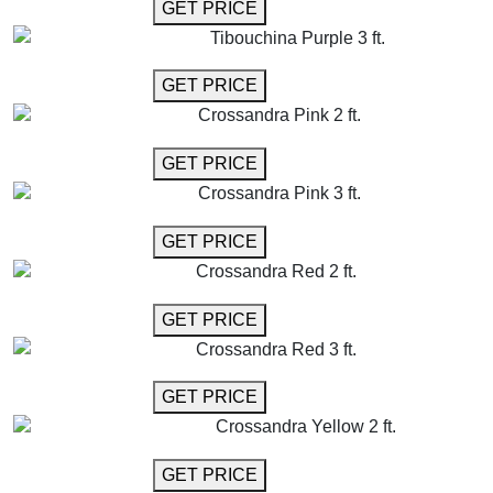
GET MORE INFO
GET PRICE
Tibouchina Purple 3 ft.
GET MORE INFO
GET PRICE
Crossandra Pink 2 ft.
GET MORE INFO
GET PRICE
Crossandra Pink 3 ft.
GET MORE INFO
GET PRICE
Crossandra Red 2 ft.
GET MORE INFO
GET PRICE
Crossandra Red 3 ft.
GET MORE INFO
GET PRICE
Crossandra Yellow 2 ft.
GET MORE INFO
GET PRICE