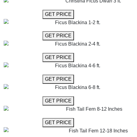
Christina Ficus Dwarf 3 ft.
GET MORE INFO
GET PRICE
Ficus Blackina 1-2 ft.
GET MORE INFO
GET PRICE
Ficus Blackina 2-4 ft.
GET MORE INFO
GET PRICE
Ficus Blackina 4-6 ft.
GET MORE INFO
GET PRICE
Ficus Blackina 6-8 ft.
GET MORE INFO
GET PRICE
Fish Tail Fern 8-12 Inches
GET MORE INFO
GET PRICE
Fish Tail Fern 12-18 Inches