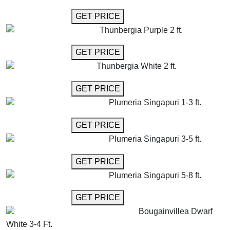
GET MORE INFO
GET PRICE
Thunbergia Purple 2 ft.
GET MORE INFO
GET PRICE
Thunbergia White 2 ft.
GET MORE INFO
GET PRICE
Plumeria Singapuri 1-3 ft.
GET MORE INFO
GET PRICE
Plumeria Singapuri 3-5 ft.
GET MORE INFO
GET PRICE
Plumeria Singapuri 5-8 ft.
GET MORE INFO
GET PRICE
Bougainvillea Dwarf
White 3-4 Ft.