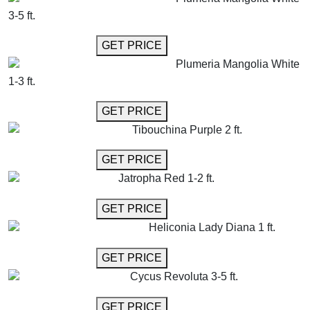
3-5 ft.
GET MORE INFO
GET PRICE
Plumeria Mangolia White
1-3 ft.
GET MORE INFO
GET PRICE
Tibouchina Purple 2 ft.
GET MORE INFO
GET PRICE
Jatropha Red 1-2 ft.
GET MORE INFO
GET PRICE
Heliconia Lady Diana 1 ft.
GET MORE INFO
GET PRICE
Cycus Revoluta 3-5 ft.
GET MORE INFO
GET PRICE