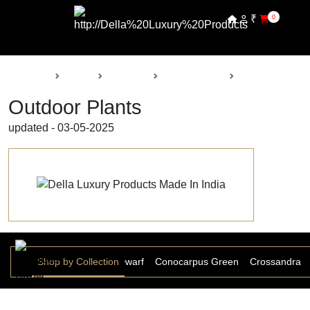
₹
0
Back
Home
Products
Della Nursery
Outdoor Plants
Outdoor Plants
updated - 03-05-2025
tina Ficus
Shop by Collection
Christina Ficus Dwarf
Conocarpus Green
Crossandra