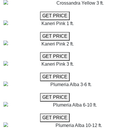
Crossandra Yellow 3 ft.
GET MORE INFO
GET PRICE
Kaneri Pink 1 ft.
GET MORE INFO
GET PRICE
Kaneri Pink 2 ft.
GET MORE INFO
GET PRICE
Kaneri Pink 3 ft.
GET MORE INFO
GET PRICE
Plumeria Alba 3-6 ft.
GET MORE INFO
GET PRICE
Plumeria Alba 6-10 ft.
GET MORE INFO
GET PRICE
Plumeria Alba 10-12 ft.