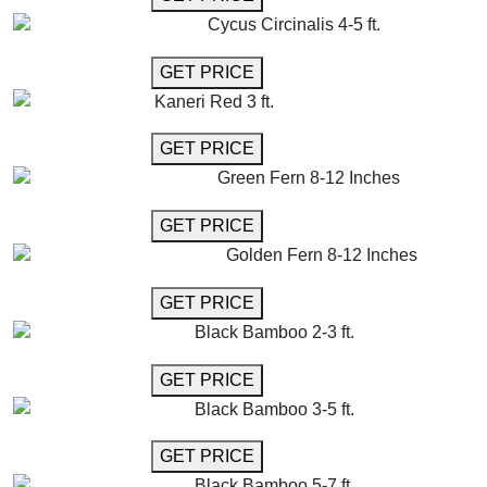
Cycus Circinalis 4-5 ft.
GET MORE INFO
GET PRICE
Kaneri Red 3 ft.
GET MORE INFO
GET PRICE
Green Fern 8-12 Inches
GET MORE INFO
GET PRICE
Golden Fern 8-12 Inches
GET MORE INFO
GET PRICE
Black Bamboo 2-3 ft.
GET MORE INFO
GET PRICE
Black Bamboo 3-5 ft.
GET MORE INFO
GET PRICE
Black Bamboo 5-7 ft.