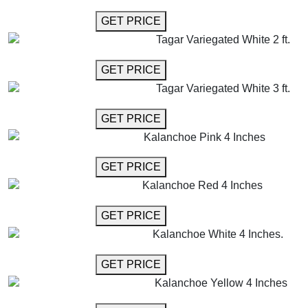
GET MORE INFO
GET PRICE
Tagar Variegated White 2 ft.
GET MORE INFO
GET PRICE
Tagar Variegated White 3 ft.
GET MORE INFO
GET PRICE
Kalanchoe Pink 4 Inches
GET MORE INFO
GET PRICE
Kalanchoe Red 4 Inches
GET MORE INFO
GET PRICE
Kalanchoe White 4 Inches.
GET MORE INFO
GET PRICE
Kalanchoe Yellow 4 Inches