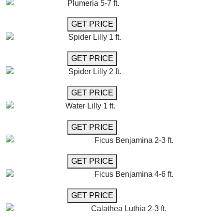
Plumeria 5-7 ft.
GET MORE INFO
GET PRICE
Spider Lilly 1 ft.
GET MORE INFO
GET PRICE
Spider Lilly 2 ft.
GET MORE INFO
GET PRICE
Water Lilly 1 ft.
GET MORE INFO
GET PRICE
Ficus Benjamina 2-3 ft.
GET MORE INFO
GET PRICE
Ficus Benjamina 4-6 ft.
GET MORE INFO
GET PRICE
Calathea Luthia 2-3 ft.