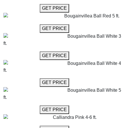
GET MORE INFO
GET PRICE
Bougainvillea Ball Red 5 ft.
GET MORE INFO
GET PRICE
Bougainvillea Ball White 3
ft.
GET MORE INFO
GET PRICE
Bougainvillea Ball White 4
ft.
GET MORE INFO
GET PRICE
Bougainvillea Ball White 5
ft.
GET MORE INFO
GET PRICE
Calliandra Pink 4-6 ft.