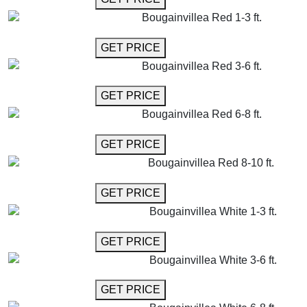
Bougainvillea Red 1-3 ft.
GET MORE INFO
GET PRICE
Bougainvillea Red 3-6 ft.
GET MORE INFO
GET PRICE
Bougainvillea Red 6-8 ft.
GET MORE INFO
GET PRICE
Bougainvillea Red 8-10 ft.
GET MORE INFO
GET PRICE
Bougainvillea White 1-3 ft.
GET MORE INFO
GET PRICE
Bougainvillea White 3-6 ft.
GET MORE INFO
GET PRICE