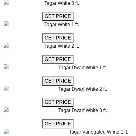
Tagar White 3 ft.
GET MORE INFO
GET PRICE
Tagar White 1 ft.
GET MORE INFO
GET PRICE
Tagar White 2 ft.
GET MORE INFO
GET PRICE
Tagar Dwarf White 1 ft.
GET MORE INFO
GET PRICE
Tagar Dwarf White 2 ft.
GET MORE INFO
GET PRICE
Tagar Dwarf White 3 ft.
GET MORE INFO
GET PRICE
Tagar Variegated White 1 ft.