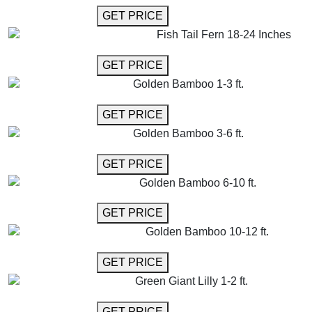
GET MORE INFO
GET PRICE
Fish Tail Fern 18-24 Inches
GET MORE INFO
GET PRICE
Golden Bamboo 1-3 ft.
GET MORE INFO
GET PRICE
Golden Bamboo 3-6 ft.
GET MORE INFO
GET PRICE
Golden Bamboo 6-10 ft.
GET MORE INFO
GET PRICE
Golden Bamboo 10-12 ft.
GET MORE INFO
GET PRICE
Green Giant Lilly 1-2 ft.
GET MORE INFO
GET PRICE