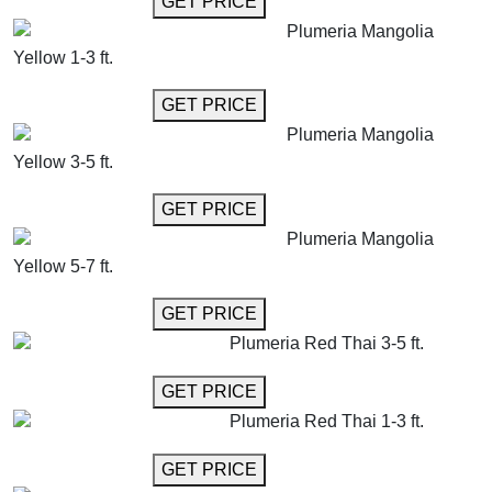
GET PRICE
Plumeria Mangolia
Yellow 1-3 ft.
GET MORE INFO
GET PRICE
Plumeria Mangolia
Yellow 3-5 ft.
GET MORE INFO
GET PRICE
Plumeria Mangolia
Yellow 5-7 ft.
GET MORE INFO
GET PRICE
Plumeria Red Thai 3-5 ft.
GET MORE INFO
GET PRICE
Plumeria Red Thai 1-3 ft.
GET MORE INFO
GET PRICE