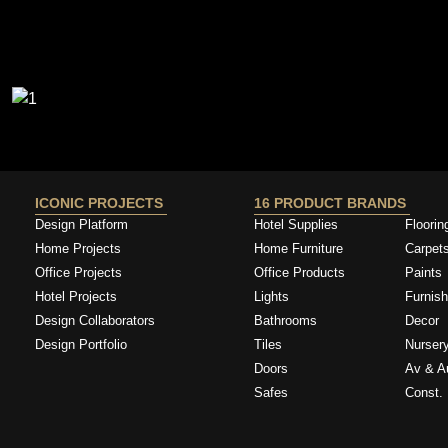
ICONIC PROJECTS
16 PRODUCT BRANDS
Design Platform
Hotel Supplies
Floorin
Home Projects
Home Furniture
Carpet
Office Projects
Office Products
Paints
Hotel Projects
Lights
Furnish
Design Collaborators
Bathrooms
Decor
Design Portfolio
Tiles
Nurser
Doors
Av & A
Safes
Const. 