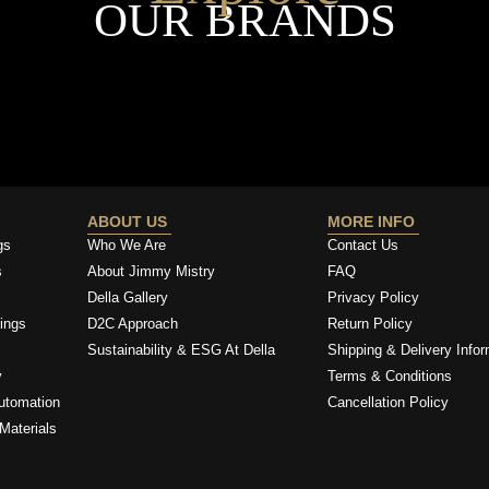
OUR BRANDS
ABOUT US
MORE INFO
gs
Who We Are
Contact Us
s
About Jimmy Mistry
FAQ
Della Gallery
Privacy Policy
ings
D2C Approach
Return Policy
Sustainability & ESG At Della
Shipping & Delivery Infor
y
Terms & Conditions
utomation
Cancellation Policy
Materials