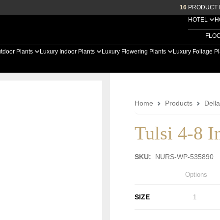
16
PRODUCT 
HOTEL
H
FLO
tdoor Plants
Luxury Indoor Plants
Luxury Flowering Plants
Luxury Foliage P
Home
Products
Dell
Tulsi 4-8 I
SKU:
NURS-WP-535890
Options
SIZE
1