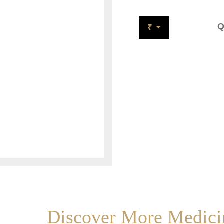
Q
₹
Discover More Medicin