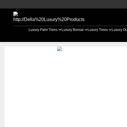
Luxury Palm Trees
Luxury Bonsai
Luxury Trees
Luxury Ou