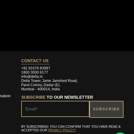
CONTACT US
+91 91676 83997
1800 3000 6177
info@della.in
Della Tower, Jame Jamshed Road,
Parsi Colony, Dadar (E),
Mumbai - 400014, India
mation
SUBSCRIBE
TO OUR NEWSLETTER
BY SUBSCRIBING YOU CAN CONFIRM THAT YOU HAVE READ &
ACCEPTED OUR
PRIVACY POLICY*