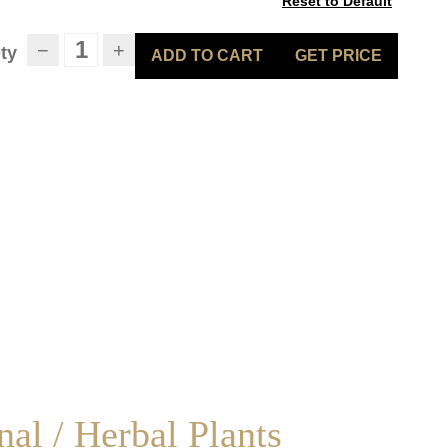
Reset to Default
−
+
ty
ADD TO CART
GET PRICE
al / Herbal Plants