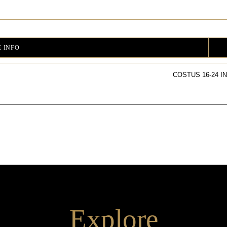
 INFO
COSTUS 16-24 I
Explore