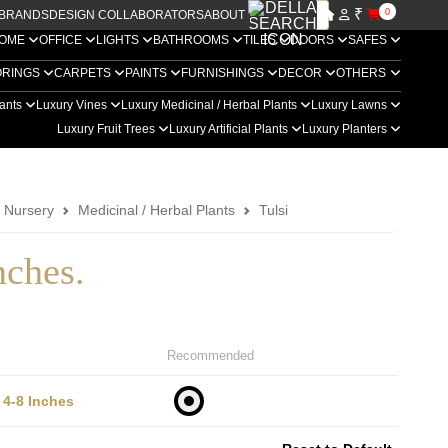
₹
0
BRANDS
DESIGN COLLABORATORS
ABOUT US
OME
OFFICE
LIGHTS
BATHROOMS
TILES
DOORS
SAFES
ORINGS
CARPETS
PAINTS
FURNISHINGS
DECOR
OTHERS
lants
Luxury Vines
Luxury Medicinal / Herbal Plants
Luxury Lawns
Luxury Fruit Trees
Luxury Artificial Plants
Luxury Planters
a Nursery
Medicinal / Herbal Plants
Tulsi
nches.
Recommended
4-8 Inches