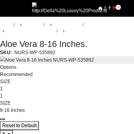
₹
0
Home
Products
Della Nursery
Medicinal / Herbal Plants
Aloe Vera
Aloe Vera 8-16 Inches.
SKU:
NURS-WP-535892
Options
Recommended
SIZE
1
1
SIZE
8-16 Inches
Reset to Default