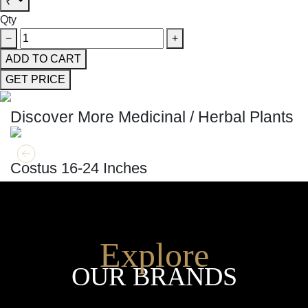
₹
Qty
−
+
ADD TO CART
GET PRICE
Discover More Medicinal / Herbal Plants
GET MORE INFO
ADD TO CART
Costus 16-24 Inches
Explore
OUR BRANDS