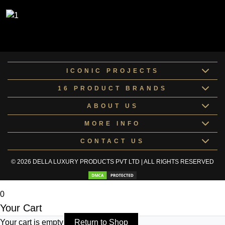
ICONIC PROJECTS
16 PRODUCT BRANDS
ABOUT US
MORE INFO
CONTACT US
© 2026 DELLA LUXURY PRODUCTS PVT LTD | ALL RIGHTS RESERVED
0
Your Cart
Your cart is empty
Return to Shop