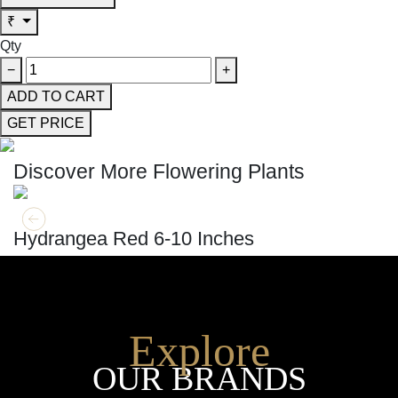
₹
Qty
−
+
ADD TO CART
GET PRICE
Discover More Flowering Plants
GET MORE INFO
ADD TO CART
Hydrangea Red 6-10 Inches
Explore
OUR BRANDS