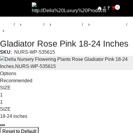
₹
0
Home
Products
Della Nursery
Flowering Plants
Gladiator Rose
Gladiator Rose Pink 18-24 Inches
SKU:
NURS-WP-535615
Options
Recommended
SIZE
1
1
SIZE
18-24 inches
Reset to Default