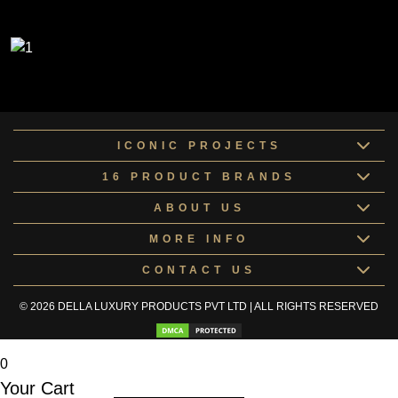
ICONIC PROJECTS
16 PRODUCT BRANDS
ABOUT US
MORE INFO
CONTACT US
© 2026 DELLA LUXURY PRODUCTS PVT LTD | ALL RIGHTS RESERVED
0
Your Cart