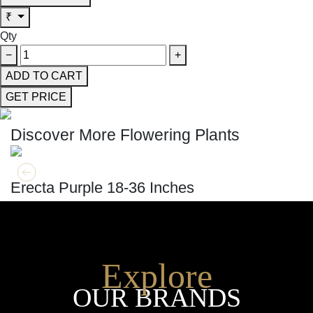
₹
Qty
−
+
ADD TO CART
GET PRICE
Discover More Flowering Plants
GET MORE INFO
ADD TO CART
Erecta Purple 18-36 Inches
Explore
OUR BRANDS