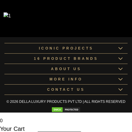
ICONIC PROJECTS
16 PRODUCT BRANDS
ABOUT US
MORE INFO
CONTACT US
© 2026 DELLA LUXURY PRODUCTS PVT LTD | ALL RIGHTS RESERVED
0
Your Cart