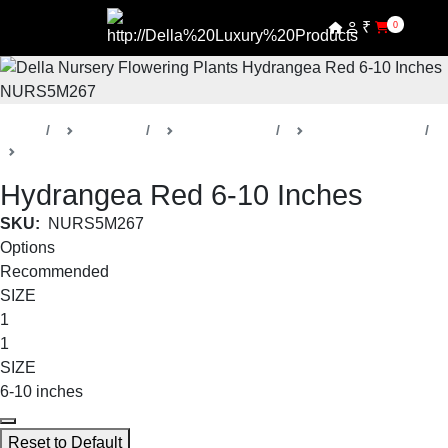
₹
0
Home
Products
Della Nursery
Flowering Plants
Hydrangea
Hydrangea Red 6-10 Inches
SKU:
NURS5M267
Options
Recommended
SIZE
1
1
SIZE
6-10 inches
Reset to Default