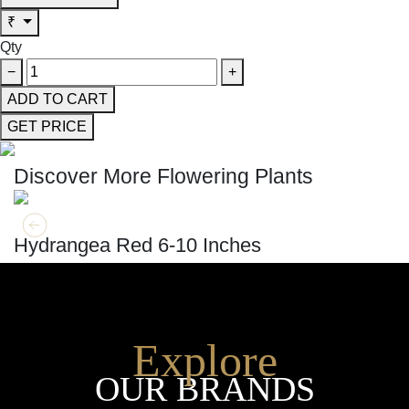
₹
Qty
−
+
ADD TO CART
GET PRICE
Discover More Flowering Plants
GET MORE INFO
ADD TO CART
Hydrangea Red 6-10 Inches
Explore
OUR BRANDS