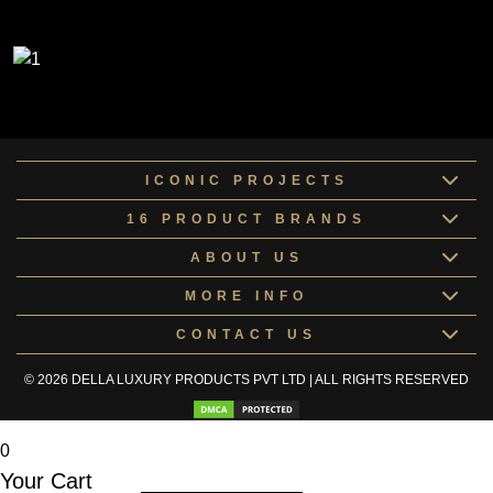
ICONIC PROJECTS
16 PRODUCT BRANDS
ABOUT US
MORE INFO
CONTACT US
© 2026 DELLA LUXURY PRODUCTS PVT LTD | ALL RIGHTS RESERVED
0
Your Cart