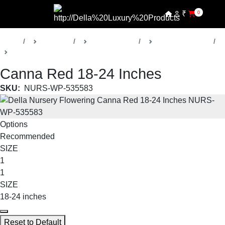
₹
0
Home
Products
Della Nursery
Flowering Plants
Canna
Canna Red 18-24 Inches
SKU:
NURS-WP-535583
Options
Recommended
SIZE
1
1
SIZE
18-24 inches
Reset to Default