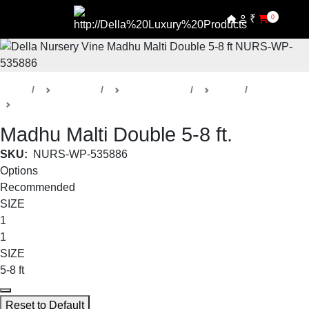
₹
0
Home
Products
Della Nursery
Vines
Madhu Malti
Madhu Malti Double 5-8 ft.
SKU:
NURS-WP-535886
Options
Recommended
SIZE
1
1
SIZE
5-8 ft
Reset to Default