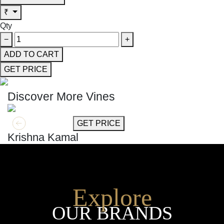
₹
Qty
−
+
ADD TO CART
GET PRICE
Discover More Vines
GET MORE INFO
GET PRICE
Krishna Kamal
Explore
OUR BRANDS