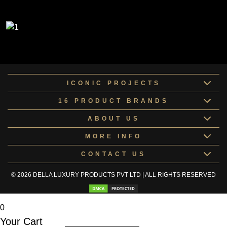
ICONIC PROJECTS
16 PRODUCT BRANDS
ABOUT US
MORE INFO
CONTACT US
© 2026 DELLA LUXURY PRODUCTS PVT LTD | ALL RIGHTS RESERVED
0
Your Cart