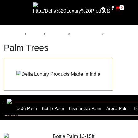
₹
0
Back
Home
Products
Della Nursery
Palm Trees
Palm Trees
r Palm
Date Palm
Bottle Palm
Bismarckia Palm
Areca Palm
Be
Bottle Palm 13-15ft.