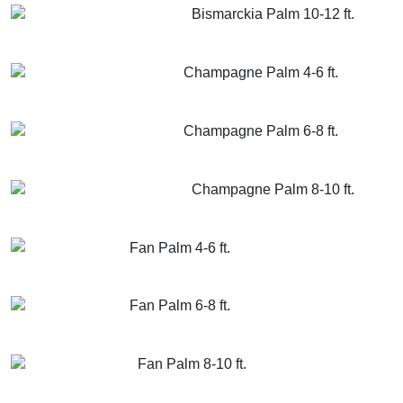
Bismarckia Palm 10-12 ft.
GET MORE INFO
ADD TO CART
Champagne Palm 4-6 ft.
GET MORE INFO
ADD TO CART
Champagne Palm 6-8 ft.
GET MORE INFO
ADD TO CART
Champagne Palm 8-10 ft.
GET MORE INFO
ADD TO CART
Fan Palm 4-6 ft.
GET MORE INFO
ADD TO CART
Fan Palm 6-8 ft.
GET MORE INFO
ADD TO CART
Fan Palm 8-10 ft.
GET MORE INFO
ADD TO CART