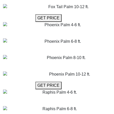
GET MORE INFO
ADD TO CART
Fox Tail Palm 10-12 ft.
GET MORE INFO
GET PRICE
Phoenix Palm 4-6 ft.
GET MORE INFO
ADD TO CART
Phoenix Palm 6-8 ft.
GET MORE INFO
ADD TO CART
Phoenix Palm 8-10 ft.
GET MORE INFO
ADD TO CART
Phoenix Palm 10-12 ft.
GET MORE INFO
GET PRICE
Raphis Palm 4-6 ft.
GET MORE INFO
ADD TO CART
Raphis Palm 6-8 ft.