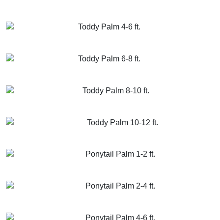
GET MORE INFO
ADD TO CART
Toddy Palm 4-6 ft.
GET MORE INFO
ADD TO CART
Toddy Palm 6-8 ft.
GET MORE INFO
ADD TO CART
Toddy Palm 8-10 ft.
GET MORE INFO
ADD TO CART
Toddy Palm 10-12 ft.
GET MORE INFO
ADD TO CART
Ponytail Palm 1-2 ft.
GET MORE INFO
ADD TO CART
Ponytail Palm 2-4 ft.
GET MORE INFO
ADD TO CART
Ponytail Palm 4-6 ft.