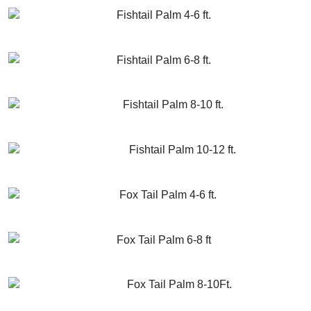
Fishtail Palm 4-6 ft.
GET MORE INFO
ADD TO CART
Fishtail Palm 6-8 ft.
GET MORE INFO
ADD TO CART
Fishtail Palm 8-10 ft.
GET MORE INFO
ADD TO CART
Fishtail Palm 10-12 ft.
GET MORE INFO
ADD TO CART
Fox Tail Palm 4-6 ft.
GET MORE INFO
ADD TO CART
Fox Tail Palm 6-8 ft
GET MORE INFO
ADD TO CART
Fox Tail Palm 8-10Ft.