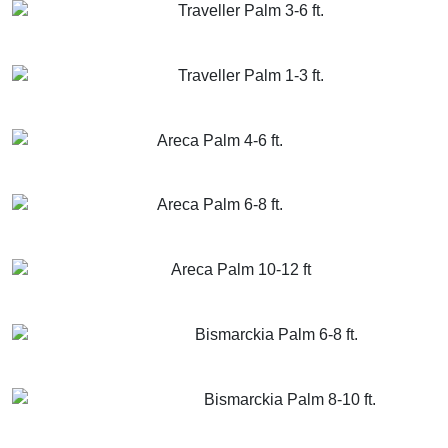
Traveller Palm 3-6 ft.
GET MORE INFO
ADD TO CART
Traveller Palm 1-3 ft.
GET MORE INFO
ADD TO CART
Areca Palm 4-6 ft.
GET MORE INFO
ADD TO CART
Areca Palm 6-8 ft.
GET MORE INFO
ADD TO CART
Areca Palm 10-12 ft
GET MORE INFO
ADD TO CART
Bismarckia Palm 6-8 ft.
GET MORE INFO
ADD TO CART
Bismarckia Palm 8-10 ft.
GET MORE INFO
ADD TO CART