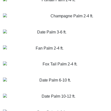
GET MORE INFO
ADD TO CART
Champagne Palm 2-4 ft.
GET MORE INFO
ADD TO CART
Date Palm 3-6 ft.
GET MORE INFO
ADD TO CART
Fan Palm 2-4 ft.
GET MORE INFO
ADD TO CART
Fox Tail Palm 2-4 ft.
GET MORE INFO
ADD TO CART
Date Palm 6-10 ft.
GET MORE INFO
ADD TO CART
Date Palm 10-12 ft.
GET MORE INFO
ADD TO CART