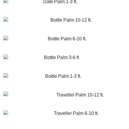
Date Palm 1-3 ft.
GET MORE INFO
ADD TO CART
Bottle Palm 10-12 ft.
GET MORE INFO
ADD TO CART
Bottle Palm 6-10 ft.
GET MORE INFO
ADD TO CART
Bottle Palm 3-6 ft
GET MORE INFO
ADD TO CART
Bottle Palm 1-3 ft.
GET MORE INFO
ADD TO CART
Traveller Palm 10-12 ft.
GET MORE INFO
ADD TO CART
Traveller Palm 6-10 ft.
GET MORE INFO
ADD TO CART