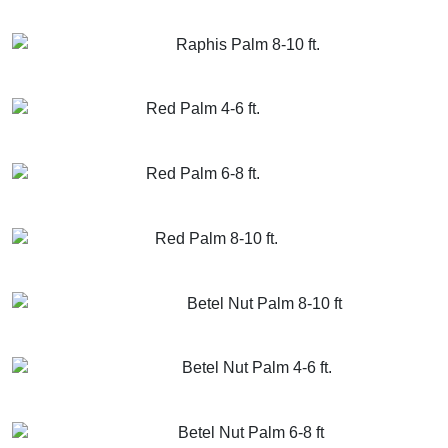
GET MORE INFO
ADD TO CART
Raphis Palm 8-10 ft.
GET MORE INFO
ADD TO CART
Red Palm 4-6 ft.
GET MORE INFO
ADD TO CART
Red Palm 6-8 ft.
GET MORE INFO
ADD TO CART
Red Palm 8-10 ft.
GET MORE INFO
ADD TO CART
Betel Nut Palm 8-10 ft
GET MORE INFO
ADD TO CART
Betel Nut Palm 4-6 ft.
GET MORE INFO
ADD TO CART
Betel Nut Palm 6-8 ft