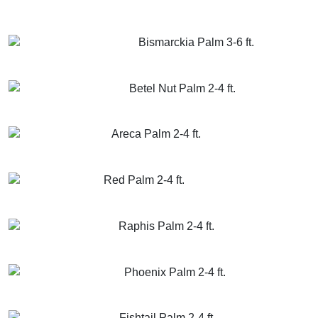
GET MORE INFO
ADD TO CART
Bismarckia Palm 3-6 ft.
GET MORE INFO
ADD TO CART
Betel Nut Palm 2-4 ft.
GET MORE INFO
ADD TO CART
Areca Palm 2-4 ft.
GET MORE INFO
ADD TO CART
Red Palm 2-4 ft.
GET MORE INFO
ADD TO CART
Raphis Palm 2-4 ft.
GET MORE INFO
ADD TO CART
Phoenix Palm 2-4 ft.
GET MORE INFO
ADD TO CART
Fishtail Palm 2-4 ft.