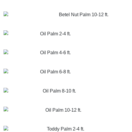
GET MORE INFO
ADD TO CART
Betel Nut Palm 10-12 ft.
GET MORE INFO
ADD TO CART
Oil Palm 2-4 ft.
GET MORE INFO
ADD TO CART
Oil Palm 4-6 ft.
GET MORE INFO
ADD TO CART
Oil Palm 6-8 ft.
GET MORE INFO
ADD TO CART
Oil Palm 8-10 ft.
GET MORE INFO
ADD TO CART
Oil Palm 10-12 ft.
GET MORE INFO
ADD TO CART
Toddy Palm 2-4 ft.