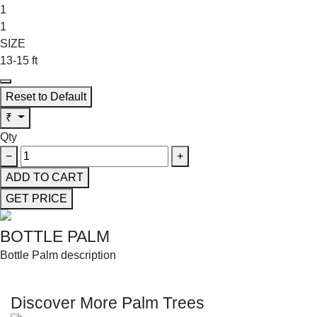
1
1
SIZE
13-15 ft
Reset to Default
₹
Qty
−
+
ADD TO CART
GET PRICE
BOTTLE PALM
Bottle Palm description
SHOP THE ENTIRE COLLECTION
Discover More Palm Trees