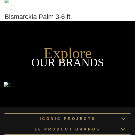
GET MORE INFO
ADD TO CART
Bismarckia Palm 3-6 ft.
Explore
OUR BRANDS
ICONIC PROJECTS
16 PRODUCT BRANDS