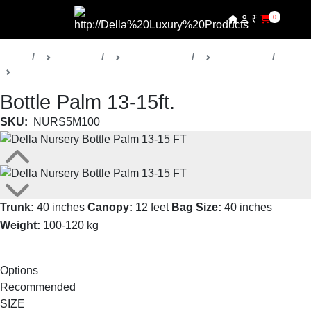
₹
0
Home
Products
Della Nursery
Palm Trees
Bottle Palm
Bottle Palm 13-15ft.
SKU:
NURS5M100
Trunk:
40 inches
Canopy:
12 feet
Bag Size:
40 inches
Weight:
100-120 kg
Read More
Options
Recommended
SIZE