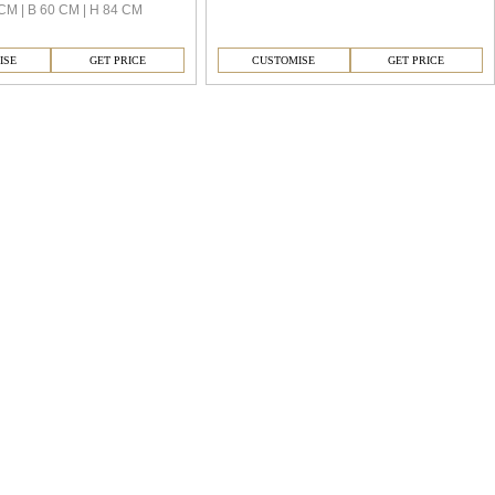
CM | B 60 CM | H 84 CM
ISE
GET PRICE
CUSTOMISE
GET PRICE