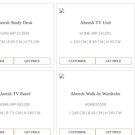
eesh Study Desk
Abeesh TV Unit
FURN-WP-513956
HOME-WP-541291
CM | B 60 CM | H 75 CM
L 150 CM | B 60 CM | H 60 CM
ISE
GET PRICE
CUSTOMISE
GET PRICE
beesh TV Panel
Abeesh Walk-In Wardrobe
HOME-WP-541299
HOME53558
M | B 7.5 CM | H 240 CM
L 240 CM | B 60 CM | H 240 CM
ISE
GET PRICE
CUSTOMISE
GET PRICE