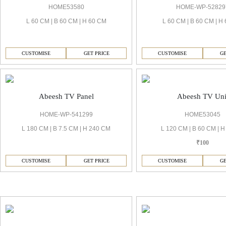
HOME53580
HOME-WP-52829
L 60 CM | B 60 CM | H 60 CM
L 60 CM | B 60 CM | H
CUSTOMISE
GET PRICE
CUSTOMISE
GE
Abeesh TV Panel
Abeesh TV Uni
HOME-WP-541299
HOME53045
L 180 CM | B 7.5 CM | H 240 CM
L 120 CM | B 60 CM | 
₹100
CUSTOMISE
GET PRICE
CUSTOMISE
GE
Abeesh Dining Room