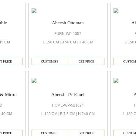
able
Abeesh Ottoman
Ab
FURN-WP-1357
 45 CM
L 150 CM | B 50 CM | H 40 CM
L 150 
T PRICE
CUSTOMISE
GET PRICE
CUSTOM
Abeesh TV Panel
A
 & Mirror
HOME-WP-521624
2
L 120 CM | B 7.5 CM | H 240 CM
L 180 C
 140 CM
CUSTOMISE
GET PRICE
CUSTOM
T PRICE