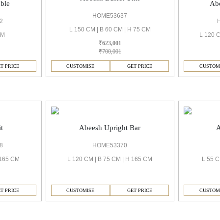
ble
Abe
HOME53637
2
L 150 CM | B 60 CM | H 75 CM
CM
L 120 C
₹623,001
₹700,001
T PRICE
CUSTOMISE
GET PRICE
CUSTOM
t
Abeesh Upright Bar
A
8
HOME53370
 165 CM
L 120 CM | B 75 CM | H 165 CM
L 55 C
T PRICE
CUSTOMISE
GET PRICE
CUSTOM