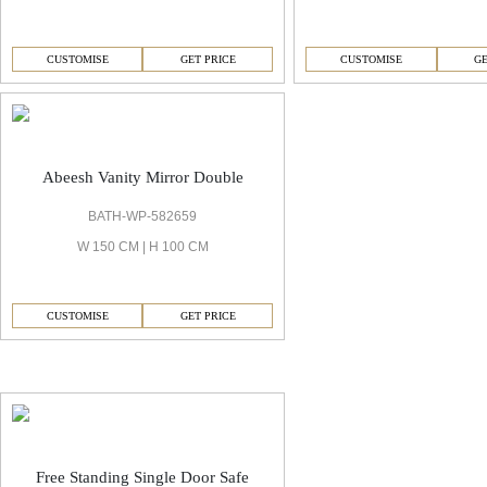
CUSTOMISE
GET PRICE
CUSTOMISE
GE
Abeesh Vanity Mirror Double
BATH-WP-582659
W 150 CM | H 100 CM
CUSTOMISE
GET PRICE
Abeesh Decorative Safe
Free Standing Single Door Safe