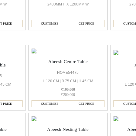
MM W
2400MM H X 1200MM W
270
T PRICE
CUSTOMISE
GET PRICE
CUSTOM
Abeesh Centre Table
ble
HOME54475
5
L 120 CM | B 75 CM | H 45 CM
H 45 CM
L 120 
₹190,000
₹200,000
T PRICE
CUSTOMISE
GET PRICE
CUSTOM
able
Abeesh Nesting Table
Abee