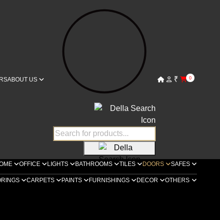
₹
0
RS
ABOUT US
OME
OFFICE
LIGHTS
BATHROOMS
TILES
DOORS
SAFES
ORINGS
CARPETS
PAINTS
FURNISHINGS
DECOR
OTHERS