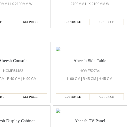
2700MM H X 2100MM W
0MM H X 2100MM W
CUSTOMISE
GET PRICE
ISE
GET PRICE
Abeesh Console
Abeesh Side Table
HOME54483
HOME52734
CM | B 40 CM | H 90 CM
L 60 CM | B 45 CM | H 45 CM
ISE
GET PRICE
CUSTOMISE
GET PRICE
sh Display Cabinet
Abeesh TV Panel