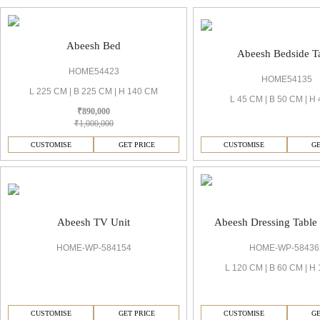
Abeesh Bed
Abeesh Bedside T
HOME54423
HOME54135
L 225 CM | B 225 CM | H 140 CM
L 45 CM | B 50 CM | H
₹890,000
₹1,000,000
CUSTOMISE
GET PRICE
CUSTOMISE
GE
Abeesh TV Unit
Abeesh Dressing Table
HOME-WP-584154
HOME-WP-58436
L 120 CM | B 60 CM | H
CUSTOMISE
GET PRICE
CUSTOMISE
GE