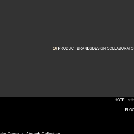
16
PRODUCT BRANDS
DESIGN COLLABORATO
HOTEL
H
FLO
oke Doors
Abeesh Collection