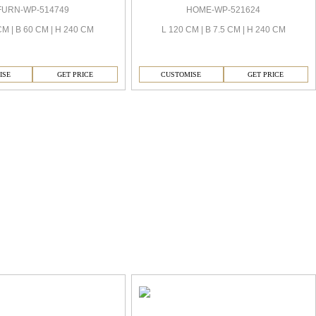
FURN-WP-514749
HOME-WP-521624
CM | B 60 CM | H 240 CM
L 120 CM | B 7.5 CM | H 240 CM
ISE
GET PRICE
CUSTOMISE
GET PRICE