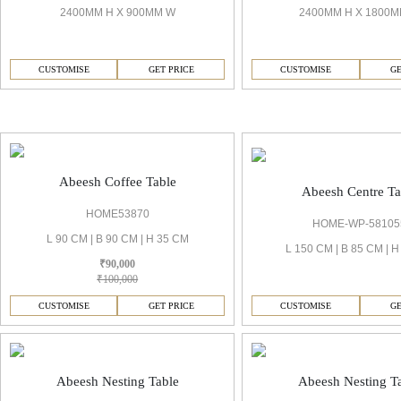
2400MM H X 900MM W
2400MM H X 1800
CUSTOMISE
GET PRICE
CUSTOMISE
GE
Abeesh Living Room
Abeesh Coffee Table
Abeesh Centre Ta
HOME53870
HOME-WP-58105
L 90 CM | B 90 CM | H 35 CM
L 150 CM | B 85 CM | 
₹90,000
₹100,000
CUSTOMISE
GET PRICE
CUSTOMISE
GE
Abeesh Nesting Table
Abeesh Nesting T