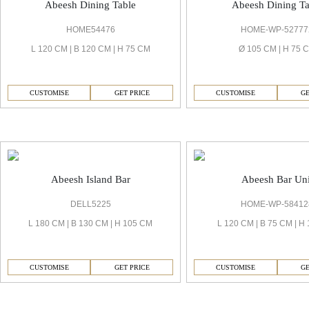
Abeesh Dining Table
Abeesh Dining Ta
HOME54476
HOME-WP-52777
L 120 CM | B 120 CM | H 75 CM
Ø 105 CM | H 75 
CUSTOMISE
GET PRICE
CUSTOMISE
GE
Abeesh Bar
Abeesh Island Bar
Abeesh Bar Uni
DELL5225
HOME-WP-58412
L 180 CM | B 130 CM | H 105 CM
L 120 CM | B 75 CM | H
CUSTOMISE
GET PRICE
CUSTOMISE
GE
Abeesh Bedrooms & Wardrobe