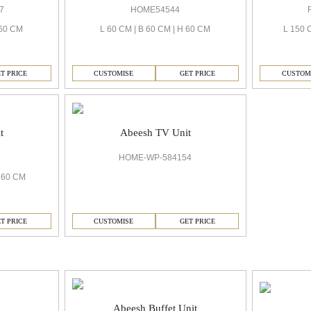
7
HOME54544
 60 CM
L 60 CM | B 60 CM | H 60 CM
L 150 
T PRICE
CUSTOMISE
GET PRICE
CUSTOM
t
Abeesh TV Unit
HOME-WP-584154
H 60 CM
T PRICE
CUSTOMISE
GET PRICE
Abeesh Buffet Unit