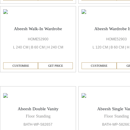
Abeesh Walk-In Wardrobe
Abeesh Wardrobe I
HOME52900
HOME52903
L 240 CM | B 60 CM | H 240 CM
L 120 CM | B 60 CM | 
CUSTOMISE
GET PRICE
CUSTOMISE
GE
Abeesh Vanities & Mirror
Abeesh Double Vanity
Abeesh Single Va
Floor Standing
Floor Standing
BATH-WP-582657
BATH-WP-58266