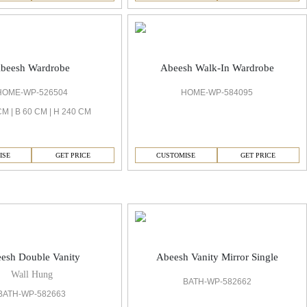
beesh Wardrobe
Abeesh Walk-In Wardrobe
HOME-WP-526504
HOME-WP-584095
CM | B 60 CM | H 240 CM
ISE
GET PRICE
CUSTOMISE
GET PRICE
esh Double Vanity
Abeesh Vanity Mirror Single
Wall Hung
BATH-WP-582662
BATH-WP-582663