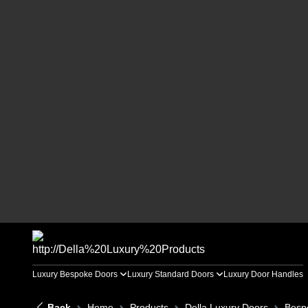
Luxury Bespoke Doors
Luxury Standard Doors
Luxury Door Handles
Back
Home
Products
Della Luxury Doors
Besp