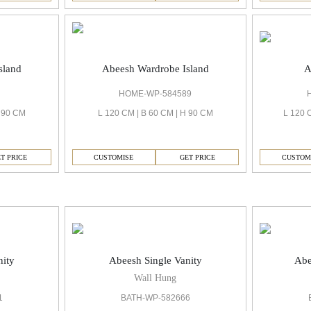
A
sland
Abeesh Wardrobe Island
HOME-WP-584589
L 120 
H 90 CM
L 120 CM | B 60 CM | H 90 CM
CUSTOM
T PRICE
CUSTOMISE
GET PRICE
nity
Abeesh Single Vanity
Abe
Wall Hung
1
BATH-WP-582666