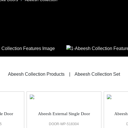
Abeesh Collection Products
|
Abeesh Collection Set
le Door
Abeesh External Single Door
Abeesh
5
DOOR-WP-518304