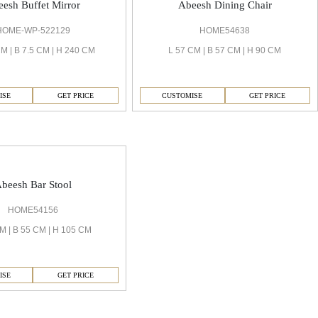
esh Buffet Mirror
Abeesh Dining Chair
HOME-WP-522129
HOME54638
M | B 7.5 CM | H 240 CM
L 57 CM | B 57 CM | H 90 CM
ISE
GET PRICE
CUSTOMISE
GET PRICE
beesh Bar Stool
HOME54156
M | B 55 CM | H 105 CM
ISE
GET PRICE