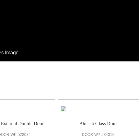
Abeesh Glass Door
 External Double Door
DOOR-WP-534310
DOOR-WP-522074