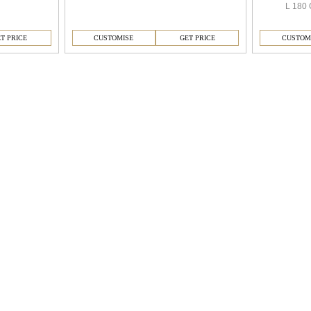
L 180 
T PRICE
CUSTOMISE
GET PRICE
CUSTOM