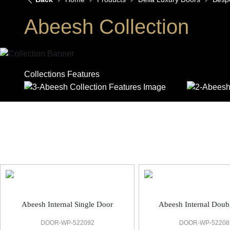
Abeesh Collection
Collections Features
Abeesh Bespoke Door
Abeesh Internal Single Door
Abeesh Internal Doub
DOOR-WP-522092
DOOR-WP-52208