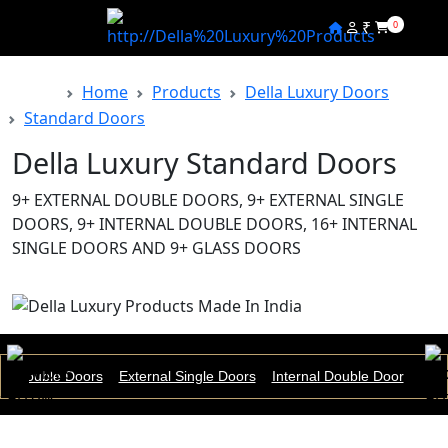
₹
0
Home
Products
Della Luxury Doors
Back
Standard Doors
Della Luxury Standard Doors
9+ EXTERNAL DOUBLE DOORS, 9+ EXTERNAL SINGLE
DOORS, 9+ INTERNAL DOUBLE DOORS, 16+ INTERNAL
SINGLE DOORS AND 9+ GLASS DOORS
nal Double Doors
External Single Doors
Internal Double Door
Inte