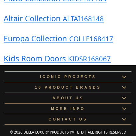
Altair Collection
ALTAI168148
Europa Collection
COLLE168417
Kids Room Doors
KIDSR168067
ICONIC PROJECTS
16 PRODUCT BRANDS
ABOUT US
MORE INFO
CONTACT US
© 2026 DELLA LUXURY PRODUCTS PVT LTD | ALL RIGHTS RESERVED