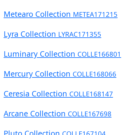
Metearo Collection
METEA171215
Lyra Collection
LYRAC171355
Luminary Collection
COLLE166801
Mercury Collection
COLLE168066
Ceresia Collection
COLLE168147
Arcane Collection
COLLE167698
Pluto Collection
COLLE167104