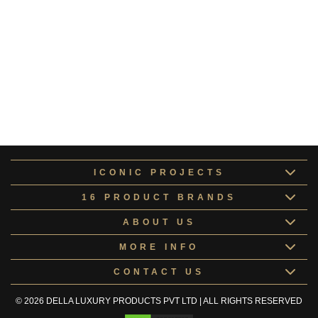
Pluto Collection
COLLE167104
Altair Collection
ALTAI168148
Europa Collection
COLLE168417
Kids Room Doors
KIDSR168067
ICONIC PROJECTS
16 PRODUCT BRANDS
ABOUT US
MORE INFO
CONTACT US
© 2026 DELLA LUXURY PRODUCTS PVT LTD | ALL RIGHTS RESERVED