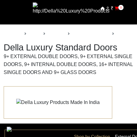
₹
0
Back
Home
Products
Della Luxury Doors
Standard 
Della Luxury Standard Doors
9+ EXTERNAL DOUBLE DOORS, 9+ EXTERNAL SINGLE
DOORS, 9+ INTERNAL DOUBLE DOORS, 16+ INTERNAL
SINGLE DOORS AND 9+ GLASS DOORS
Shop by Collection
External D