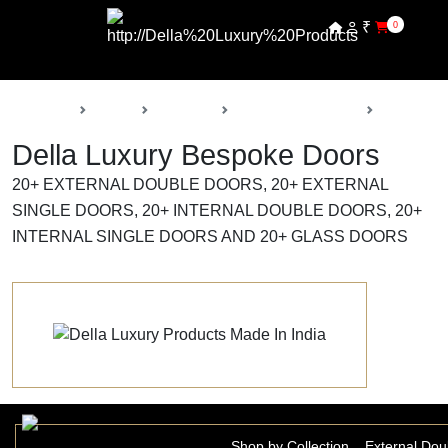
₹
0
Back
Home
Products
Della Luxury Doors
Bespoke 
Della Luxury Bespoke Doors
20+ EXTERNAL DOUBLE DOORS, 20+ EXTERNAL
SINGLE DOORS, 20+ INTERNAL DOUBLE DOORS, 20+
INTERNAL SINGLE DOORS AND 20+ GLASS DOORS
Shop by Collection
External Dou