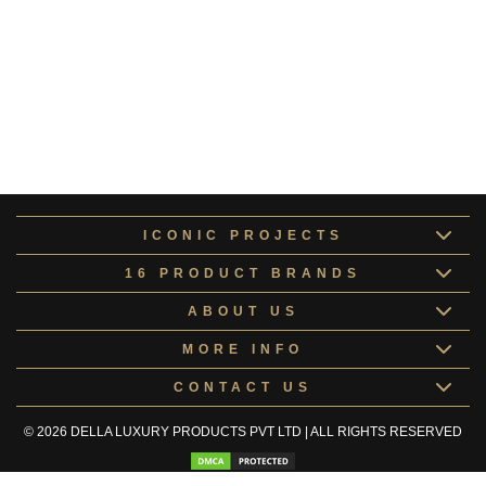
Rudabeh Collection
RUDAB184640
Obsidian Collection
Obsidian1234
Deneb Collection
Deneb1234
ICONIC PROJECTS
16 PRODUCT BRANDS
ABOUT US
MORE INFO
CONTACT US
© 2026 DELLA LUXURY PRODUCTS PVT LTD | ALL RIGHTS RESERVED