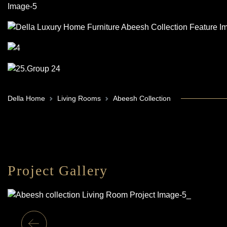
Della Home
Living Rooms
Abeesh Collection
Project Gallery