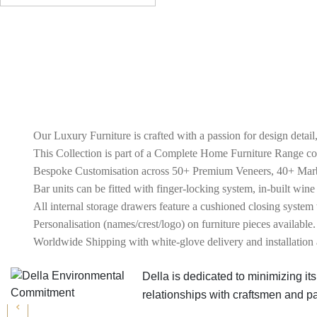
Our Luxury Furniture is crafted with a passion for design detail
This Collection is part of a Complete Home Furniture Range c
Bespoke Customisation across 50+ Premium Veneers, 40+ Marble
Bar units can be fitted with finger-locking system, in-built wine
All internal storage drawers feature a cushioned closing system 
Personalisation (names/crest/logo) on furniture pieces available.
Worldwide Shipping with white-glove delivery and installation 
Della is dedicated to minimizing i
relationships with craftsmen and 