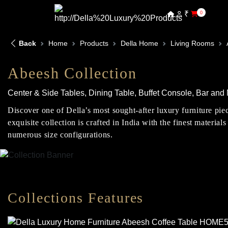
₹
0
Back
Home
Products
Della Home
Living Rooms
Abeesh Collection
Center & Side Tables, Dining Table, Buffet Console, Bar an
Discover one of Della’s most sought-after luxury furniture pie
exquisite collection is crafted in India with the finest materi
numerous size configurations.
Collections Features