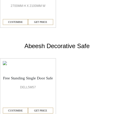
2700MM H X 2100MM W
CUSTOMISE
GET PRICE
Abeesh Decorative Safe
Free Standing Single Door Safe
DELL5M57
CUSTOMISE
GET PRICE