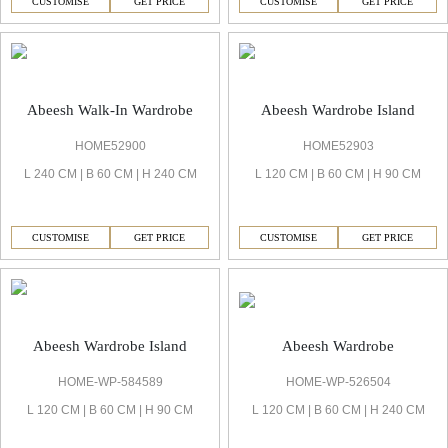
CUSTOMISE
GET PRICE
CUSTOMISE
GET PRICE
Abeesh Walk-In Wardrobe
Abeesh Wardrobe Island
HOME52900
HOME52903
L 240 CM | B 60 CM | H 240 CM
L 120 CM | B 60 CM | H 90 CM
CUSTOMISE
GET PRICE
CUSTOMISE
GET PRICE
Abeesh Wardrobe
Abeesh Wardrobe Island
HOME-WP-526504
HOME-WP-584589
L 120 CM | B 60 CM | H 240 CM
L 120 CM | B 60 CM | H 90 CM