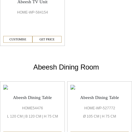
Abeesh TV Unit
HOME-WP-584154
CUSTOMISE
GET PRICE
Abeesh Dining Room
Abeesh Dining Table
Abeesh Dining Table
HOME54476
HOME-WP-527772
L 120 CM | B 120 CM | H 75 CM
Ø 105 CM | H 75 CM