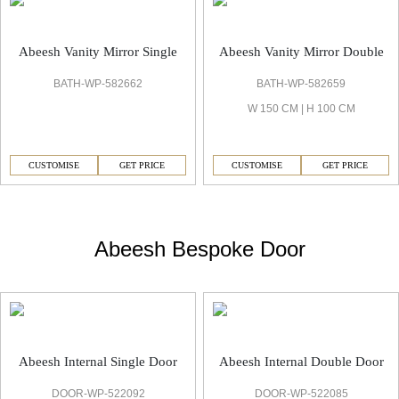
Abeesh Vanity Mirror Single
Abeesh Vanity Mirror Double
BATH-WP-582662
BATH-WP-582659
W 150 CM | H 100 CM
CUSTOMISE
GET PRICE
CUSTOMISE
GET PRICE
Abeesh Bespoke Door
Abeesh Internal Single Door
Abeesh Internal Double Door
DOOR-WP-522092
DOOR-WP-522085