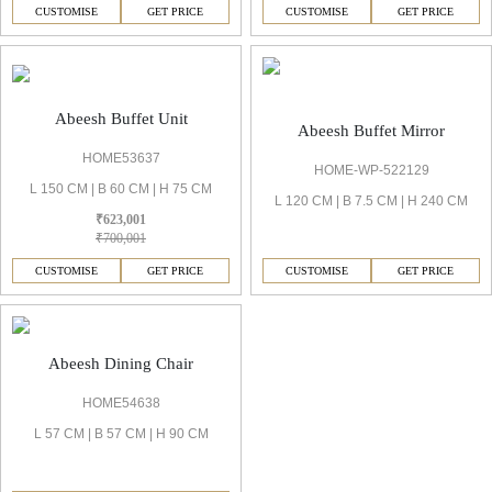
CUSTOMISE
GET PRICE
CUSTOMISE
GET PRICE
Abeesh Buffet Unit
Abeesh Buffet Mirror
HOME53637
HOME-WP-522129
L 150 CM | B 60 CM | H 75 CM
L 120 CM | B 7.5 CM | H 240 CM
₹623,001
₹700,001
CUSTOMISE
GET PRICE
CUSTOMISE
GET PRICE
Abeesh Dining Chair
HOME54638
L 57 CM | B 57 CM | H 90 CM