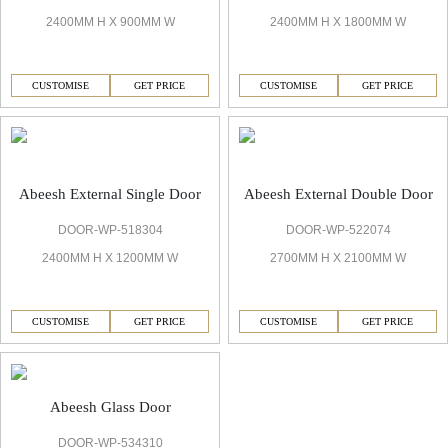
2400MM H X 900MM W
2400MM H X 1800MM W
CUSTOMISE
GET PRICE
CUSTOMISE
GET PRICE
Abeesh External Single Door
Abeesh External Double Door
DOOR-WP-518304
DOOR-WP-522074
2400MM H X 1200MM W
2700MM H X 2100MM W
CUSTOMISE
GET PRICE
CUSTOMISE
GET PRICE
Abeesh Glass Door
DOOR-WP-534310