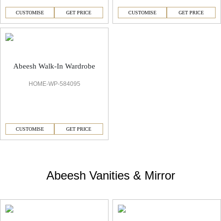
CUSTOMISE
GET PRICE
CUSTOMISE
GET PRICE
Abeesh Walk-In Wardrobe
HOME-WP-584095
CUSTOMISE
GET PRICE
Abeesh Vanities & Mirror