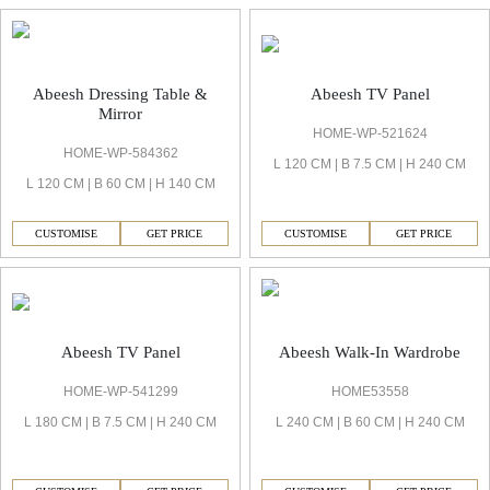
Abeesh TV Panel
Abeesh Dressing Table &
Mirror
HOME-WP-521624
HOME-WP-584362
L 120 CM | B 7.5 CM | H 240 CM
L 120 CM | B 60 CM | H 140 CM
CUSTOMISE
GET PRICE
CUSTOMISE
GET PRICE
Abeesh TV Panel
Abeesh Walk-In Wardrobe
HOME-WP-541299
HOME53558
L 180 CM | B 7.5 CM | H 240 CM
L 240 CM | B 60 CM | H 240 CM