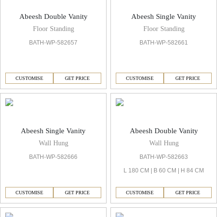
Abeesh Double Vanity
Abeesh Single Vanity
Floor Standing
Floor Standing
BATH-WP-582657
BATH-WP-582661
CUSTOMISE
GET PRICE
CUSTOMISE
GET PRICE
Abeesh Single Vanity
Abeesh Double Vanity
Wall Hung
Wall Hung
BATH-WP-582666
BATH-WP-582663
L 180 CM | B 60 CM | H 84 CM
CUSTOMISE
GET PRICE
CUSTOMISE
GET PRICE