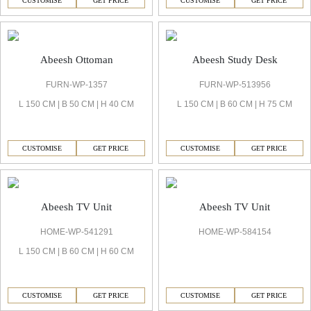
CUSTOMISE
GET PRICE
CUSTOMISE
GET PRICE
Abeesh Ottoman
Abeesh Study Desk
FURN-WP-1357
FURN-WP-513956
L 150 CM | B 50 CM | H 40 CM
L 150 CM | B 60 CM | H 75 CM
CUSTOMISE
GET PRICE
CUSTOMISE
GET PRICE
Abeesh TV Unit
Abeesh TV Unit
HOME-WP-541291
HOME-WP-584154
L 150 CM | B 60 CM | H 60 CM
CUSTOMISE
GET PRICE
CUSTOMISE
GET PRICE