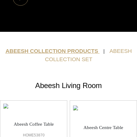
ABEESH COLLECTION PRODUCTS
ABEESH
|
COLLECTION SET
Abeesh Living Room
Abeesh Coffee Table
Abeesh Centre Table
HOME53870