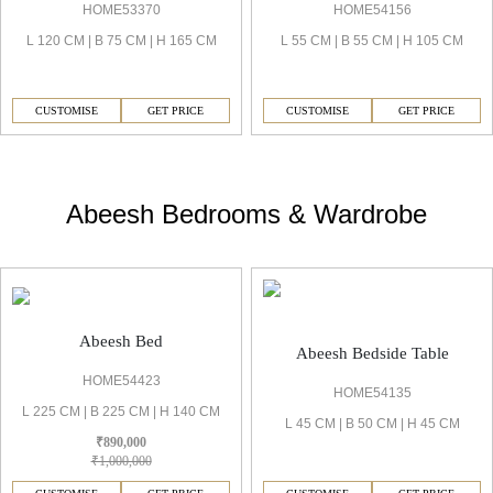
HOME53370
HOME54156
L 120 CM | B 75 CM | H 165 CM
L 55 CM | B 55 CM | H 105 CM
CUSTOMISE
GET PRICE
CUSTOMISE
GET PRICE
Abeesh Bedrooms & Wardrobe
Abeesh Bed
Abeesh Bedside Table
HOME54423
HOME54135
L 225 CM | B 225 CM | H 140 CM
L 45 CM | B 50 CM | H 45 CM
₹890,000
₹1,000,000