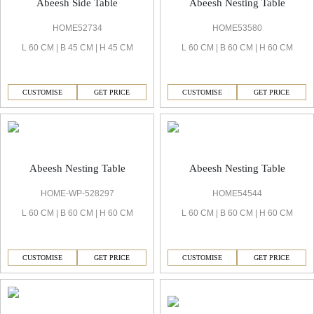
Abeesh Side Table
Abeesh Nesting Table
HOME52734
HOME53580
L 60 CM | B 45 CM | H 45 CM
L 60 CM | B 60 CM | H 60 CM
CUSTOMISE
GET PRICE
CUSTOMISE
GET PRICE
Abeesh Nesting Table
Abeesh Nesting Table
HOME-WP-528297
HOME54544
L 60 CM | B 60 CM | H 60 CM
L 60 CM | B 60 CM | H 60 CM
CUSTOMISE
GET PRICE
CUSTOMISE
GET PRICE