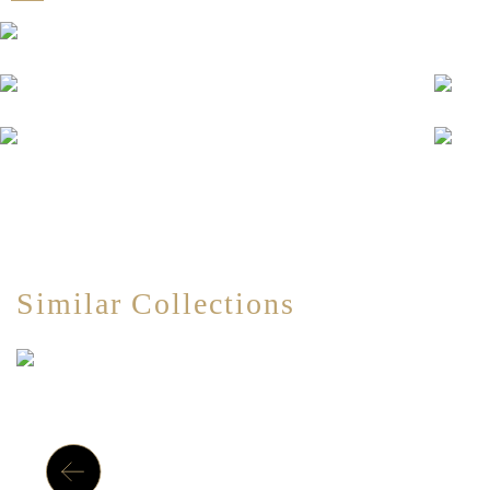
Similar Collections