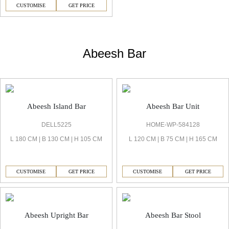
CUSTOMISE
GET PRICE
Abeesh Bar
Abeesh Island Bar
Abeesh Bar Unit
DELL5225
HOME-WP-584128
L 180 CM | B 130 CM | H 105 CM
L 120 CM | B 75 CM | H 165 CM
CUSTOMISE
GET PRICE
CUSTOMISE
GET PRICE
Abeesh Upright Bar
Abeesh Bar Stool