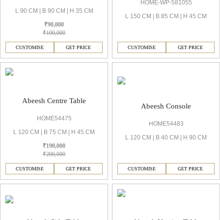
HOME-WP-581055
L 90 CM | B 90 CM | H 35 CM
L 150 CM | B 85 CM | H 45 CM
₹90,000
₹100,000
CUSTOMISE
GET PRICE
CUSTOMISE
GET PRICE
Abeesh Centre Table
Abeesh Console
HOME54475
HOME54483
L 120 CM | B 75 CM | H 45 CM
L 120 CM | B 40 CM | H 90 CM
₹190,000
₹200,000
CUSTOMISE
GET PRICE
CUSTOMISE
GET PRICE