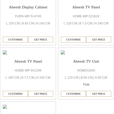
Abeesh TV Panel
Abeesh Display Cabinet
HOME-WP-521624
FURN-WP-514749
L 120 CM | B 7.5 CM | H 240 CM
L 150 CM | B 60 CM | H 240 CM
CUSTOMISE
GET PRICE
CUSTOMISE
GET PRICE
Abeesh TV Panel
Abeesh TV Unit
HOME-WP-541299
HOME53045
L 180 CM | B 7.5 CM | H 240 CM
L 120 CM | B 60 CM | H 60 CM
₹100
CUSTOMISE
GET PRICE
CUSTOMISE
GET PRICE