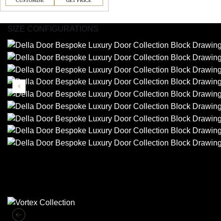
CUSTOMISE
GET PRICE
SIZE CONFIGURATIONS
Similar Collections