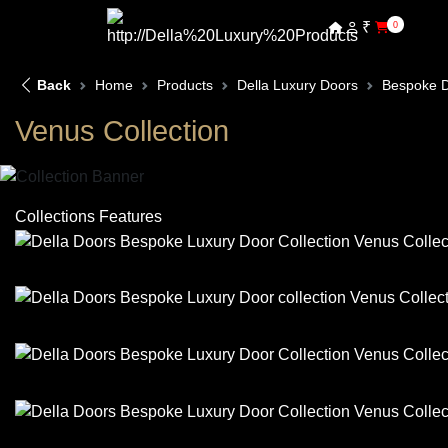
₹
0
Back
Home
Products
Della Luxury Doors
Bespoke 
Venus Collection
Collections Features