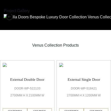
Project Gallery
Venus Collection Products
Venus Bespoke Door
External Double Door
External Single Door
DOOR-WP-522133
DOOR-WP-518421
2700MM H X 2100MM W
2700MM H X 1200MM W