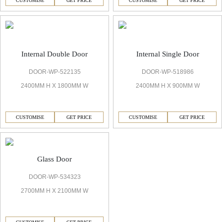
CUSTOMISE
GET PRICE
CUSTOMISE
GET PRICE
Internal Double Door
Internal Single Door
DOOR-WP-522135
DOOR-WP-518986
2400MM H X 1800MM W
2400MM H X 900MM W
CUSTOMISE
GET PRICE
CUSTOMISE
GET PRICE
Glass Door
DOOR-WP-534323
2700MM H X 2100MM W