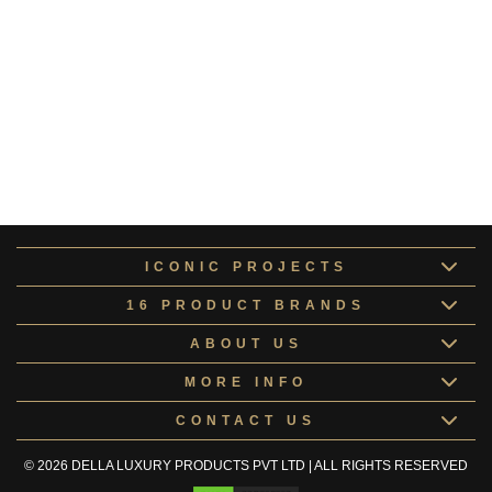
Pluto Collection
COLLE167104
Altair Collection
ALTAI168148
Europa Collection
COLLE168417
Kids Room Doors
KIDSR168067
ICONIC PROJECTS
16 PRODUCT BRANDS
ABOUT US
MORE INFO
CONTACT US
© 2026 DELLA LUXURY PRODUCTS PVT LTD | ALL RIGHTS RESERVED