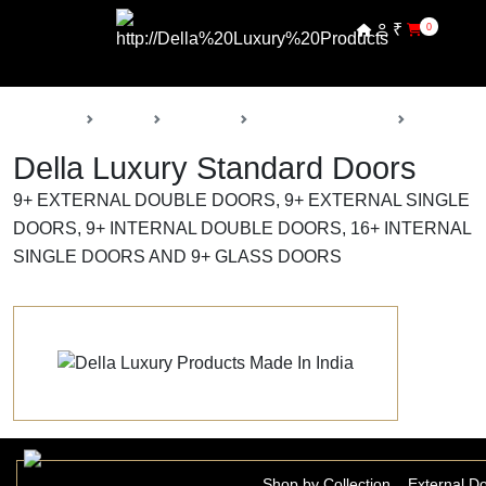
₹
0
Back
Home
Products
Della Luxury Doors
Standard 
Della Luxury Standard Doors
9+ EXTERNAL DOUBLE DOORS, 9+ EXTERNAL SINGLE
DOORS, 9+ INTERNAL DOUBLE DOORS, 16+ INTERNAL
SINGLE DOORS AND 9+ GLASS DOORS
Shop by Collection
External D