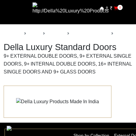
₹
0
Back
Home
Products
Della Luxury Doors
Standard 
Della Luxury Standard Doors
9+ EXTERNAL DOUBLE DOORS, 9+ EXTERNAL SINGLE
DOORS, 9+ INTERNAL DOUBLE DOORS, 16+ INTERNAL
SINGLE DOORS AND 9+ GLASS DOORS
Shop by Collection
External D