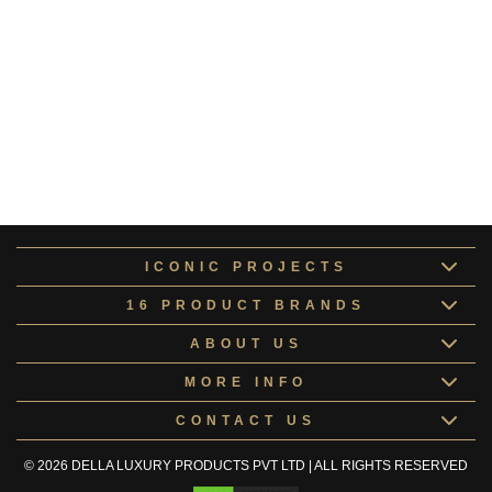
Pluto Collection
COLLE167104
Altair Collection
ALTAI168148
Europa Collection
COLLE168417
Kids Room Doors
KIDSR168067
ICONIC PROJECTS
16 PRODUCT BRANDS
ABOUT US
MORE INFO
CONTACT US
© 2026 DELLA LUXURY PRODUCTS PVT LTD | ALL RIGHTS RESERVED