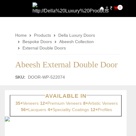
₹
0
Home
Products
Della Luxury Doors
Bespoke Doors
Abeesh Collection
External Double Doors
Abeesh External Double Door
SKU:
DOOR-WP-522074
AVAILABLE IN
35+
Veneers
12+
Premium Veneers
8+
Artistic Veneers
56+
Lacquers
4+
Speciality Coatings
12+
Profiles