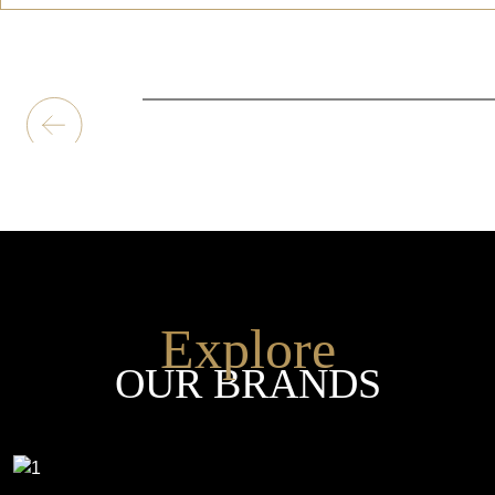
Explore
OUR BRANDS