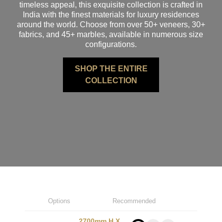
timeless appeal, this exquisite collection is crafted in
India with the finest materials for luxury residences
around the world. Choose from over 50+ veneers, 30+
fabrics, and 45+ marbles, available in numerous size
configurations.
SHOP THE ENTIRE
COLLECTION
Options
Recommended
2700mm H X