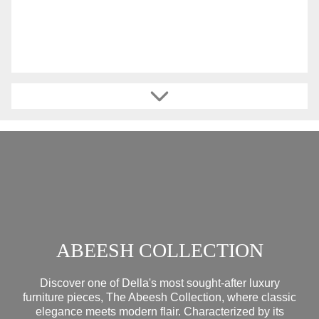
ABEESH COLLECTION
Discover one of Della's most sought-after luxury
furniture pieces, The Abeesh Collection, where classic
elegance meets modern flair. Characterized by its