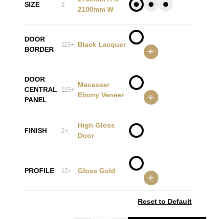
SIZE
3
2100mm W
DOOR
Black Lacquer
115+
BORDER
+
DOOR
Macassar
CENTRAL
115+
Ebony Veneer
+
PANEL
High Gloss
FINISH
2+
Door
PROFILE
Gloss Gold
12+
+
Reset to Default