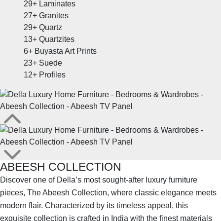
29+
Laminates
27+
Granites
29+
Quartz
13+
Quartzites
6+
Buyasta Art Prints
23+
Suede
12+
Profiles
ABEESH COLLECTION
Discover one of Della’s most sought-after luxury furniture
pieces, The Abeesh Collection, where classic elegance meets
modern flair. Characterized by its timeless appeal, this
exquisite collection is crafted in India with the finest materials