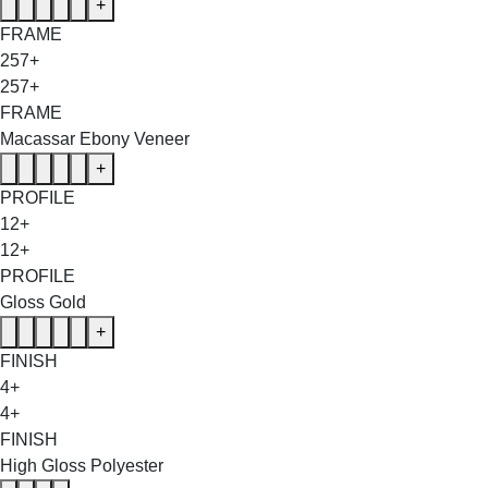
+
FRAME
257+
257+
FRAME
Macassar Ebony Veneer
+
PROFILE
12+
12+
PROFILE
Gloss Gold
+
FINISH
4+
4+
FINISH
High Gloss Polyester