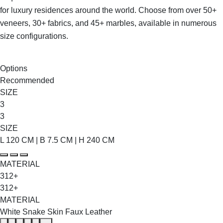
for luxury residences around the world. Choose from over 50+
veneers, 30+ fabrics, and 45+ marbles, available in numerous
size configurations.
SHOP THE ENTIRE COLLECTION
Options
Recommended
SIZE
3
3
SIZE
L 120 CM | B 7.5 CM | H 240 CM
MATERIAL
312+
312+
MATERIAL
White Snake Skin Faux Leather