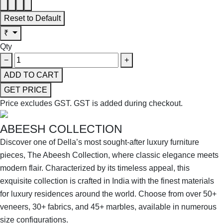
Reset to Default
₹
Qty
−
+
ADD TO CART
GET PRICE
Price excludes GST.
GST is added during checkout.
ABEESH COLLECTION
Discover one of Della’s most sought-after luxury furniture
pieces, The Abeesh Collection, where classic elegance meets
modern flair. Characterized by its timeless appeal, this
exquisite collection is crafted in India with the finest materials
for luxury residences around the world. Choose from over 50+
veneers, 30+ fabrics, and 45+ marbles, available in numerous
size configurations.