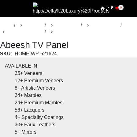
₹
0
Home
Products
Della Home
Living Rooms
Abeesh Collection
TV Panels
Abeesh TV Panel
SKU:
HOME-WP-521624
AVAILABLE IN
35+
Veneers
12+
Premium Veneers
8+
Artistic Veneers
34+
Marbles
24+
Premium Marbles
56+
Lacquers
4+
Speciality Coatings
30+
Faux Leathers
5+
Mirrors