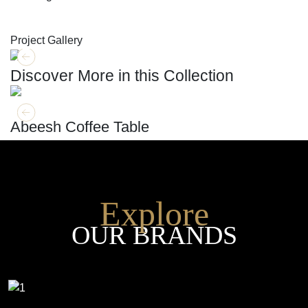
SHOP THE ENTIRE COLLECTION
Project Gallery
Discover More in this Collection
GET MORE INFO
ADD TO CART
Abeesh Coffee Table
Explore
OUR BRANDS