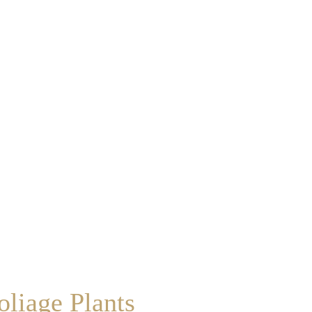
liage Plants