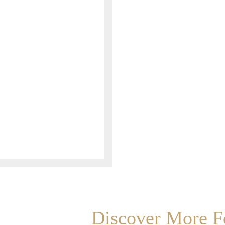
Discover More Fo