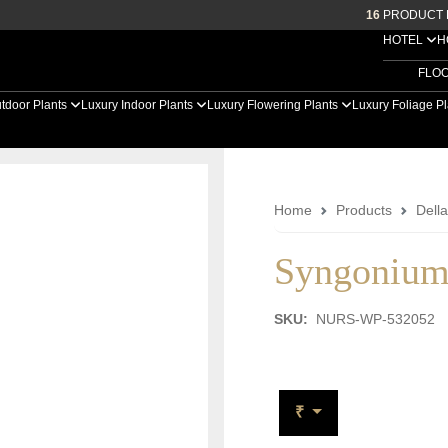
16
PRODUCT 
HOTEL
H
FLO
tdoor Plants
Luxury Indoor Plants
Luxury Flowering Plants
Luxury Foliage P
Home
Products
Dell
Syngonium
SKU:
NURS-WP-532052
₹