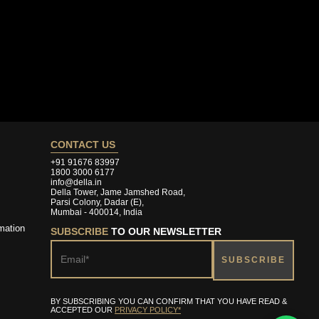
CONTACT US
+91 91676 83997
1800 3000 6177
info@della.in
Della Tower, Jame Jamshed Road,
Parsi Colony, Dadar (E),
Mumbai - 400014, India
mation
SUBSCRIBE
TO OUR NEWSLETTER
BY SUBSCRIBING YOU CAN CONFIRM THAT YOU HAVE READ &
ACCEPTED OUR
PRIVACY POLICY*