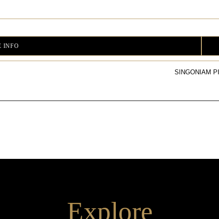
 INFO
SINGONIAM P
Explore