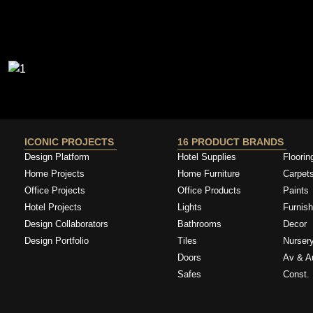
ICONIC PROJECTS
16 PRODUCT BRANDS
Design Platform
Hotel Supplies
Floorin
Home Projects
Home Furniture
Carpet
Office Projects
Office Products
Paints
Hotel Projects
Lights
Furnish
Design Collaborators
Bathrooms
Decor
Design Portfolio
Tiles
Nurser
Doors
Av & A
Safes
Const. 