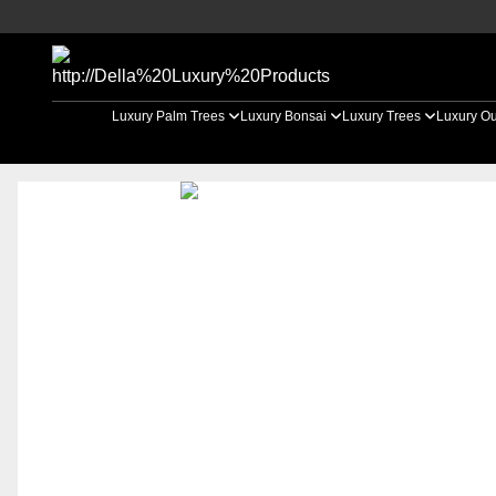
Luxury Palm Trees
Luxury Bonsai
Luxury Trees
Luxury Ou