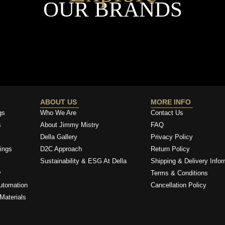
OUR BRANDS
ABOUT US
MORE INFO
gs
Who We Are
Contact Us
s
About Jimmy Mistry
FAQ
Della Gallery
Privacy Policy
ings
D2C Approach
Return Policy
Sustainability & ESG At Della
Shipping & Delivery Infor
y
Terms & Conditions
utomation
Cancellation Policy
Materials