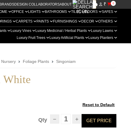
₹
0
BRANDS
DESIGN COLLABORATORS
ABOUT US
OME
OFFICE
LIGHTS
BATHROOMS
TILES
DOORS
SAFES
ORINGS
CARPETS
PAINTS
FURNISHINGS
DECOR
OTHERS
lants
Luxury Vines
Luxury Medicinal / Herbal Plants
Luxury Lawns
Luxury Fruit Trees
Luxury Artificial Plants
Luxury Planters
a Nursery
Foliage Plants
Singoniam
 White
Reset to Default
−
+
Qty
GET PRICE