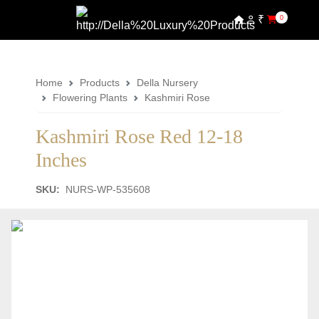
₹
0
Home
Products
Della Nursery
Flowering Plants
Kashmiri Rose
Kashmiri Rose Red 12-18
Inches
SKU:
NURS-WP-535608