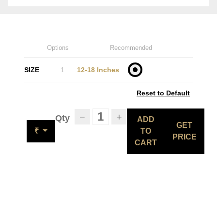
Options
Recommended
SIZE
12-18 Inches
1
Reset to Default
−
+
Qty
ADD
GET
₹
TO
PRICE
CART