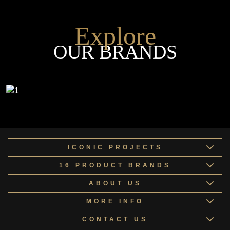
Explore
OUR BRANDS
ICONIC PROJECTS
16 PRODUCT BRANDS
ABOUT US
MORE INFO
CONTACT US