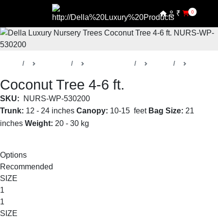
₹
0
Home
Products
Della Nursery
Trees
Coconut
Coconut Tree 4-6 ft.
SKU:
NURS-WP-530200
Trunk:
12 - 24 inches
Canopy:
10-15 feet
Bag Size:
21
inches
Weight:
20 - 30 kg
Read More
Options
Recommended
SIZE
1
1
SIZE