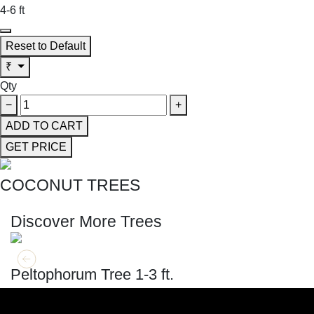
4-6 ft
Reset to Default
₹
Qty
−
+
ADD TO CART
GET PRICE
COCONUT TREES
SHOP THE ENTIRE COLLECTION
Discover More Trees
GET MORE INFO
ADD TO CART
Peltophorum Tree 1-3 ft.