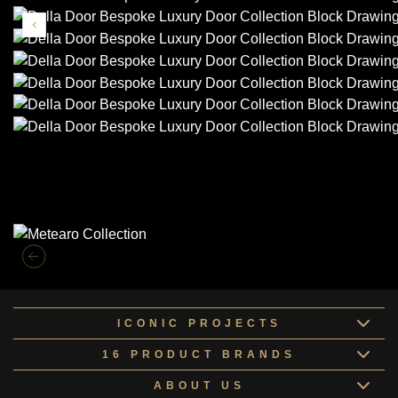
Similar Collections
ICONIC PROJECTS
16 PRODUCT BRANDS
ABOUT US