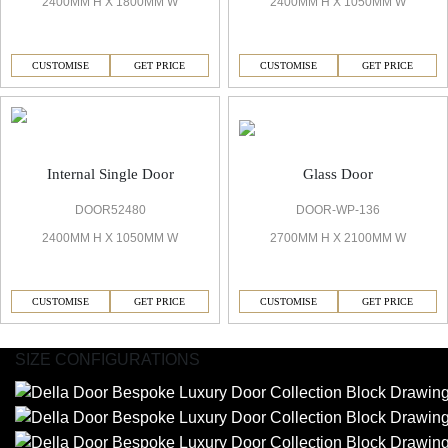
2400MM H X 1800MM W
2400MM H X 1050MM W
CUSTOMISE
GET PRICE
CUSTOMISE
GET PRICE
Glass Door
Internal Single Door
DOOR-WP-136
DOOR52480
2700MM H X 2100MM W
2400MM H X 1050MM W
CUSTOMISE
GET PRICE
CUSTOMISE
GET PRICE
SIZE CONFIGURATIONS