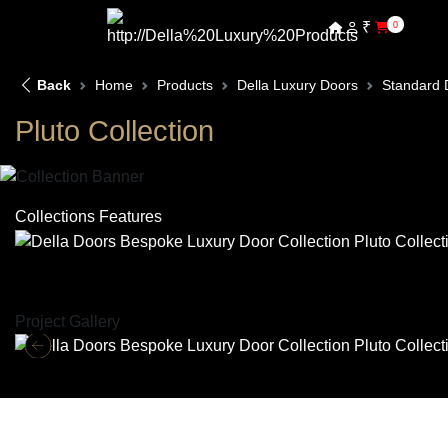
₹
0
Back
Home
Products
Della Luxury Doors
Standard 
Pluto Collection
Collections Features
Project Gallery