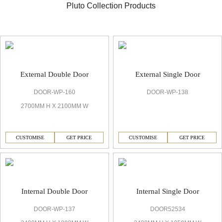
Pluto Collection Products
Pluto Standard Door
External Double Door
External Single Door
DOOR-WP-160
DOOR-WP-138
2700MM H X 2100MM W
CUSTOMISE
GET PRICE
CUSTOMISE
GET PRICE
Internal Double Door
Internal Single Door
DOOR-WP-137
DOOR52534