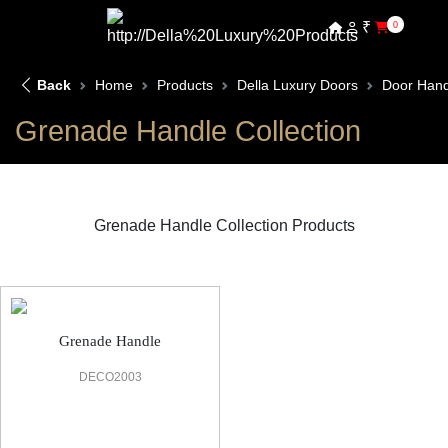
₹
0
Back
Home
Products
Della Luxury Doors
Door Hand
Grenade Handle Collection
Grenade Handle Collection Products
Grenade Handle Door Handle
Grenade Handle
DECO2003