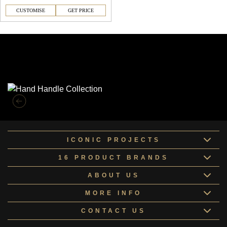
CUSTOMISE
GET PRICE
Similar Collections
ICONIC PROJECTS
16 PRODUCT BRANDS
ABOUT US
MORE INFO
CONTACT US