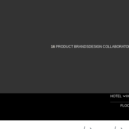
16
PRODUCT BRANDS
DESIGN COLLABORATO
HOTEL
H
FLO
Home
Products
D