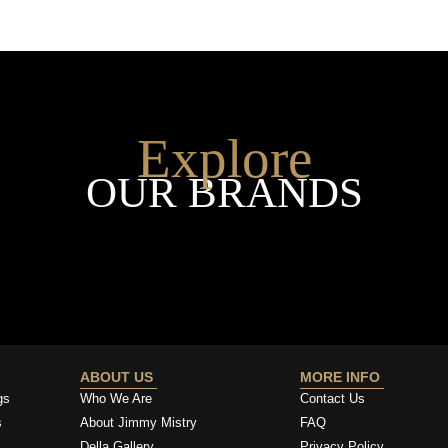
Explore
OUR BRANDS
ABOUT US
MORE INFO
gs
Who We Are
Contact Us
s
About Jimmy Mistry
FAQ
Della Gallery
Privacy Policy