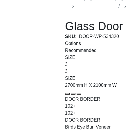
Regulus Collection
Glass Door
SKU:
DOOR-WP-534320
Options
Recommended
SIZE
3
3
SIZE
2700mm H X 2100mm W
DOOR BORDER
102+
102+
DOOR BORDER
Birds Eye Burl Veneer