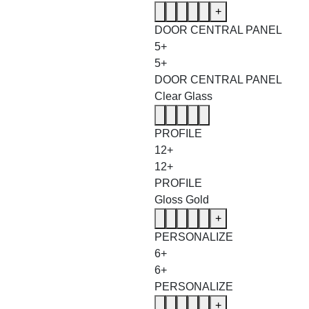
+
DOOR CENTRAL PANEL
5+
5+
DOOR CENTRAL PANEL
Clear Glass
PROFILE
12+
12+
PROFILE
Gloss Gold
+
PERSONALIZE
6+
6+
PERSONALIZE
+