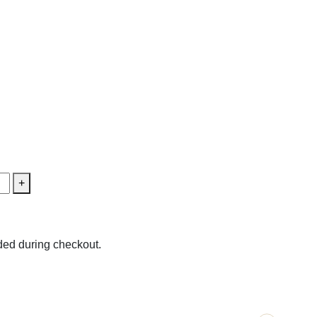
+
ed during checkout.