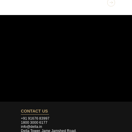
GET 
Exte
CONTACT US
+91 91676 83997
1800 3000 6177
info@della.in
Della Tower, Jame Jamshed Road,