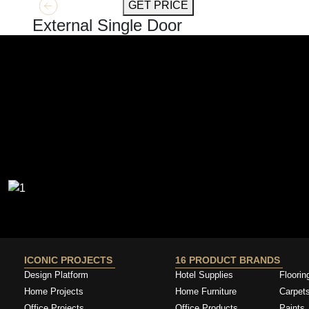
GET MORE INFO
GET PRICE
External Single Door
ICONIC PROJECTS
16 PRODUCT BRANDS
Design Platform
Hotel Supplies
Floorin
Home Projects
Home Furniture
Carpet
Office Projects
Office Products
Paints