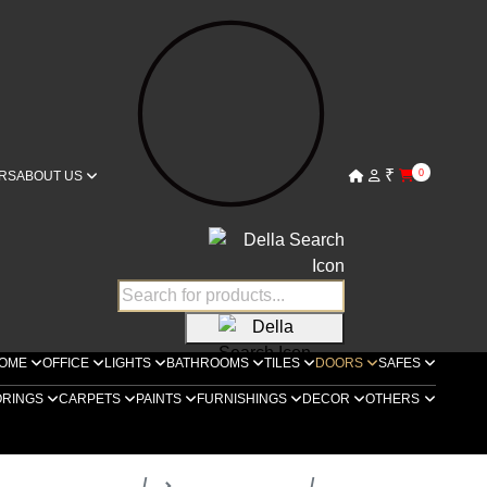
₹
0
RS
ABOUT US
OME
OFFICE
LIGHTS
BATHROOMS
TILES
DOORS
SAFES
ORINGS
CARPETS
PAINTS
FURNISHINGS
DECOR
OTHERS
ella Luxury Doors
Bespoke Doors