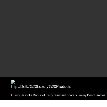
Luxury Bespoke Doors
Luxury Standard Doors
Luxury Door Handles