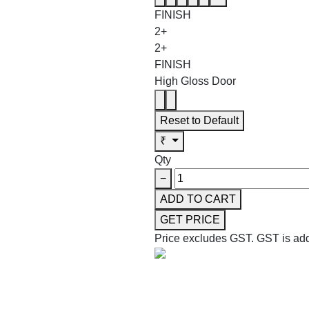
FINISH
2+
2+
FINISH
High Gloss Door
Reset to Default
₹
Qty
−
ADD TO CART
GET PRICE
Price excludes GST.
GST is add