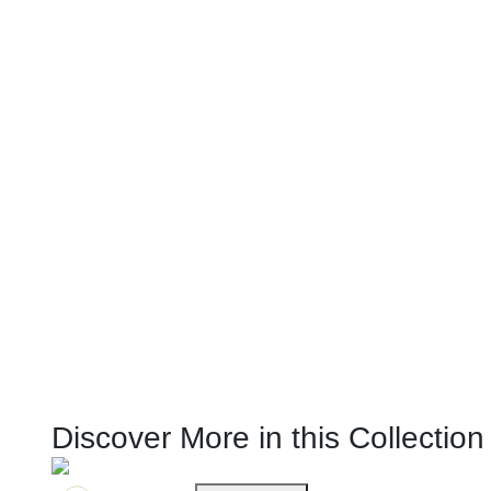
Discover More in this Collection