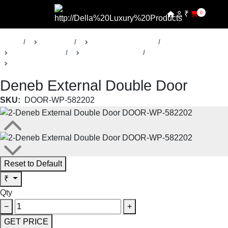
₹
0
Home
Products
Della Luxury Doors
Bespoke Doors
Deneb Collection
External Double Doors
Deneb External Double Door
SKU:
DOOR-WP-582202
Reset to Default
₹
Qty
−
+
GET PRICE