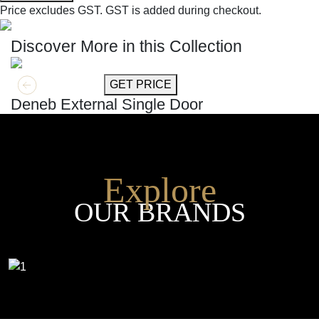
Price excludes GST.
GST is added during checkout.
Discover More in this Collection
GET MORE INFO
GET PRICE
Deneb External Single Door
Explore
OUR BRANDS