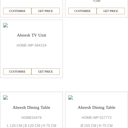
₹100
CUSTOMISE
GET PRICE
CUSTOMISE
GET PRICE
Abeesh TV Unit
HOME-WP-584154
CUSTOMISE
GET PRICE
Abeesh Dining Room
Abeesh Dining Table
Abeesh Dining Table
HOME54476
HOME-WP-527772
L 120 CM | B 120 CM | H 75 CM
Ø 105 CM | H 75 CM