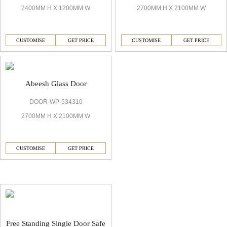
2400MM H X 1200MM W
2700MM H X 2100MM W
CUSTOMISE
GET PRICE
CUSTOMISE
GET PRICE
Abeesh Glass Door
DOOR-WP-534310
2700MM H X 2100MM W
CUSTOMISE
GET PRICE
Abeesh Decorative Safe
Free Standing Single Door Safe