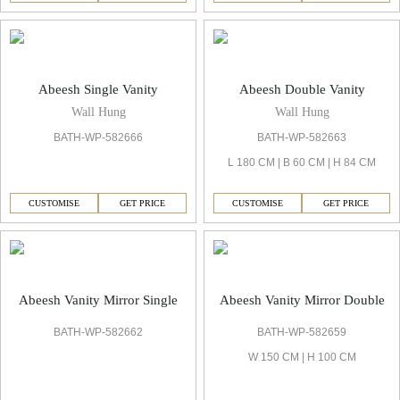
Abeesh Single Vanity
Abeesh Double Vanity
Wall Hung
Wall Hung
BATH-WP-582666
BATH-WP-582663
L 180 CM | B 60 CM | H 84 CM
CUSTOMISE
GET PRICE
CUSTOMISE
GET PRICE
Abeesh Vanity Mirror Single
Abeesh Vanity Mirror Double
BATH-WP-582662
BATH-WP-582659
W 150 CM | H 100 CM