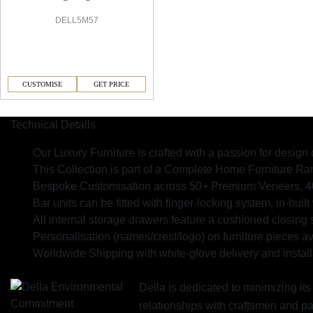
DELL5M57
CUSTOMISE
GET PRICE
Technical Details
Our Luxury Furniture is crafted with a passion for design 
This Collection is part of a Complete Home Furniture R
Bespoke Customisation across 50+ Premium Veneers, 40+ 
Bar units can be fitted with finger-locking system, in-built
All internal storage drawers feature a cushioned closing 
Personalisation (names/crest/logo) on furniture pieces av
Worldwide Shipping with white-glove delivery and install
Della is dedicated to minimizing it
relationships with craftsmen and 