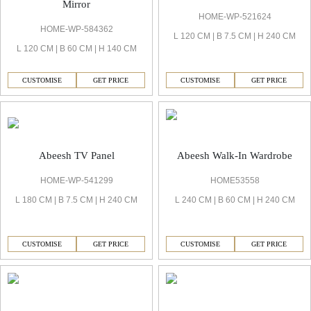
Mirror
HOME-WP-521624
HOME-WP-584362
L 120 CM | B 7.5 CM | H 240 CM
L 120 CM | B 60 CM | H 140 CM
CUSTOMISE
GET PRICE
CUSTOMISE
GET PRICE
Abeesh TV Panel
Abeesh Walk-In Wardrobe
HOME-WP-541299
HOME53558
L 180 CM | B 7.5 CM | H 240 CM
L 240 CM | B 60 CM | H 240 CM
CUSTOMISE
GET PRICE
CUSTOMISE
GET PRICE