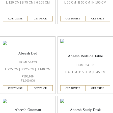
L 120 CM | B 75 CM | H 165 CM
L 55 CM | B 55 CM | H 105 CM
CUSTOMISE
GET PRICE
CUSTOMISE
GET PRICE
Abeesh Bedrooms & Wardrobe
Abeesh Bed
Abeesh Bedside Table
HOME54423
HOME54135
L 225 CM | B 225 CM | H 140 CM
L 45 CM | B 50 CM | H 45 CM
₹890,000
₹1,000,000
CUSTOMISE
GET PRICE
CUSTOMISE
GET PRICE
Abeesh Ottoman
Abeesh Study Desk