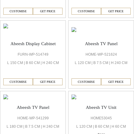
CUSTOMISE
GET PRICE
CUSTOMISE
GET PRICE
Abeesh TV Panel
Abeesh Display Cabinet
HOME-WP-521624
FURN-WP-514749
L 120 CM | B 7.5 CM | H 240 CM
L 150 CM | B 60 CM | H 240 CM
CUSTOMISE
GET PRICE
CUSTOMISE
GET PRICE
Abeesh TV Panel
Abeesh TV Unit
HOME-WP-541299
HOME53045
L 180 CM | B 7.5 CM | H 240 CM
L 120 CM | B 60 CM | H 60 CM