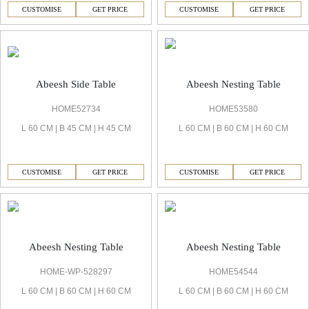
CUSTOMISE
GET PRICE
CUSTOMISE
GET PRICE
Abeesh Side Table
Abeesh Nesting Table
HOME52734
HOME53580
L 60 CM | B 45 CM | H 45 CM
L 60 CM | B 60 CM | H 60 CM
CUSTOMISE
GET PRICE
CUSTOMISE
GET PRICE
Abeesh Nesting Table
Abeesh Nesting Table
HOME-WP-528297
HOME54544
L 60 CM | B 60 CM | H 60 CM
L 60 CM | B 60 CM | H 60 CM