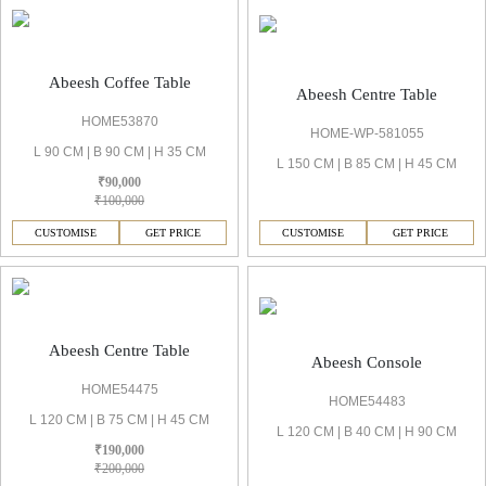
Abeesh Coffee Table
Abeesh Centre Table
HOME53870
HOME-WP-581055
L 90 CM | B 90 CM | H 35 CM
L 150 CM | B 85 CM | H 45 CM
₹90,000
₹100,000
CUSTOMISE
GET PRICE
CUSTOMISE
GET PRICE
Abeesh Centre Table
Abeesh Console
HOME54475
HOME54483
L 120 CM | B 75 CM | H 45 CM
L 120 CM | B 40 CM | H 90 CM
₹190,000
₹200,000