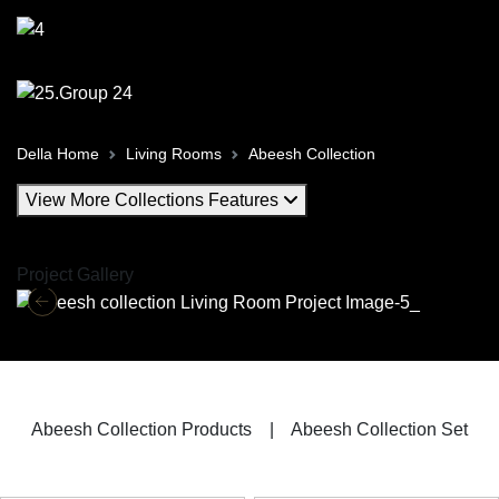
Della Home
Living Rooms
Abeesh Collection
View More Collections Features
Project Gallery
Abeesh Collection Products
|
Abeesh Collection Set
Abeesh Living Room