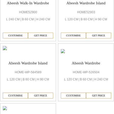
Abeesh Walk-In Wardrobe
Abeesh Wardrobe Island
HOME52900
HOME52903
L 240 CM | B 60 CM | H 240 CM
L 120 CM | B 60 CM | H 90 CM
CUSTOMISE
GET PRICE
CUSTOMISE
GET PRICE
Abeesh Wardrobe
Abeesh Wardrobe Island
HOME-WP-526504
HOME-WP-584589
L 120 CM | B 60 CM | H 240 CM
L 120 CM | B 60 CM | H 90 CM
CUSTOMISE
GET PRICE
CUSTOMISE
GET PRICE