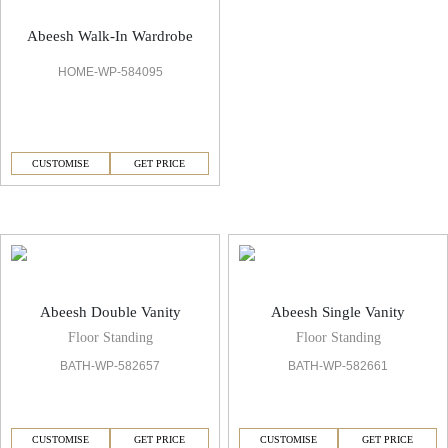
Abeesh Walk-In Wardrobe
HOME-WP-584095
CUSTOMISE
GET PRICE
Abeesh Vanities & Mirror
Abeesh Double Vanity
Abeesh Single Vanity
Floor Standing
Floor Standing
BATH-WP-582657
BATH-WP-582661
CUSTOMISE
GET PRICE
CUSTOMISE
GET PRICE