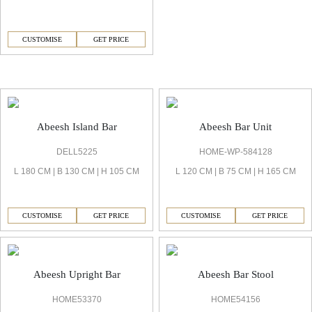
CUSTOMISE
GET PRICE
Abeesh Bar
Abeesh Island Bar
Abeesh Bar Unit
DELL5225
HOME-WP-584128
L 180 CM | B 130 CM | H 105 CM
L 120 CM | B 75 CM | H 165 CM
CUSTOMISE
GET PRICE
CUSTOMISE
GET PRICE
Abeesh Upright Bar
Abeesh Bar Stool
HOME53370
HOME54156