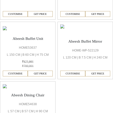
CUSTOMISE
GET PRICE
CUSTOMISE
GET PRICE
Abeesh Buffet Unit
Abeesh Buffet Mirror
HOME53637
HOME-WP-522129
L 150 CM | B 60 CM | H 75 CM
L 120 CM | B 7.5 CM | H 240 CM
₹623,001
₹700,001
CUSTOMISE
GET PRICE
CUSTOMISE
GET PRICE
Abeesh Dining Chair
HOME54638
L 57 CM | B 57 CM | H 90 CM