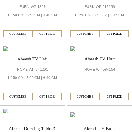
FURN-WP-1357
FURN-WP-513956
L 150 CM | B 50 CM | H 40 CM
L 150 CM | B 60 CM | H 75 CM
CUSTOMISE
GET PRICE
CUSTOMISE
GET PRICE
Abeesh TV Unit
Abeesh TV Unit
HOME-WP-541291
HOME-WP-584154
L 150 CM | B 60 CM | H 60 CM
CUSTOMISE
GET PRICE
CUSTOMISE
GET PRICE
Abeesh TV Panel
Abeesh Dressing Table &