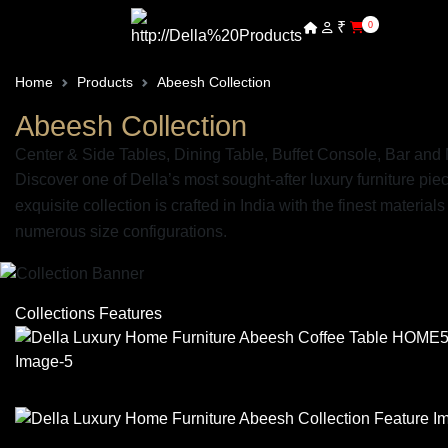
₹
0
Home
Products
Abeesh Collection
Abeesh Collection
Center & Side Tables, Dining Table, Buffet Console, Bar an
Discover one of Della’s most sought-after luxury furniture pi
exquisite collection is crafted in India with the finest mater
numerous size configurations.
Collections Features