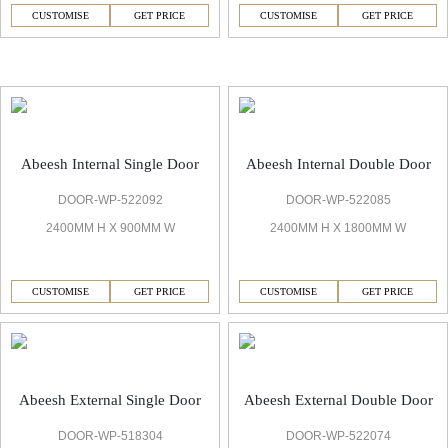
CUSTOMISE
GET PRICE
CUSTOMISE
GET PRICE
Abeesh Bespoke Door
Abeesh Internal Single Door
Abeesh Internal Double Door
DOOR-WP-522092
DOOR-WP-522085
2400MM H X 900MM W
2400MM H X 1800MM W
CUSTOMISE
GET PRICE
CUSTOMISE
GET PRICE
Abeesh External Single Door
Abeesh External Double Door
DOOR-WP-518304
DOOR-WP-522074