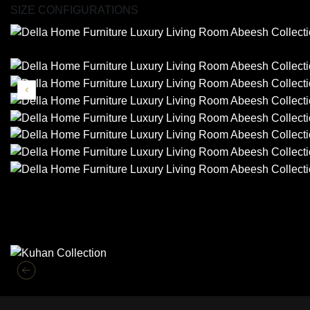
SIZE CONFIGURATIONS
Similar Collections