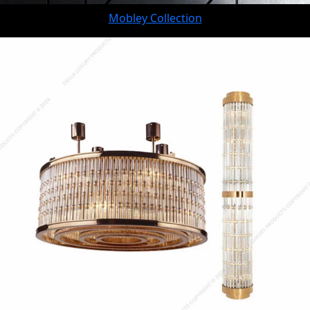
Mobley Collection