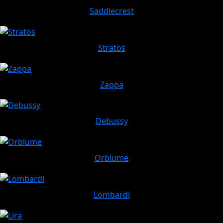
Saddlecrest
Stratos
Zappa
Debussy
Orblume
Lombardi