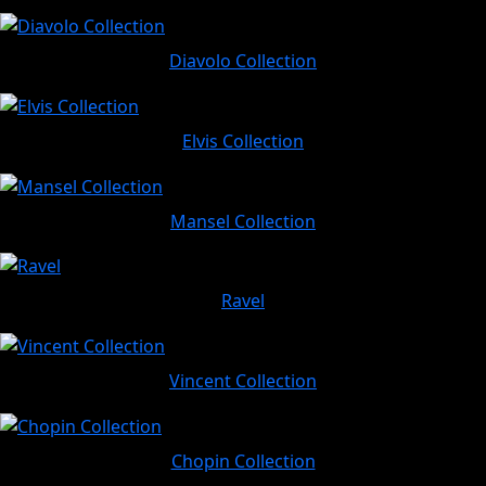
Diavolo Collection
Elvis Collection
Mansel Collection
Ravel
Vincent Collection
Chopin Collection