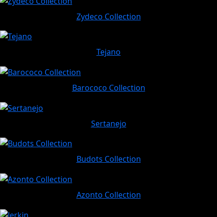
Zydeco Collection
Tejano
Barococo Collection
Sertanejo
Budots Collection
Azonto Collection