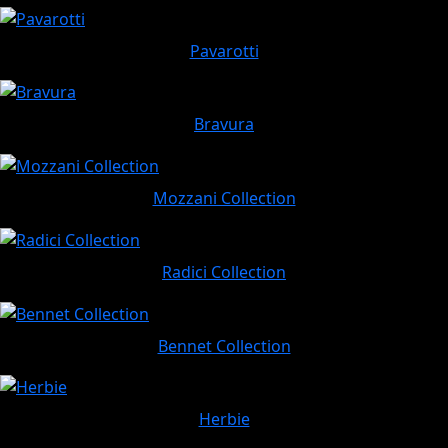
Pavarotti
Bravura
Mozzani Collection
Radici Collection
Bennet Collection
Herbie