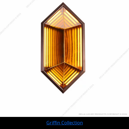
Griffin Collection