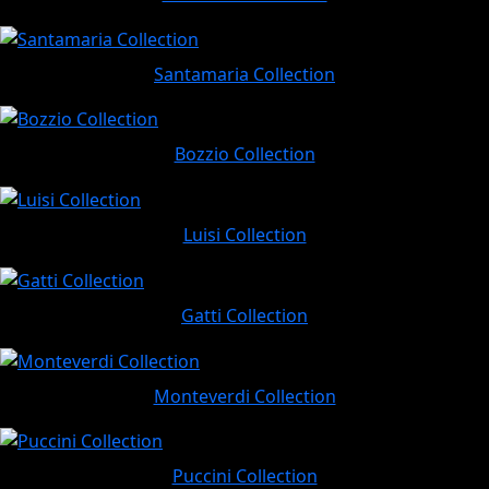
Santamaria Collection
Bozzio Collection
Luisi Collection
Gatti Collection
Monteverdi Collection
Puccini Collection