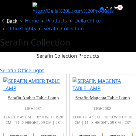
₹
0
Home
Products
Della Office
Back
Office Lights
Serafin Collection
Serafin Collection
Serafin Collection Products
Serafin Office Light
Serafin Amber Table Lamp
Serafin Magenta Table Lamp
LIGH2081
LIGH2082
LENGTH: 45 CM | 18'' X WIDTH: 28
LENGTH: 45 CM | 18'' X WIDTH: 28
CM | 11'' X HEIGHT: 59 CM | 23''
CM | 11'' X HEIGHT: 59 CM | 23''