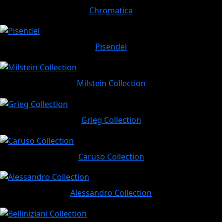
Chromatica
Pisendel
Milstein Collection
Grieg Collection
Caruso Collection
Alessandro Collection