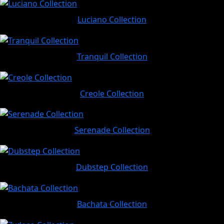
Luciano Collection
Tranquil Collection
Creole Collection
Serenade Collection
Dubstep Collection
Bachata Collection