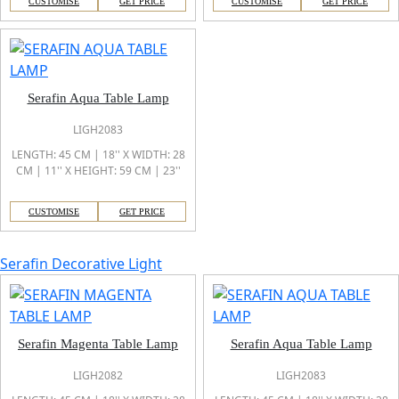
CUSTOMISE
GET PRICE
CUSTOMISE
GET PRICE
Serafin Aqua Table Lamp
LIGH2083
LENGTH: 45 CM | 18'' X WIDTH: 28
CM | 11'' X HEIGHT: 59 CM | 23''
CUSTOMISE
GET PRICE
Serafin Decorative Light
Serafin Magenta Table Lamp
Serafin Aqua Table Lamp
LIGH2082
LIGH2083