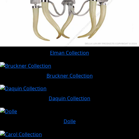
Elman Collection
Bruckner Collection
Daquin Collection
Dolle