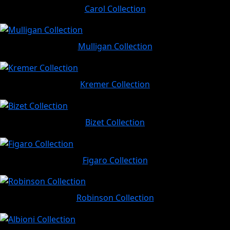
Carol Collection
Mulligan Collection
Kremer Collection
Bizet Collection
Figaro Collection
Robinson Collection