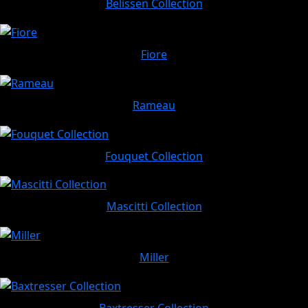
Belissen Collection
Fiore
Rameau
Fouquet Collection
Mascitti Collection
Miller
Baxtresser Collection