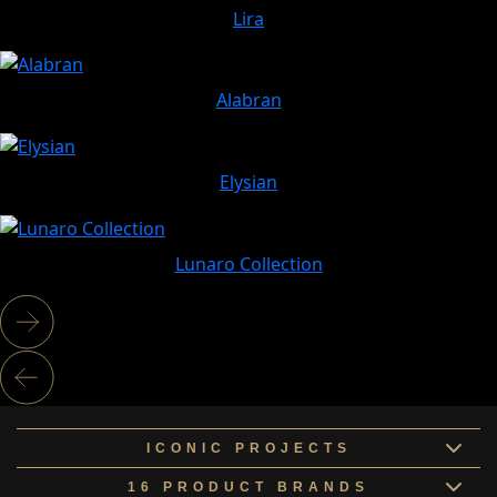
Lira
Alabran
Elysian
Lunaro Collection
ICONIC PROJECTS
16 PRODUCT BRANDS