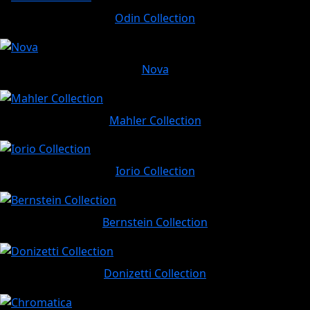
Odin Collection
Nova
Mahler Collection
Iorio Collection
Bernstein Collection
Donizetti Collection