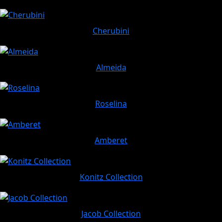
Cherubini
Almeida
Roselina
Amberet
Konitz Collection
Jacob Collection