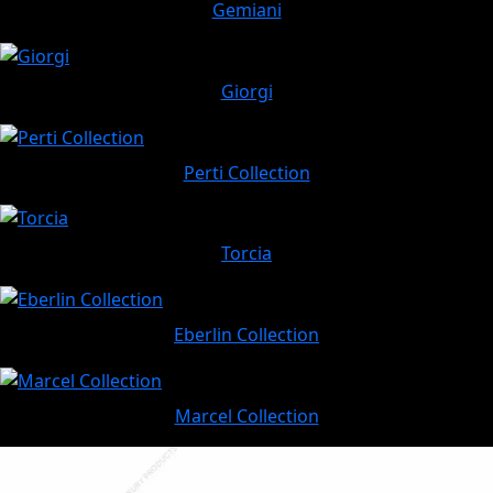
Gemiani
Giorgi
Perti Collection
Torcia
Eberlin Collection
Marcel Collection