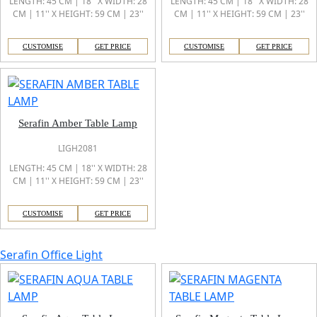
LENGTH: 45 CM | 18'' X WIDTH: 28
LENGTH: 45 CM | 18'' X WIDTH: 28
CM | 11'' X HEIGHT: 59 CM | 23''
CM | 11'' X HEIGHT: 59 CM | 23''
CUSTOMISE
GET PRICE
CUSTOMISE
GET PRICE
Serafin Amber Table Lamp
LIGH2081
LENGTH: 45 CM | 18'' X WIDTH: 28
CM | 11'' X HEIGHT: 59 CM | 23''
CUSTOMISE
GET PRICE
Serafin Office Light