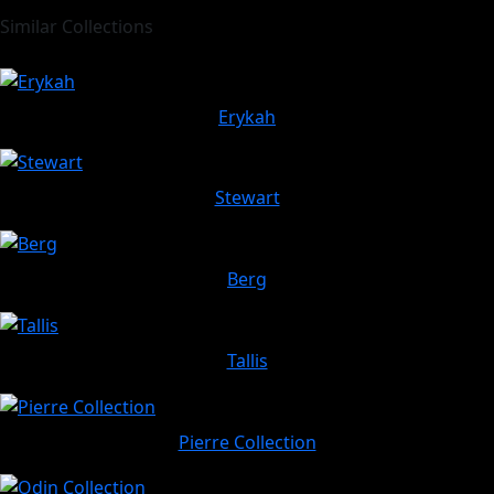
Similar Collections
Erykah
Stewart
Berg
Tallis
Pierre Collection