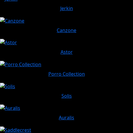
Jerkin
Canzone
Astor
Porro Collection
Solis
Auralis