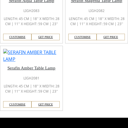
Serafin Aqua Table Lamp
Serafin Magenta Table Lamp
LIGH2083
LIGH2082
LENGTH: 45 CM | 18'' X WIDTH: 28
LENGTH: 45 CM | 18'' X WIDTH: 28
CM | 11'' X HEIGHT: 59 CM | 23''
CM | 11'' X HEIGHT: 59 CM | 23''
CUSTOMISE
GET PRICE
CUSTOMISE
GET PRICE
Serafin Amber Table Lamp
LIGH2081
LENGTH: 45 CM | 18'' X WIDTH: 28
CM | 11'' X HEIGHT: 59 CM | 23''
CUSTOMISE
GET PRICE