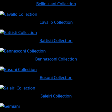
Belliniziani Collection
Cavallo Collection
Battisti Collection
Bennasconi Collection
Busoni Collection
Saleiri Collection