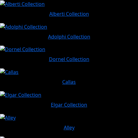
Alberti Collection
Adolphi Collection
Dornel Collection
Callas
Elgar Collection
Alley