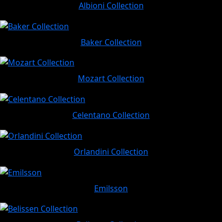
Albioni Collection
Baker Collection
Mozart Collection
Celentano Collection
Orlandini Collection
Emilsson