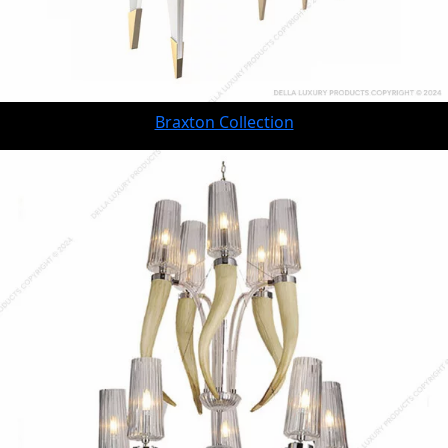
Braxton Collection