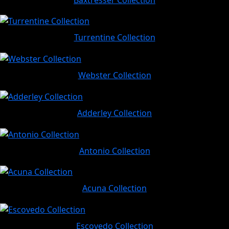
Turrentine Collection
Webster Collection
Adderley Collection
Antonio Collection
Acuna Collection
Escovedo Collection