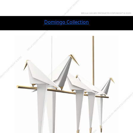
Domingo Collection