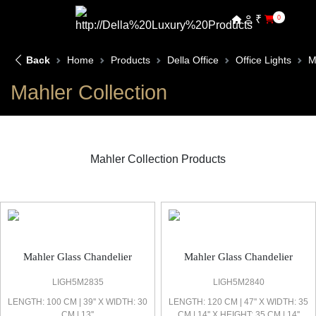
₹
0
Back
Home
Products
Della Office
Office Lights
M
Mahler Collection
Mahler Collection Products
Mahler Office Light
Mahler Glass Chandelier
Mahler Glass Chandelier
LIGH5M2835
LIGH5M2840
LENGTH: 100 CM | 39'' X WIDTH: 30
LENGTH: 120 CM | 47'' X WIDTH: 35
CM | 13''
CM | 14'' X HEIGHT: 35 CM | 14''