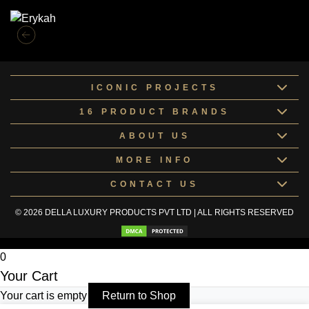
ICONIC PROJECTS
16 PRODUCT BRANDS
ABOUT US
MORE INFO
CONTACT US
© 2026 DELLA LUXURY PRODUCTS PVT LTD | ALL RIGHTS RESERVED
0
Your Cart
Your cart is empty
Return to Shop