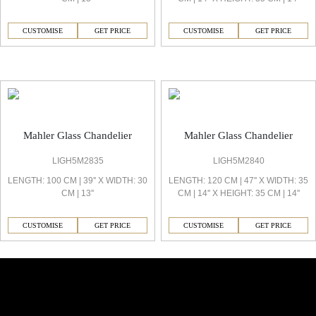
CUSTOMISE
GET PRICE
CUSTOMISE
GET PRICE
Mahler Decorative Light
Mahler Glass Chandelier
Mahler Glass Chandelier
LIGH5M2835
LIGH5M2840
LENGTH: 100 CM | 39'' X WIDTH: 30
LENGTH: 120 CM | 47'' X WIDTH: 35
CM | 13''
CM | 14'' X HEIGHT: 35 CM | 14''
CUSTOMISE
GET PRICE
CUSTOMISE
GET PRICE
Similar Collections