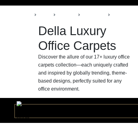
Back
Home
Products
Della Office
Office Carpe
Della Luxury
Office Carpets
Discover the allure of our 17+ luxury office
carpets collection—each uniquely crafted
and inspired by globally trending, theme-
based designs, perfectly suited for any
office environment.