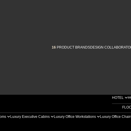
16
PRODUCT BRANDS
DESIGN COLLABORATO
HOTEL
H
FLO
ooms
Luxury Executive Cabins
Luxury Office Workstations
Luxury Office Chai