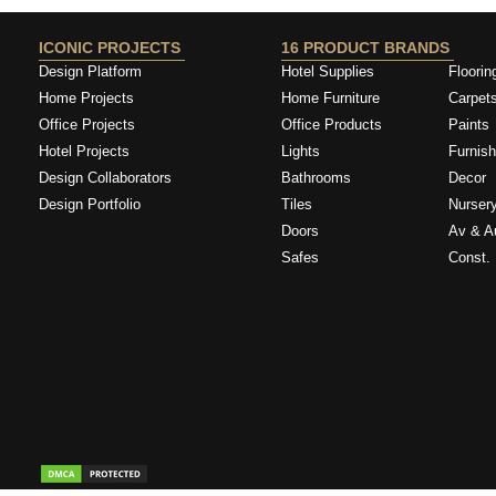
ICONIC PROJECTS
16 PRODUCT BRANDS
Design Platform
Hotel Supplies
Floorin
Home Projects
Home Furniture
Carpet
Office Projects
Office Products
Paints
Hotel Projects
Lights
Furnish
Design Collaborators
Bathrooms
Decor
Design Portfolio
Tiles
Nurser
Doors
Av & A
Safes
Const. 