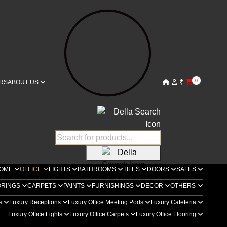
₹
0
RS
ABOUT US
OME
OFFICE
LIGHTS
BATHROOMS
TILES
DOORS
SAFES
ORINGS
CARPETS
PAINTS
FURNISHINGS
DECOR
OTHERS
rs
Luxury Receptions
Luxury Office Meeting Pods
Luxury Cafeteria
Luxury Office Lights
Luxury Office Carpets
Luxury Office Flooring