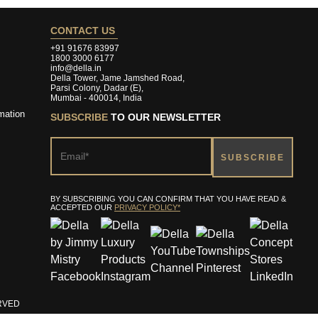
CONTACT US
+91 91676 83997
1800 3000 6177
info@della.in
Della Tower, Jame Jamshed Road,
Parsi Colony, Dadar (E),
Mumbai - 400014, India
mation
SUBSCRIBE
TO OUR NEWSLETTER
BY SUBSCRIBING YOU CAN CONFIRM THAT YOU HAVE READ &
ACCEPTED OUR
PRIVACY POLICY*
ERVED