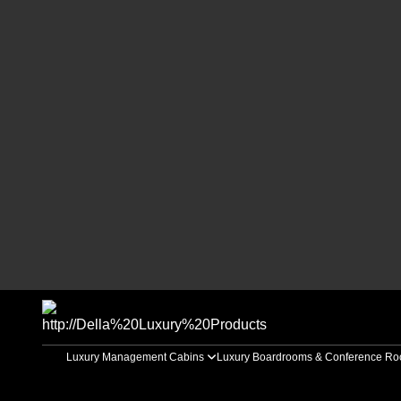
Luxury Management Cabins
Luxury Boardrooms & Conference R