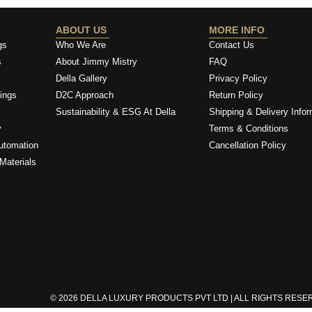
ABOUT US
MORE INFO
gs
Who We Are
Contact Us
s
About Jimmy Mistry
FAQ
Della Gallery
Privacy Policy
ings
D2C Approach
Return Policy
Sustainability & ESG At Della
Shipping & Delivery Infor
y
Terms & Conditions
utomation
Cancellation Policy
Materials
© 2026 DELLA LUXURY PRODUCTS PVT LTD | ALL RIGHTS RES