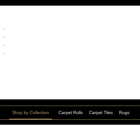
ts
.
.
.
.
Shop by Collection
Carpet Rolls
Carpet Tiles
Rugs