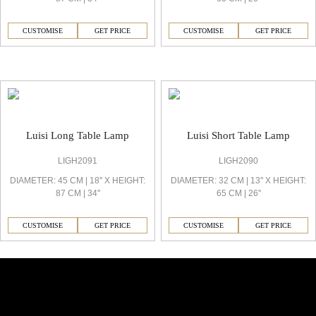
CUSTOMISE
GET PRICE
CUSTOMISE
GET PRICE
Luisi Decorative Light
Luisi Long Table Lamp
Luisi Short Table Lamp
LIGH2091
LIGH2090
DIAMETER: 45 CM | 18'' X HEIGHT:
DIAMETER: 32 CM | 13'' X HEIGHT:
87 CM | 34''
65 CM | 26''
CUSTOMISE
GET PRICE
CUSTOMISE
GET PRICE
Similar Collections