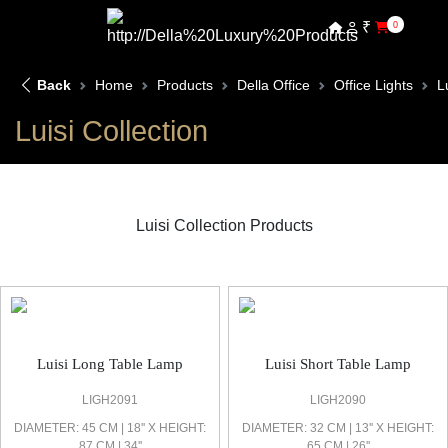
₹
0
Back
Home
Products
Della Office
Office Lights
L
Luisi Collection
Luisi Collection Products
Luisi Office Light
Luisi Long Table Lamp
Luisi Short Table Lamp
LIGH2091
LIGH2090
DIAMETER: 45 CM | 18'' X HEIGHT:
DIAMETER: 32 CM | 13'' X HEIGHT:
87 CM | 34''
65 CM | 26''