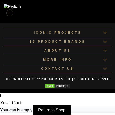
ICONIC PROJECTS
16 PRODUCT BRANDS
ABOUT US
MORE INFO
CONTACT US
© 2026 DELLA LUXURY PRODUCTS PVT LTD | ALL RIGHTS RESERVED
0
Your Cart
Your cart is empty
Return to Shop