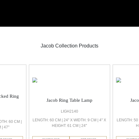
Jacob Collection Products
ocked Ring
Jacob Ring Table Lamp
Jac
LIGH2140
LENGTH: 60 CM | 24'' X WIDTH: 9 CM | 4'' X
LENGTH: 50 C
DTH: 60 CM |
HEIGHT: 61 CM | 24''
H
| 47''