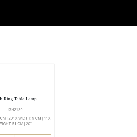
ob Ring Table Lamp
LIGH2139
M | 20'' X WIDTH: 9 CM | 4'' X
EIGHT: 51 CM | 20''