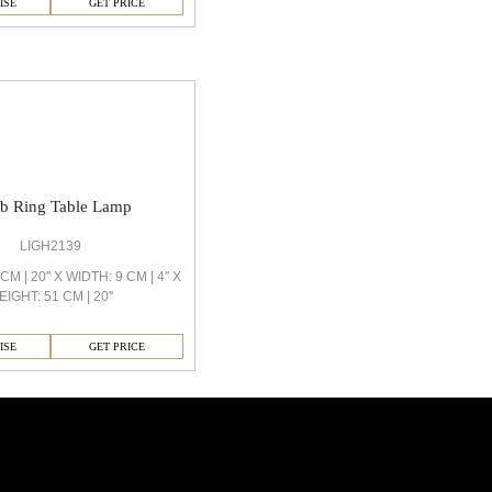
ISE
GET PRICE
ob Ring Table Lamp
LIGH2139
M | 20'' X WIDTH: 9 CM | 4'' X
EIGHT: 51 CM | 20''
ISE
GET PRICE