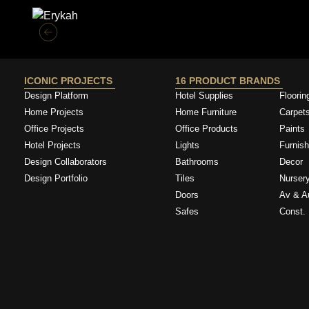
ICONIC PROJECTS
16 PRODUCT BRANDS
Design Platform
Hotel Supplies
Floorin
Home Projects
Home Furniture
Carpet
Office Projects
Office Products
Paints
Hotel Projects
Lights
Furnish
Design Collaborators
Bathrooms
Decor
Design Portfolio
Tiles
Nurser
Doors
Av & A
Safes
Const. 