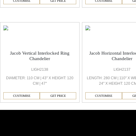
CUSTOMISE
GET PRICE
CUSTOMISE
GE
Jacob Decorative Light
Jacob Vertical Interlocked Ring
Jacob Horizontal Interl
Chandelier
Chandelier
LIGH2138
LIGH2137
DIAMETER: 110 CM | 43'' X HEIGHT: 120
LENGTH: 280 CM | 110'' X WI
CM | 47''
24'' X HEIGHT: 120 CM 
CUSTOMISE
GET PRICE
CUSTOMISE
GE
Similar Collections