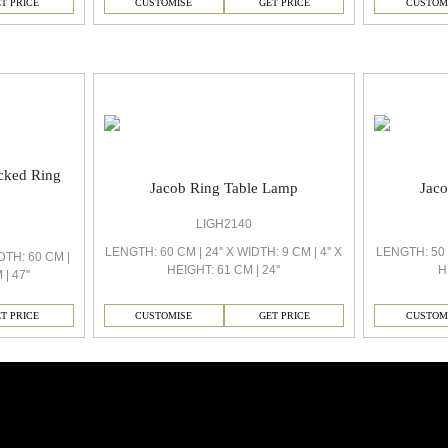
CUSTOMISE
GET PRICE
CUSTOM
T PRICE
ocked Ring
Jacob Ring Table Lamp
Jac
LIGH2140
LENGTH: 60 CM | 24'' X WIDTH: 9 CM | 4'' X
LENGTH: 50 C
DTH: 60 CM |
HEIGHT: 61 CM | 24''
H
| 47''
CUSTOMISE
GET PRICE
CUSTOM
T PRICE