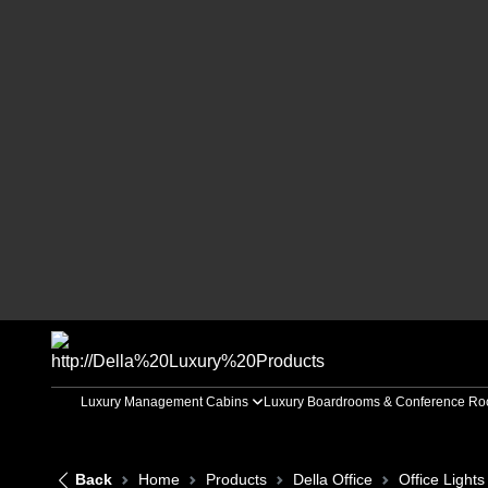
Luxury Management Cabins
Luxury Boardrooms & Conference R
Back
Home
Products
Della Office
Office Lights