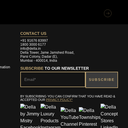
CONTACT US
+91 91676 83997
1800 3000 6177
info@della.in
Della Tower, Jame Jamshed Road,
Parsi Colony, Dadar (E),
Mumbai - 400014, India
mation
SUBSCRIBE
TO OUR NEWSLETTER
BY SUBSCRIBING YOU CAN CONFIRM THAT YOU HAVE READ &
ACCEPTED OUR
PRIVACY POLICY*