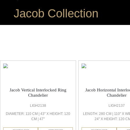
Jacob Collection
Jacob Office Light
Jacob Vertical Interlocked Ring
Jacob Horizontal Interl
Chandelier
Chandelier
LIGH2138
LIGH2137
DIAMETER: 110 CM | 43'' X HEIGHT: 120
LENGTH: 280 CM | 110'' X WI
CM | 47''
24'' X HEIGHT: 120 CM 