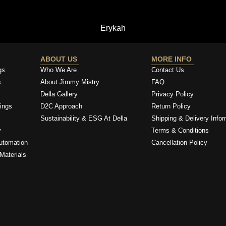
Erykah
ABOUT US
MORE INFO
gs
Who We Are
Contact Us
s
About Jimmy Mistry
FAQ
Della Gallery
Privacy Policy
ings
D2C Approach
Return Policy
Sustainability & ESG At Della
Shipping & Delivery Infor
y
Terms & Conditions
utomation
Cancellation Policy
Materials