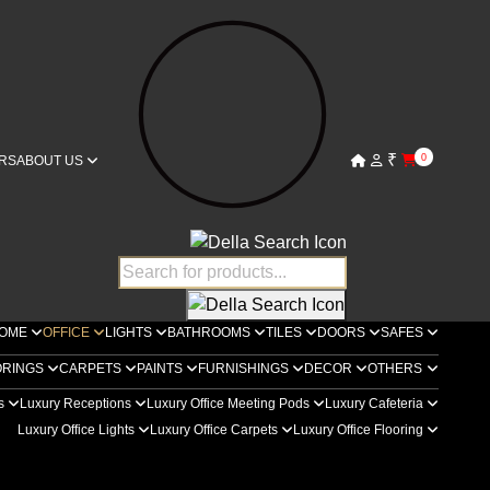
₹
0
RS
ABOUT US
OME
OFFICE
LIGHTS
BATHROOMS
TILES
DOORS
SAFES
ORINGS
CARPETS
PAINTS
FURNISHINGS
DECOR
OTHERS
rs
Luxury Receptions
Luxury Office Meeting Pods
Luxury Cafeteria
Luxury Office Lights
Luxury Office Carpets
Luxury Office Flooring