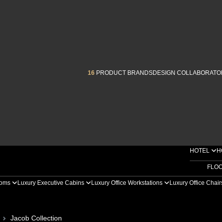
16
PRODUCT BRANDS
DESIGN COLLABORATO
HOTEL
H
FLO
ooms
Luxury Executive Cabins
Luxury Office Workstations
Luxury Office Chai
Jacob Collection