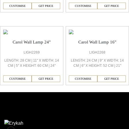
CUSTOMISE
GET PRICE
CUSTOMISE
GET PRICE
Carol Decorative Light
Carol Wall Lamp 24"
Carol Wall Lamp 16"
LIGH2269
LIGH2268
LENGTH: 28 CM | 11'' X WIDTH: 14
LENGTH: 24 CM | 9'' X WIDTH: 14
CM | 5'' X HEIGHT: 60 CM | 24''
CM | 6'' X HEIGHT: 52 CM | 21''
CUSTOMISE
GET PRICE
CUSTOMISE
GET PRICE
Similar Collections