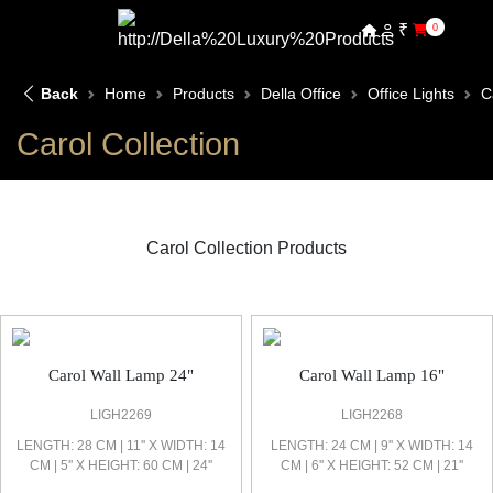
₹
0
Back
Home
Products
Della Office
Office Lights
C
Carol Collection
Carol Collection Products
Carol Office Light
Carol Wall Lamp 24"
Carol Wall Lamp 16"
LIGH2269
LIGH2268
LENGTH: 28 CM | 11'' X WIDTH: 14
LENGTH: 24 CM | 9'' X WIDTH: 14
CM | 5'' X HEIGHT: 60 CM | 24''
CM | 6'' X HEIGHT: 52 CM | 21''