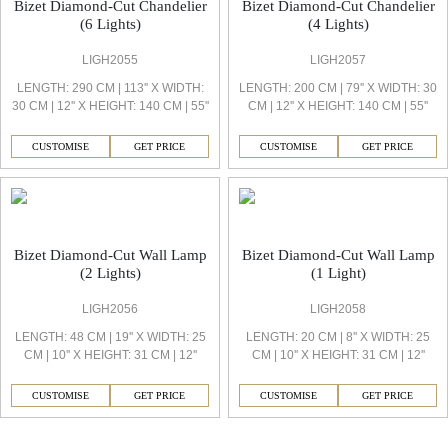
Bizet Diamond-Cut Chandelier
Bizet Diamond-Cut Chandelier
(6 Lights)
(4 Lights)
LIGH2055
LIGH2057
LENGTH: 290 CM | 113'' X WIDTH:
LENGTH: 200 CM | 79'' X WIDTH: 30
30 CM | 12'' X HEIGHT: 140 CM | 55''
CM | 12'' X HEIGHT: 140 CM | 55''
CUSTOMISE
GET PRICE
CUSTOMISE
GET PRICE
Bizet Diamond-Cut Wall Lamp
Bizet Diamond-Cut Wall Lamp
(2 Lights)
(1 Light)
LIGH2056
LIGH2058
LENGTH: 48 CM | 19'' X WIDTH: 25
LENGTH: 20 CM | 8'' X WIDTH: 25
CM | 10'' X HEIGHT: 31 CM | 12''
CM | 10'' X HEIGHT: 31 CM | 12''
CUSTOMISE
GET PRICE
CUSTOMISE
GET PRICE