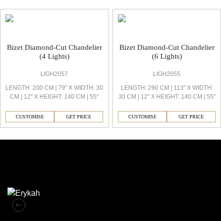
Bizet Office Light
Bizet Diamond-Cut Chandelier
Bizet Diamond-Cut Chandelier
(4 Lights)
(6 Lights)
LIGH2057
LIGH2055
LENGTH: 200 CM | 79'' X WIDTH: 30
LENGTH: 290 CM | 113'' X WIDTH:
CM | 12'' X HEIGHT: 140 CM | 55''
30 CM | 12'' X HEIGHT: 140 CM | 55''
CUSTOMISE
GET PRICE
CUSTOMISE
GET PRICE
Similar Collections