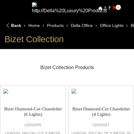
₹
0
Back
Home
Products
Della Office
Office Lights
B
Bizet Collection
Bizet Collection Products
Bizet Office Light
Bizet Diamond-Cut Chandelier
Bizet Diamond-Cut Chandelier
(6 Lights)
(4 Lights)
LIGH2055
LIGH2057
LENGTH: 290 CM | 113'' X WIDTH:
LENGTH: 200 CM | 79'' X WIDTH: 30