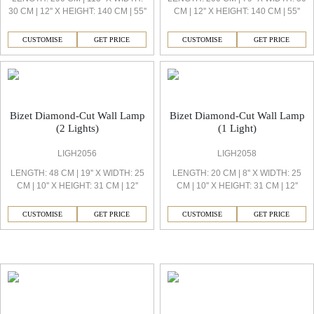
30 CM | 12'' X HEIGHT: 140 CM | 55''
CM | 12'' X HEIGHT: 140 CM | 55''
CUSTOMISE
GET PRICE
CUSTOMISE
GET PRICE
Bizet Diamond-Cut Wall Lamp
Bizet Diamond-Cut Wall Lamp
(2 Lights)
(1 Light)
LIGH2056
LIGH2058
LENGTH: 48 CM | 19'' X WIDTH: 25
LENGTH: 20 CM | 8'' X WIDTH: 25
CM | 10'' X HEIGHT: 31 CM | 12''
CM | 10'' X HEIGHT: 31 CM | 12''
CUSTOMISE
GET PRICE
CUSTOMISE
GET PRICE
Bizet Decorative Light