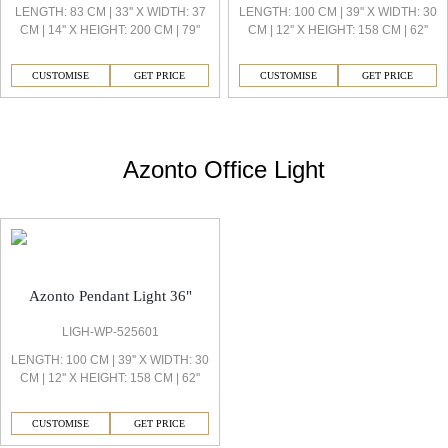
LENGTH: 83 CM | 33'' X WIDTH: 37
LENGTH: 100 CM | 39'' X WIDTH: 30
CM | 14'' X HEIGHT: 200 CM | 79''
CM | 12'' X HEIGHT: 158 CM | 62''
CUSTOMISE
GET PRICE
CUSTOMISE
GET PRICE
Azonto Office Light
Azonto Pendant Light 36"
LIGH-WP-525601
LENGTH: 100 CM | 39'' X WIDTH: 30
CM | 12'' X HEIGHT: 158 CM | 62''
CUSTOMISE
GET PRICE