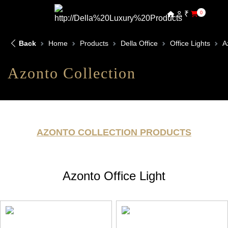
₹
0
Back
Home
Products
Della Office
Office Lights
A
Azonto Collection
AZONTO COLLECTION PRODUCTS
Azonto Office Light