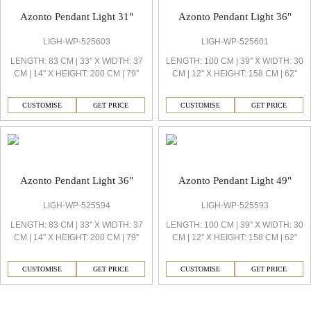
Azonto Pendant Light 31"
Azonto Pendant Light 36"
LIGH-WP-525603
LIGH-WP-525601
LENGTH: 83 CM | 33'' X WIDTH: 37
LENGTH: 100 CM | 39'' X WIDTH: 30
CM | 14'' X HEIGHT: 200 CM | 79''
CM | 12'' X HEIGHT: 158 CM | 62''
CUSTOMISE
GET PRICE
CUSTOMISE
GET PRICE
Azonto Pendant Light 36"
Azonto Pendant Light 49"
LIGH-WP-525594
LIGH-WP-525593
LENGTH: 83 CM | 33'' X WIDTH: 37
LENGTH: 100 CM | 39'' X WIDTH: 30
CM | 14'' X HEIGHT: 200 CM | 79''
CM | 12'' X HEIGHT: 158 CM | 62''
CUSTOMISE
GET PRICE
CUSTOMISE
GET PRICE