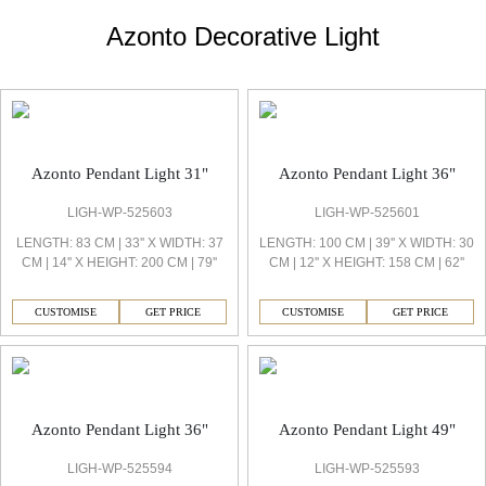
Azonto Decorative Light
Azonto Pendant Light 31"
Azonto Pendant Light 36"
LIGH-WP-525603
LIGH-WP-525601
LENGTH: 83 CM | 33'' X WIDTH: 37
LENGTH: 100 CM | 39'' X WIDTH: 30
CM | 14'' X HEIGHT: 200 CM | 79''
CM | 12'' X HEIGHT: 158 CM | 62''
CUSTOMISE
GET PRICE
CUSTOMISE
GET PRICE
Azonto Pendant Light 36"
Azonto Pendant Light 49"
LIGH-WP-525594
LIGH-WP-525593