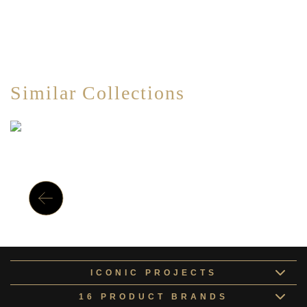
Similar Collections
ICONIC PROJECTS
16 PRODUCT BRANDS