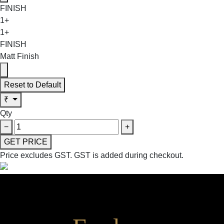
FINISH
1+
1+
FINISH
Matt Finish
Reset to Default
₹
Qty
−
+
GET PRICE
Price excludes GST.
GST is added during checkout.