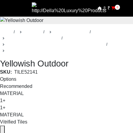
₹
0
Home
Products
Della Luxury Tiles
Stone / Concrete Look Tiles
Yellowish Outdoor Stone / Concrete Look Collection
Small Format
Yellowish Outdoor
SKU:
TILE52141
Options
Recommended
MATERIAL
1+
1+
MATERIAL
Vitrified Tiles