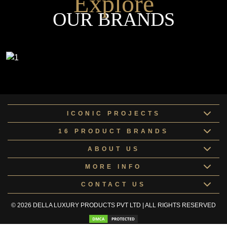
Explore
OUR BRANDS
ICONIC PROJECTS
16 PRODUCT BRANDS
ABOUT US
MORE INFO
CONTACT US
© 2026 DELLA LUXURY PRODUCTS PVT LTD | ALL RIGHTS RESERVED