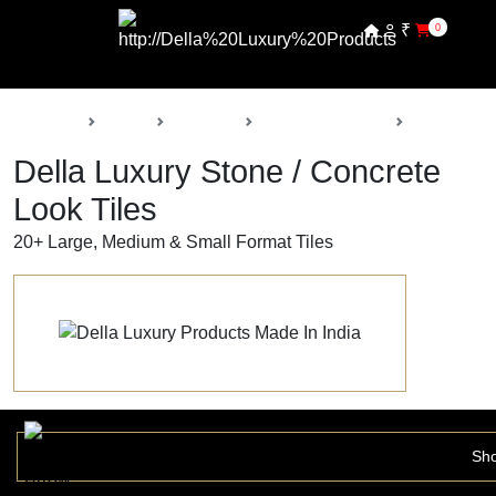
₹
0
Back
Home
Products
Della Luxury Tiles
Stone / Con
Della Luxury Stone / Concrete
Look Tiles
20+ Large, Medium & Small Format Tiles
Sho