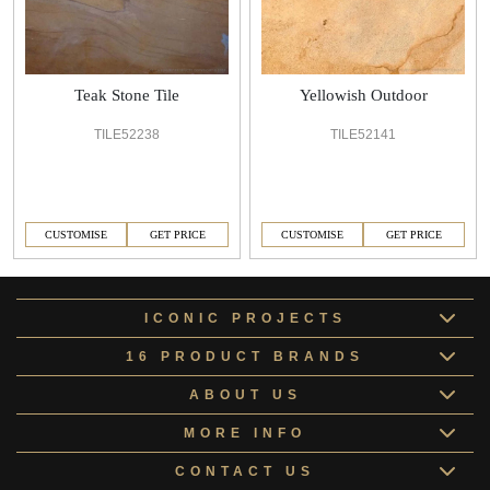
Teak Stone Tile
Yellowish Outdoor
TILE52238
TILE52141
CUSTOMISE
GET PRICE
CUSTOMISE
GET PRICE
ICONIC PROJECTS
16 PRODUCT BRANDS
ABOUT US
MORE INFO
CONTACT US