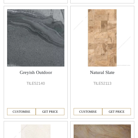
Greyish Outdoor
Natural Slate
TILE52140
TILE52113
CUSTOMISE
GET PRICE
CUSTOMISE
GET PRICE