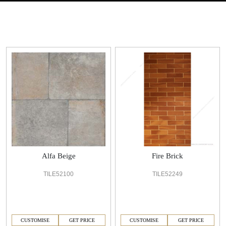
Alfa Beige
Fire Brick
TILE52100
TILE52249
CUSTOMISE
GET PRICE
CUSTOMISE
GET PRICE