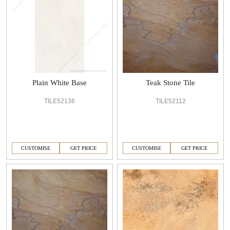
Plain White Base
Teak Stone Tile
TILE52136
TILE52112
CUSTOMISE
GET PRICE
CUSTOMISE
GET PRICE