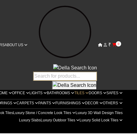
₹
0
RS
ABOUT US
OME
OFFICE
LIGHTS
BATHROOMS
TILES
DOORS
SAFES
ORINGS
CARPETS
PAINTS
FURNISHINGS
DECOR
OTHERS
ok Tiles
Luxury Stone / Concrete Look Tiles
Luxury 3D Wall Design Tiles
Luxury Slabs
Luxury Outdoor Tiles
Luxury Solid Look Tiles