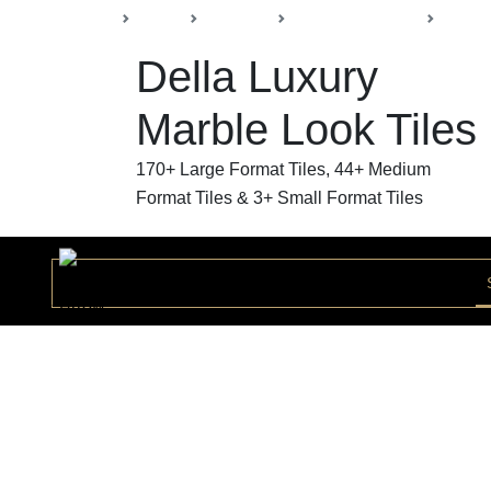
Back
Home
Products
Della Luxury Tiles
Marble
Della Luxury
Marble Look Tiles
170+ Large Format Tiles, 44+ Medium
Format Tiles & 3+ Small Format Tiles
Modern Statuario Bookmatch
Collection
MODER168423