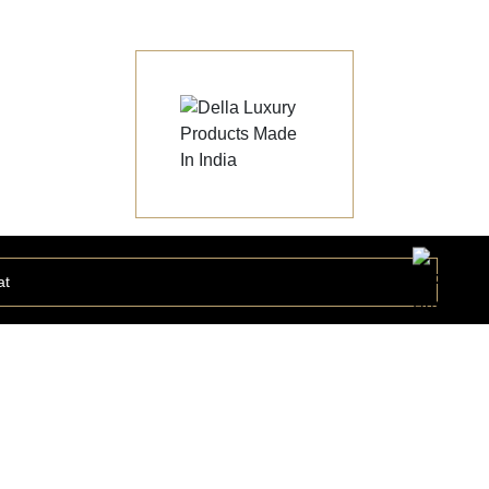
at
Statuario Grand Collection
STATU168440