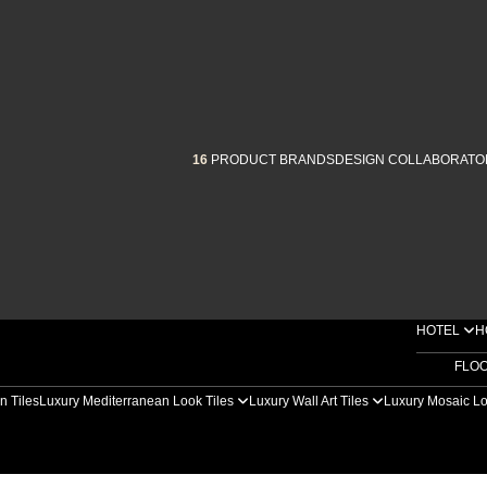
16
PRODUCT BRANDS
DESIGN COLLABORATO
HOTEL
H
FLO
n Tiles
Luxury Mediterranean Look Tiles
Luxury Wall Art Tiles
Luxury Mosaic Lo