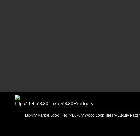
Luxury Marble Look Tiles
Luxury Wood Look Tiles
Luxury Patter