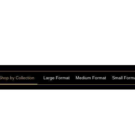
 Look Tiles
Shop by Collection
Large Format
Medium Format
Small Form
Staturio Extra Bookmatch
Collection
STATU168426